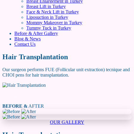
Breast Enlargement in Turkey
Breast Lift in Turkey
Face & Neck Lift in Turkey
Liposuction in Turkey
Mommy Makeover in Turkey
Tummy Tuck in Turkey
Before & After Gallery
Blog & News
Contact Us
Hair Transplantation
Our surgeon performs FUE (Follicular unit extraction) tecnique and
CHOI pens for hair transplantation.
BEFORE &
AFTER
OUR GALLERY