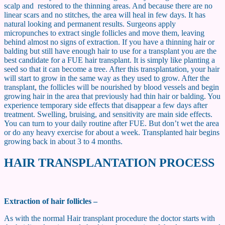
scalp and restored to the thinning areas. And because there are no
linear scars and no stitches, the area will heal in few days. It has
natural looking and permanent results. Surgeons apply
micropunches to extract single follicles and move them, leaving
behind almost no signs of extraction. If you have a thinning hair or
balding but still have enough hair to use for a transplant you are the
best candidate for a FUE hair transplant. It is simply like planting a
seed so that it can become a tree. After this transplantation, your hair
will start to grow in the same way as they used to grow. After the
transplant, the follicles will be nourished by blood vessels and begin
growing hair in the area that previously had thin hair or balding. You
experience temporary side effects that disappear a few days after
treatment. Swelling, bruising, and sensitivity are main side effects.
You can turn to your daily routine after FUE. But don’t wet the area
or do any heavy exercise for about a week. Transplanted hair begins
growing back in about 3 to 4 months.
HAIR TRANSPLANTATION PROCESS
Extraction of hair follicles –
As with the normal Hair transplant procedure the doctor starts with