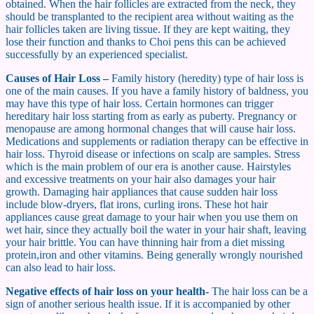
obtained. When the hair follicles are extracted from the neck, they
should be transplanted to the recipient area without waiting as the
hair follicles taken are living tissue. If they are kept waiting, they
lose their function and thanks to Choi pens this can be achieved
successfully by an experienced specialist.
Causes of Hair Loss –
Family history (heredity) type of hair loss is
one of the main causes. If you have a family history of baldness, you
may have this type of hair loss. Certain hormones can trigger
hereditary hair loss starting from as early as puberty. Pregnancy or
menopause are among hormonal changes that will cause hair loss.
Medications and supplements or radiation therapy can be effective in
hair loss. Thyroid disease or infections on scalp are samples. Stress
which is the main problem of our era is another cause. Hairstyles
and excessive treatments on your hair also damages your hair
growth. Damaging hair appliances that cause sudden hair loss
include blow-dryers, flat irons, curling irons. These hot hair
appliances cause great damage to your hair when you use them on
wet hair, since they actually boil the water in your hair shaft, leaving
your hair brittle. You can have thinning hair from a diet missing
protein,iron and other vitamins. Being generally wrongly nourished
can also lead to hair loss.
Negative effects of hair loss on your health-
The hair loss can be a
sign of another serious health issue. If it is accompanied by other