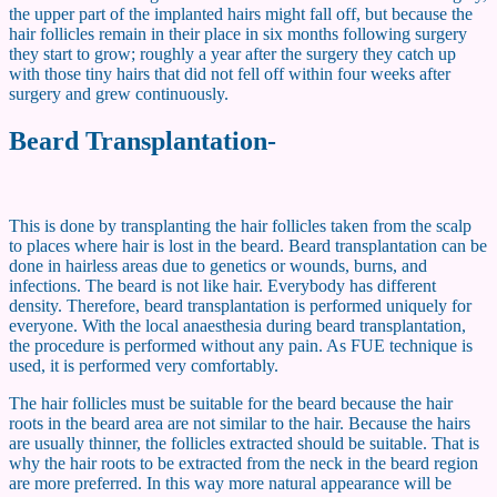
the upper part of the implanted hairs might fall off, but because the
hair follicles remain in their place in six months following surgery
they start to grow; roughly a year after the surgery they catch up
with those tiny hairs that did not fell off within four weeks after
surgery and grew continuously.
Beard Transplantation-
This is done by transplanting the hair follicles taken from the scalp
to places where hair is lost in the beard. Beard transplantation can be
done in hairless areas due to genetics or wounds, burns, and
infections. The beard is not like hair. Everybody has different
density. Therefore, beard transplantation is performed uniquely for
everyone. With the local anaesthesia during beard transplantation,
the procedure is performed without any pain. As FUE technique is
used, it is performed very comfortably.
The hair follicles must be suitable for the beard because the hair
roots in the beard area are not similar to the hair. Because the hairs
are usually thinner, the follicles extracted should be suitable. That is
why the hair roots to be extracted from the neck in the beard region
are more preferred. In this way more natural appearance will be