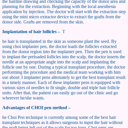
the hairline drawing and checking the capacity of the donor area and
planning for the extraction. Beginning with the local anesthesia
application by injection. The doctor will start with the extraction step
using the mini micro extractor device to extract the grafts from the
donor side. Grafts are removed from the skin.
Implantation of hair follicles –
T
he hair is transplanted in the skin as someone plant the seed. By
using choi implanter pen, the doctor loads the follicles extracted
from the donor region into the implanter pen. Then the pen is used
to implant the preloaded follicles into the scalp, the doctor inserts the
needle at an appropriate angle into the scalp and implanting the
follicle one by one. During a typical transplant procedure, the doctor
performing the procedure and the medical team working with him
use about 3 implanter pens alternately to get the best transplant result
in a timely manner. Each of these implanter pens is equipped with
various sizes of needles to fit single, double and triple hair follicle
units. After that, the patient can easily go out of the clinic and go
wherever he/she wants.
Advantages of CHOI pen method –
he Choi Pen technique is currently among some of the best hair
transplant techniques as it allows surgeons to input the hair without
the graft being left out of the scalp for too long. Choi pens are