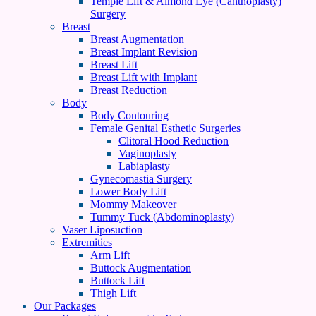
Temple Lift & Almond Eye (Canthoplasty)
Surgery
Breast
Breast Augmentation
Breast Implant Revision
Breast Lift
Breast Lift with Implant
Breast Reduction
Body
Body Contouring
Female Genital Esthetic Surgeries
Clitoral Hood Reduction
Vaginoplasty
Labiaplasty
Gynecomastia Surgery
Lower Body Lift
Mommy Makeover
Tummy Tuck (Abdominoplasty)
Vaser Liposuction
Extremities
Arm Lift
Buttock Augmentation
Buttock Lift
Thigh Lift
Our Packages