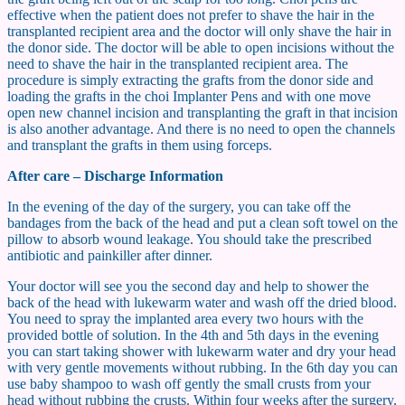
effective when the patient does not prefer to shave the hair in the
transplanted recipient area and the doctor will only shave the hair in
the donor side. The doctor will be able to open incisions without the
need to shave the hair in the transplanted recipient area. The
procedure is simply extracting the grafts from the donor side and
loading the grafts in the choi Implanter Pens and with one move
open new channel incision and transplanting the graft in that incision
is also another advantage. And there is no need to open the channels
and transplant the grafts in them using forceps.
After care – Discharge Information
In the evening of the day of the surgery, you can take off the
bandages from the back of the head and put a clean soft towel on the
pillow to absorb wound leakage. You should take the prescribed
antibiotic and painkiller after dinner.
Your doctor will see you the second day and help to shower the
back of the head with lukewarm water and wash off the dried blood.
You need to spray the implanted area every two hours with the
provided bottle of solution. In the 4th and 5th days in the evening
you can start taking shower with lukewarm water and dry your head
with very gentle movements without rubbing. In the 6th day you can
use baby shampoo to wash off gently the small crusts from your
head without rubbing the crusts. Within four weeks after the surgery,