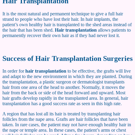
Hair Transplantation
It is the most natural and permanent technique to give a full hair
strand to people who have lost their hair. In hair implants, the
patient’s own healthy hair is transplanted to the shed areas instead of
the hair that has been shed.
Hair transplantation
allows patients to
permanently recover their own hair as if they had never lost it.
Success of Hair Transplantation Surgeries
In order for
hair transplantation
to be effective, the grafts will live
and adapt to the new environment in which they are planted. During
the transplantation, a plastic surgeon or dermatologist transplants
hair from one area of ​​the head to another. Normally, it moves the
hair from the back or side of the head forward and upward. Most
hair grafts develop rapidly in the transplanted area. In general, hair
transplantation has a good success rate as seen in this high rate.
A region that has lost all its hair is treated by transplanting hair
follicles from the nape area. Grafts are hair follicles that have been
taken. In rare cases, the patient may not have enough healthy hair in
the nape or temple area. In these cases, the patient’s arms or chest