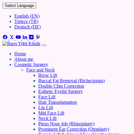
Select Language
English (EN)
Türkçe (TR)
Deutsch (DE)
Home
About me
Cosmetic Surgery
Face and Neck
Brow Lift
Buccal Fat Removal (Bichectomia)
Double Chin Correction
Esthetic Eyelid Surgery
Face Lift
Hair Transplantation
Lip Lift
Mid Face Lift
Neck Lift
Piezo Nose Job (Rhinoplasty)
Prominent Ear Correction (Otoplasty)