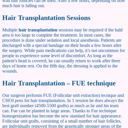
wall hair follicles can be used. After a few hours, depending on how
much hair is falling out.
Hair Transplantation Sessions
Multiple
hair transplantation
sessions may be required if the bald
area is too large to complete the treatment. In most cases, the
procedure is done under sedation and local anesthesia. Patients are
discharged with a special bandage on their heads a few hours after
the surgery. While pain medications can help, it’s not uncommon for
people to experience some level of discomfort. As long as the
patient’s head is covered, he can usually return to work after three
days of home rest. On the fifth day, the dressing is applied to the
wounds.
Hair Transplantation – FUE technique
Our surgeon performs FUE (Follicular unit extraction) tecnique and
CHOI pens for hair transplantation. In 1 session he does always the
best graft number (4500-5500 grafts) as much as he and his team
can. Fue can be planted in large areas. Thanks to Fue technique
homogenization has become the new standard for hair appearance.
Follicular unit grafts, consisting of a small number of hair follicles,
are individually removed from the genetically stronger areas of the