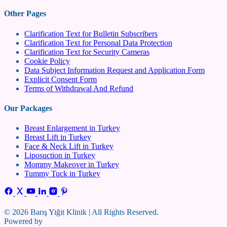
Other Pages
Clarification Text for Bulletin Subscribers
Clarification Text for Personal Data Protection
Clarification Text for Security Cameras
Cookie Policy
Data Subject Information Request and Application Form
Explicit Consent Form
Terms of Withdrawal And Refund
Our Packages
Breast Enlargement in Turkey
Breast Lift in Turkey
Face & Neck Lift in Turkey
Liposuction in Turkey
Mommy Makeover in Turkey
Tummy Tuck in Turkey
© 2026 Barış Yiğit Klinik | All Rights Reserved.
Powered by
Ego Yazılım