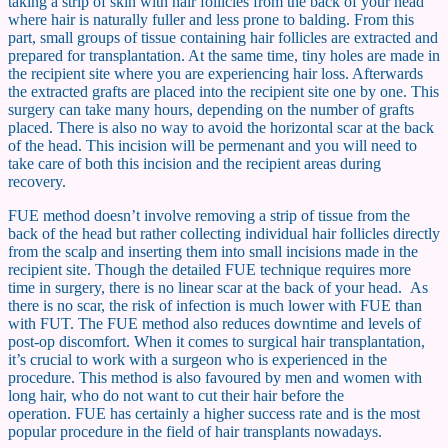
taking a strip of skin with hair follicles from the back of your head
where hair is naturally fuller and less prone to balding. From this
part, small groups of tissue containing hair follicles are extracted and
prepared for transplantation. At the same time, tiny holes are made in
the recipient site where you are experiencing hair loss. Afterwards
the extracted grafts are placed into the recipient site one by one. This
surgery can take many hours, depending on the number of grafts
placed. There is also no way to avoid the horizontal scar at the back
of the head. This incision will be permenant and you will need to
take care of both this incision and the recipient areas during
recovery.
FUE method doesn’t involve removing a strip of tissue from the
back of the head but rather collecting individual hair follicles directly
from the scalp and inserting them into small incisions made in the
recipient site. Though the detailed FUE technique requires more
time in surgery, there is no linear scar at the back of your head. As
there is no scar, the risk of infection is much lower with FUE than
with FUT. The FUE method also reduces downtime and levels of
post-op discomfort. When it comes to surgical hair transplantation,
it’s crucial to work with a surgeon who is experienced in the
procedure. This method is also favoured by men and women with
long hair, who do not want to cut their hair before the
operation. FUE has certainly a higher success rate and is the most
popular procedure in the field of hair transplants nowadays.