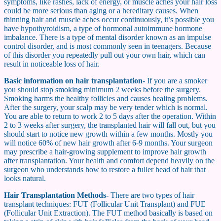
symptoms, like rashes, lack of energy, or muscle aches your hair loss
could be more serious than aging or a hereditary causes. When
thinning hair and muscle aches occur continuously, it’s possible you
have hypothyroidism, a type of hormonal autoimmune hormone
imbalance. There is a type of mental disorder known as an impulse
control disorder, and is most commonly seen in teenagers. Because
of this disorder you repeatedly pull out your own hair, which can
result in noticeable loss of hair.
Basic information on hair transplantation-
If you are a smoker
you should stop smoking minimum 2 weeks before the surgery.
Smoking harms the healthy follicles and causes healing problems.
After the surgery, your scalp may be very tender which is normal.
You are able to return to work 2 to 5 days after the operation. Within
2 to 3 weeks after surgery, the transplanted hair will fall out, but you
should start to notice new growth within a few months. Mostly you
will notice 60% of new hair growth after 6-9 months. Your surgeon
may prescribe a hair-growing supplement to improve hair growth
after transplantation. Your health and comfort depend heavily on the
surgeon who understands how to restore a fuller head of hair that
looks natural.
Hair Transplantation Methods-
There are two types of hair
transplant techniques: FUT (Follicular Unit Transplant) and FUE
(Follicular Unit Extraction). The FUT method basically is based on