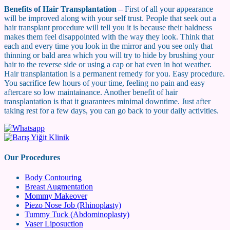
Benefits of Hair Transplantation –
First of all your appearance
will be improved along with your self trust. People that seek out a
hair transplant procedure will tell you it is because their baldness
makes them feel disappointed with the way they look. Think that
each and every time you look in the mirror and you see only that
thinning or bald area which you will try to hide by brushing your
hair to the reverse side or using a cap or hat even in hot weather.
Hair transplantation is a permanent remedy for you. Easy procedure.
You sacrifice few hours of your time, feeling no pain and easy
aftercare so low maintainance. Another benefit of hair
transplantation is that it guarantees minimal downtime. Just after
taking rest for a few days, you can go back to your daily activities.
Our Procedures
Body Contouring
Breast Augmentation
Mommy Makeover
Piezo Nose Job (Rhinoplasty)
Tummy Tuck (Abdominoplasty)
Vaser Liposuction