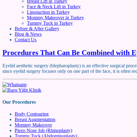
Breast Lift in Turkey
Face & Neck Lift in Turkey
Liposuction in Turkey
Mommy Makeover in Turkey
Tummy Tuck in Turkey
Before & After Gallery
Blog & News
Contact Us
Procedures That Can Be Combined with Ey
Eyelid aesthetic surgery (blepharoplasty) is an effective surgical pro
since eyelid surgery focuses only on one part of the face, it is oft
Our Procedures
Body Contouring
Breast Augmentation
Mommy Makeover
Piezo Nose Job (Rhinoplasty)
Tummy Tuck (Abdominoplasty)