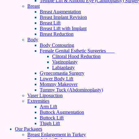
Temple Lift & Almond Eye (Canthoplasty) Surger
Breast
Breast Augmentation
Breast Implant Revision
Breast Lift
Breast Lift with Implant
Breast Reduction
Body
Body Contouring
Female Genital Esthetic Surgeries
Clitoral Hood Reduction
Vaginoplasty
Labiaplasty
Gynecomastia Surgery
Lower Body Lift
Mommy Makeover
Tummy Tuck (Abdominoplasty)
Vaser Liposuction
Extremities
Arm Lift
Buttock Augmentation
Buttock Lift
Thigh Lift
Our Packages
Breast Enlargement in Turkey