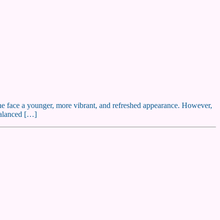
g the face a younger, more vibrant, and refreshed appearance. However,
balanced […]