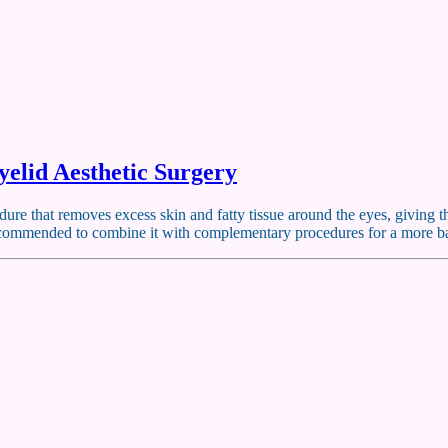
elid Aesthetic Surgery
cedure that removes excess skin and fatty tissue around the eyes, givin
en recommended to combine it with complementary procedures for a more 