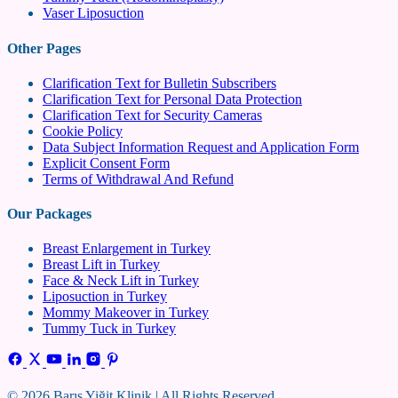
Vaser Liposuction
Other Pages
Clarification Text for Bulletin Subscribers
Clarification Text for Personal Data Protection
Clarification Text for Security Cameras
Cookie Policy
Data Subject Information Request and Application Form
Explicit Consent Form
Terms of Withdrawal And Refund
Our Packages
Breast Enlargement in Turkey
Breast Lift in Turkey
Face & Neck Lift in Turkey
Liposuction in Turkey
Mommy Makeover in Turkey
Tummy Tuck in Turkey
© 2026 Barış Yiğit Klinik | All Rights Reserved.