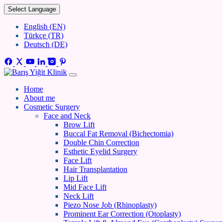
Select Language
English (EN)
Türkçe (TR)
Deutsch (DE)
Home
About me
Cosmetic Surgery
Face and Neck
Brow Lift
Buccal Fat Removal (Bichectomia)
Double Chin Correction
Esthetic Eyelid Surgery
Face Lift
Hair Transplantation
Lip Lift
Mid Face Lift
Neck Lift
Piezo Nose Job (Rhinoplasty)
Prominent Ear Correction (Otoplasty)