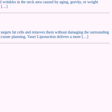
nd wrinkles in the neck area caused by aging, gravity, or weight
e […]
y targets fat cells and removes them without damaging the surrounding
accurate planning, Vaser Liposuction delivers a more […]