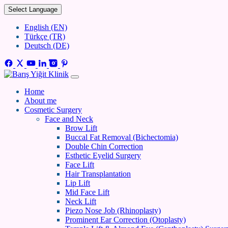
Select Language
English (EN)
Türkçe (TR)
Deutsch (DE)
Home
About me
Cosmetic Surgery
Face and Neck
Brow Lift
Buccal Fat Removal (Bichectomia)
Double Chin Correction
Esthetic Eyelid Surgery
Face Lift
Hair Transplantation
Lip Lift
Mid Face Lift
Neck Lift
Piezo Nose Job (Rhinoplasty)
Prominent Ear Correction (Otoplasty)