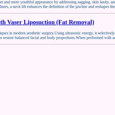
irmer and more youthful appearance by addressing sagging, skin laxity, a
ures, a neck lift enhances the definition of the jawline and reshapes th
th Vaser Liposuction (Fat Removal)
ues in modern aesthetic surgery.Using ultrasonic energy, it selectivel
elps restore balanced facial and body proportions.When performed with 