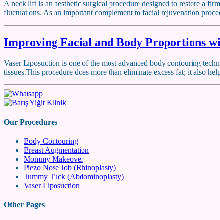
A neck lift is an aesthetic surgical procedure designed to restore a f
fluctuations. As an important complement to facial rejuvenation proced
Improving Facial and Body Proportions wi
Vaser Liposuction is one of the most advanced body contouring techniq
tissues.This procedure does more than eliminate excess fat; it also h
Our Procedures
Body Contouring
Breast Augmentation
Mommy Makeover
Piezo Nose Job (Rhinoplasty)
Tummy Tuck (Abdominoplasty)
Vaser Liposuction
Other Pages