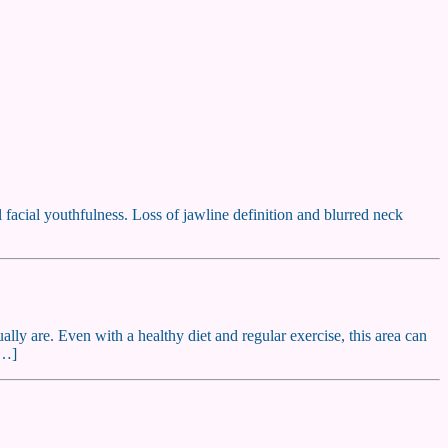
l facial youthfulness. Loss of jawline definition and blurred neck
lly are. Even with a healthy diet and regular exercise, this area can
[…]