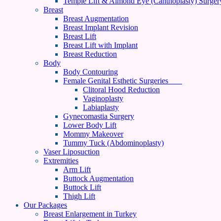
Temple Lift & Almond Eye (Canthoplasty) Surger
Breast
Breast Augmentation
Breast Implant Revision
Breast Lift
Breast Lift with Implant
Breast Reduction
Body
Body Contouring
Female Genital Esthetic Surgeries
Clitoral Hood Reduction
Vaginoplasty
Labiaplasty
Gynecomastia Surgery
Lower Body Lift
Mommy Makeover
Tummy Tuck (Abdominoplasty)
Vaser Liposuction
Extremities
Arm Lift
Buttock Augmentation
Buttock Lift
Thigh Lift
Our Packages
Breast Enlargement in Turkey