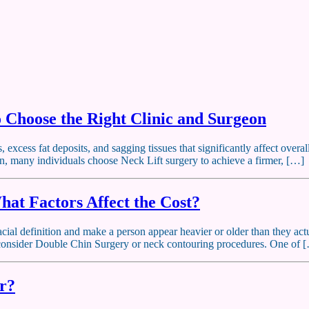
o Choose the Right Clinic and Surgeon
excess fat deposits, and sagging tissues that significantly affect overal
on, many individuals choose Neck Lift surgery to achieve a firmer, […]
hat Factors Affect the Cost?
cial definition and make a person appear heavier or older than they actua
o consider Double Chin Surgery or neck contouring procedures. One of 
or?