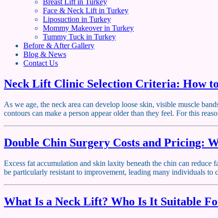
Breast Lift in Turkey
Face & Neck Lift in Turkey
Liposuction in Turkey
Mommy Makeover in Turkey
Tummy Tuck in Turkey
Before & After Gallery
Blog & News
Contact Us
Neck Lift Clinic Selection Criteria: How t
As we age, the neck area can develop loose skin, visible muscle bands, 
contours can make a person appear older than they feel. For this reas
Double Chin Surgery Costs and Pricing: W
Excess fat accumulation and skin laxity beneath the chin can reduce fa
be particularly resistant to improvement, leading many individuals t
What Is a Neck Lift? Who Is It Suitable F