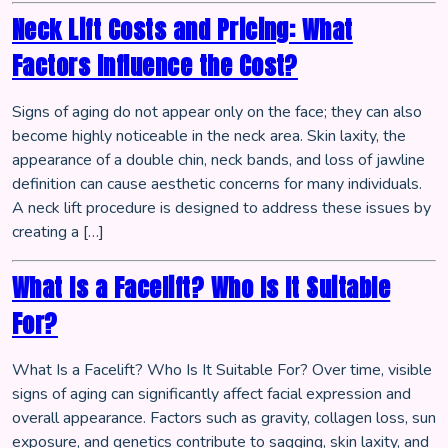
Neck Lift Costs and Pricing: What
Factors Influence the Cost?
Signs of aging do not appear only on the face; they can also
become highly noticeable in the neck area. Skin laxity, the
appearance of a double chin, neck bands, and loss of jawline
definition can cause aesthetic concerns for many individuals.
A neck lift procedure is designed to address these issues by
creating a […]
What Is a Facelift? Who Is It Suitable
For?
What Is a Facelift? Who Is It Suitable For? Over time, visible
signs of aging can significantly affect facial expression and
overall appearance. Factors such as gravity, collagen loss, sun
exposure, and genetics contribute to sagging, skin laxity, and