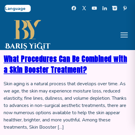
Select Language
What Procedures Can Be Combined with
a Skin Booster Treatment?
Skin aging is a natural process that develops over time. As
we age, the skin may experience moisture loss, reduced
elasticity, fine lines, dullness, and volume depletion. Thanks
to advances in non-surgical aesthetic treatments, there are
now numerous options available to help the skin appear
healthier, brighter, and more youthful. Among these
treatments, Skin Booster […]