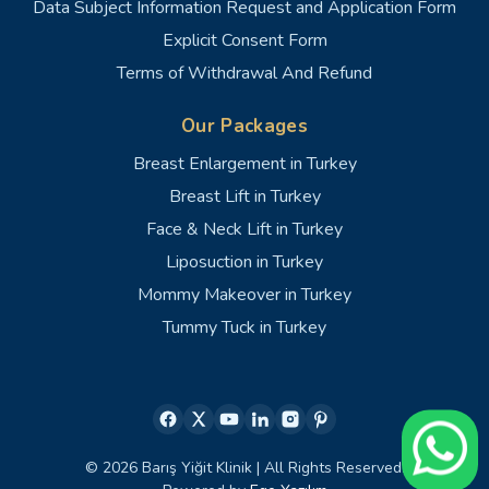
Data Subject Information Request and Application Form
Explicit Consent Form
Terms of Withdrawal And Refund
Our Packages
Breast Enlargement in Turkey
Breast Lift in Turkey
Face & Neck Lift in Turkey
Liposuction in Turkey
Mommy Makeover in Turkey
Tummy Tuck in Turkey
© 2026 Barış Yiğit Klinik | All Rights Reserved.