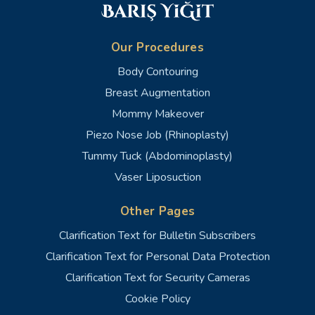
Our Procedures
Body Contouring
Breast Augmentation
Mommy Makeover
Piezo Nose Job (Rhinoplasty)
Tummy Tuck (Abdominoplasty)
Vaser Liposuction
Other Pages
Clarification Text for Bulletin Subscribers
Clarification Text for Personal Data Protection
Clarification Text for Security Cameras
Cookie Policy