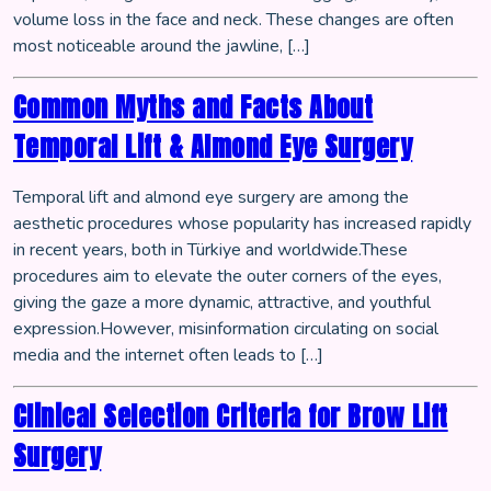
volume loss in the face and neck. These changes are often
most noticeable around the jawline, […]
Common Myths and Facts About
Temporal Lift & Almond Eye Surgery
Temporal lift and almond eye surgery are among the
aesthetic procedures whose popularity has increased rapidly
in recent years, both in Türkiye and worldwide.These
procedures aim to elevate the outer corners of the eyes,
giving the gaze a more dynamic, attractive, and youthful
expression.However, misinformation circulating on social
media and the internet often leads to […]
Clinical Selection Criteria for Brow Lift
Surgery