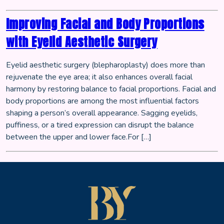
Improving Facial and Body Proportions
with Eyelid Aesthetic Surgery
Eyelid aesthetic surgery (blepharoplasty) does more than
rejuvenate the eye area; it also enhances overall facial
harmony by restoring balance to facial proportions. Facial and
body proportions are among the most influential factors
shaping a person’s overall appearance. Sagging eyelids,
puffiness, or a tired expression can disrupt the balance
between the upper and lower face.For […]