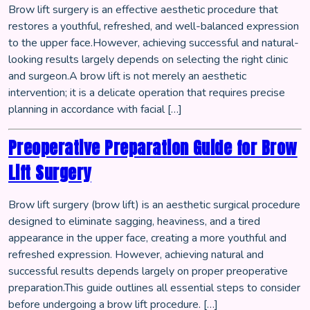
Brow lift surgery is an effective aesthetic procedure that
restores a youthful, refreshed, and well-balanced expression
to the upper face.However, achieving successful and natural-
looking results largely depends on selecting the right clinic
and surgeon.A brow lift is not merely an aesthetic
intervention; it is a delicate operation that requires precise
planning in accordance with facial […]
Preoperative Preparation Guide for Brow
Lift Surgery
Brow lift surgery (brow lift) is an aesthetic surgical procedure
designed to eliminate sagging, heaviness, and a tired
appearance in the upper face, creating a more youthful and
refreshed expression. However, achieving natural and
successful results depends largely on proper preoperative
preparation.This guide outlines all essential steps to consider
before undergoing a brow lift procedure. […]