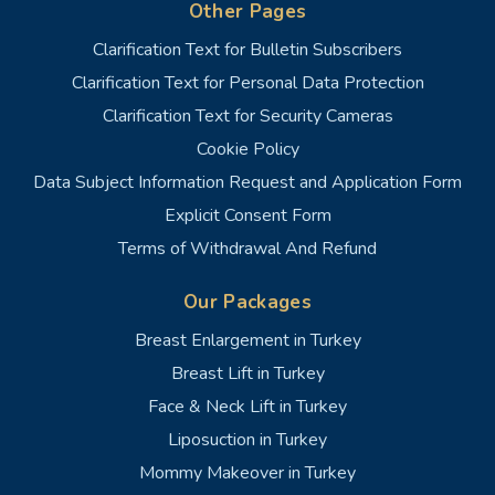
Other Pages
Clarification Text for Bulletin Subscribers
Clarification Text for Personal Data Protection
Clarification Text for Security Cameras
Cookie Policy
Data Subject Information Request and Application Form
Explicit Consent Form
Terms of Withdrawal And Refund
Our Packages
Breast Enlargement in Turkey
Breast Lift in Turkey
Face & Neck Lift in Turkey
Liposuction in Turkey
Mommy Makeover in Turkey