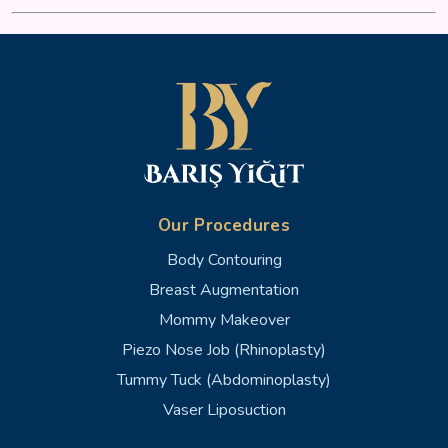
Our Procedures
Body Contouring
Breast Augmentation
Mommy Makeover
Piezo Nose Job (Rhinoplasty)
Tummy Tuck (Abdominoplasty)
Vaser Liposuction