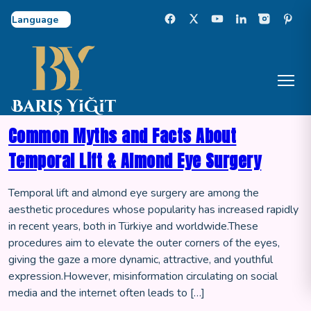
Select Language
Common Myths and Facts About
Temporal Lift & Almond Eye Surgery
Temporal lift and almond eye surgery are among the
aesthetic procedures whose popularity has increased rapidly
in recent years, both in Türkiye and worldwide.These
procedures aim to elevate the outer corners of the eyes,
giving the gaze a more dynamic, attractive, and youthful
expression.However, misinformation circulating on social
media and the internet often leads to […]