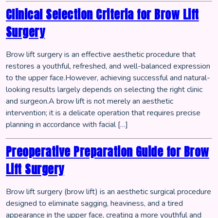
Clinical Selection Criteria for Brow Lift
Surgery
Brow lift surgery is an effective aesthetic procedure that
restores a youthful, refreshed, and well-balanced expression
to the upper face.However, achieving successful and natural-
looking results largely depends on selecting the right clinic
and surgeon.A brow lift is not merely an aesthetic
intervention; it is a delicate operation that requires precise
planning in accordance with facial […]
Preoperative Preparation Guide for Brow
Lift Surgery
Brow lift surgery (brow lift) is an aesthetic surgical procedure
designed to eliminate sagging, heaviness, and a tired
appearance in the upper face, creating a more youthful and