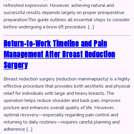
refreshed expression. However, achieving natural and
successful results depends largely on proper preoperative
preparation.This guide outlines all essential steps to consider
before undergoing a brow lift procedure. […]
Return-to-Work Timeline and Pain
Management After Breast Reduction
Surgery
Breast reduction surgery (reduction mammaplasty) is a highly
effective procedure that provides both aesthetic and physical
relief for individuals with large and heavy breasts. The
operation helps reduce shoulder and back pain, improves
posture and enhances overall quality of life. However,
optimal recovery—especially regarding pain control and
returning to daily routines—requires careful planning and
adherence […]