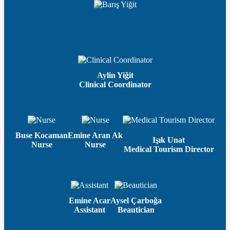
Aylin Yiğit
Clinical Coordinator
Buse Kocaman
Emine Aran Ak
Işık Unat
Nurse
Nurse
Medical Tourism Director
Emine Acar
Aysel Çarboğa
Assistant
Beautician