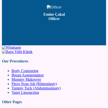
Emine Çakal
Officer
Our Procedures
Body Contouring
Breast Augmentation
Mommy Makeover
Piezo Nose Job (Rhinoplasty)
Tummy Tuck (Abdominoplasty)
Vaser Liposuction
Other Pages