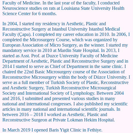
Faculty of Medicine. In the last year of the faculty, I conducted
Neuroscience studies on rats at Louisiana State University Health
Science Center for 6 months.
In 2004, I started my residency in Aesthetic, Plastic and
Reconstructive Surgery at Istanbul University Istanbul Medical
Faculty (Çapa). I completed my career education in 2010. In 2006, I
completed the Microsurgery Course, which was organized by
European Association of Micro Surgery, as the winner. I started my
mandatory service in 2010 at Mardin State Hospital. In 2013, I
started as Asst. Prof. at Duzce University Faculty of Medicine
Department of Aesthetic, Plastic and Reconstructive Surgery and in
2014 I started to serve as Chief of Department in the same clinic. I
chaired the 22nd Basic Microsurgery course of the Association of
Reconstructive Microsurgery within the body of Düzce University. I
serve as a full member of Turkish Society of Plastic, Reconstructive
and Aesthetic Surgery, Turkish Reconstructive Microsurgical
Society and International Society of Lymphology. Between 2004
and 2016, I submitted and presented various studies in many
national and international congresses. I also published my scientific
articles in many national and international scientific journals. In
between 2016 – 2018 I worked as Aesthetic, Plastic and
Reconstructive Surgeon at Private Lokman Hekim Hospital.
In March 2019 I opened Baris Yigit Clinic in Fethiye.