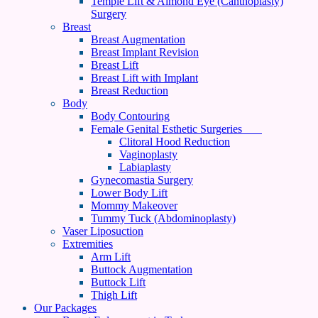
Temple Lift & Almond Eye (Canthoplasty)
Surgery
Breast
Breast Augmentation
Breast Implant Revision
Breast Lift
Breast Lift with Implant
Breast Reduction
Body
Body Contouring
Female Genital Esthetic Surgeries
Clitoral Hood Reduction
Vaginoplasty
Labiaplasty
Gynecomastia Surgery
Lower Body Lift
Mommy Makeover
Tummy Tuck (Abdominoplasty)
Vaser Liposuction
Extremities
Arm Lift
Buttock Augmentation
Buttock Lift
Thigh Lift
Our Packages