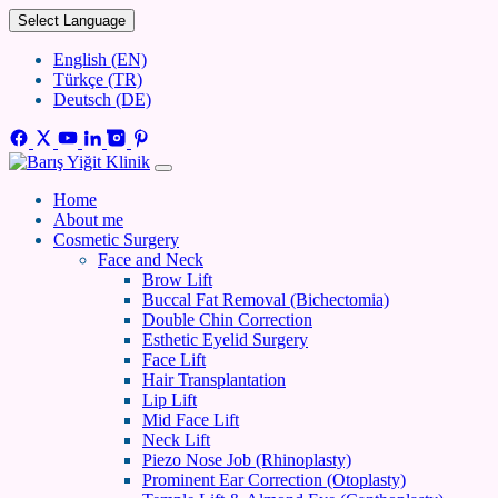
Select Language
English (EN)
Türkçe (TR)
Deutsch (DE)
Home
About me
Cosmetic Surgery
Face and Neck
Brow Lift
Buccal Fat Removal (Bichectomia)
Double Chin Correction
Esthetic Eyelid Surgery
Face Lift
Hair Transplantation
Lip Lift
Mid Face Lift
Neck Lift
Piezo Nose Job (Rhinoplasty)
Prominent Ear Correction (Otoplasty)