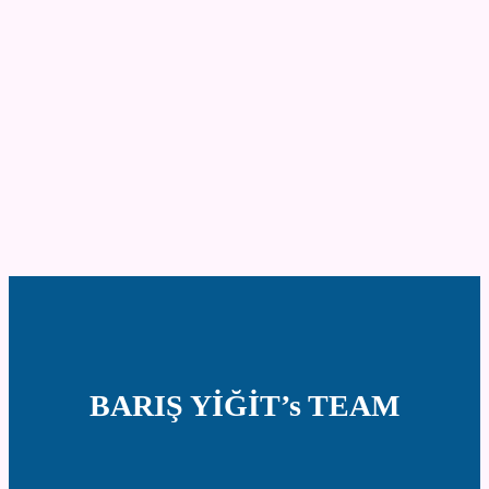
BARIŞ YİĞİT’s TEAM