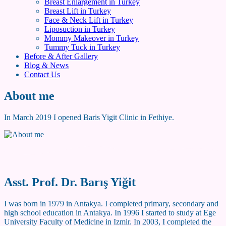
Breast Enlargement in Turkey
Breast Lift in Turkey
Face & Neck Lift in Turkey
Liposuction in Turkey
Mommy Makeover in Turkey
Tummy Tuck in Turkey
Before & After Gallery
Blog & News
Contact Us
About me
In March 2019 I opened Baris Yigit Clinic in Fethiye.
Asst. Prof. Dr. Barış Yiğit
I was born in 1979 in Antakya. I completed primary, secondary and
high school education in Antakya. In 1996 I started to study at Ege
University Faculty of Medicine in Izmir. In 2003, I completed the