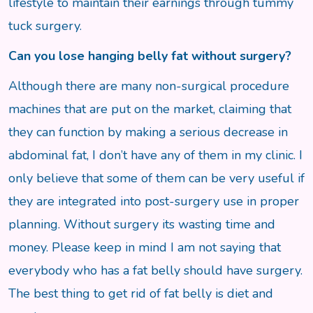
lifestyle to maintain their earnings through tummy
tuck surgery.
Can you lose hanging belly fat without surgery?
Although there are many non-surgical procedure
machines that are put on the market, claiming that
they can function by making a serious decrease in
abdominal fat, I don’t have any of them in my clinic. I
only believe that some of them can be very useful if
they are integrated into post-surgery use in proper
planning. Without surgery its wasting time and
money. Please keep in mind I am not saying that
everybody who has a fat belly should have surgery.
The best thing to get rid of fat belly is diet and