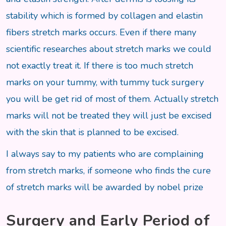
stability which is formed by collagen and elastin
fibers stretch marks occurs. Even if there many
scientific researches about stretch marks we could
not exactly treat it. If there is too much stretch
marks on your tummy, with tummy tuck surgery
you will be get rid of most of them. Actually stretch
marks will not be treated they will just be excised
with the skin that is planned to be excised.
I always say to my patients who are complaining
from stretch marks, if someone who finds the cure
of stretch marks will be awarded by nobel prize
Surgery and Early Period of