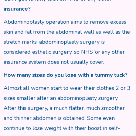
insurance?
Abdominoplasty operation aims to remove excess
skin and fat from the abdominal wall as well as the
stretch marks. abdominoplasty surgery is
considered esthetic surgery, so NHS ‘or any other
insurance system does not usually cover.
How many sizes do you lose with a tummy tuck?
Almost all women start to wear their clothes 2 or 3
sizes smaller after an abdominoplasty surgery.
After this surgery, a much flatter, much smoother
and thinner abdomen is obtained. Some even
continue to lose weight with their boost in self-