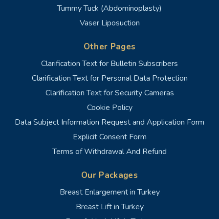
Tummy Tuck (Abdominoplasty)
Vaser Liposuction
Other Pages
Clarification Text for Bulletin Subscribers
Clarification Text for Personal Data Protection
Clarification Text for Security Cameras
Cookie Policy
Data Subject Information Request and Application Form
Explicit Consent Form
Terms of Withdrawal And Refund
Our Packages
Breast Enlargement in Turkey
Breast Lift in Turkey