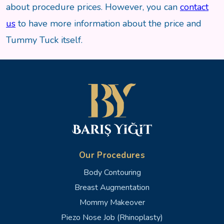
about procedure prices. However, you can
contact
us
to have more information about the price and
Tummy Tuck itself.
Our Procedures
Body Contouring
Breast Augmentation
Mommy Makeover
Piezo Nose Job (Rhinoplasty)