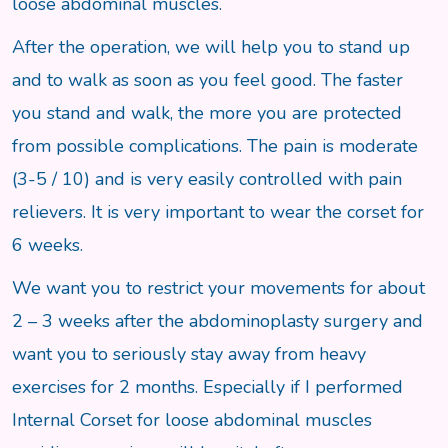
loose abdominal muscles.
After the operation, we will help you to stand up
and to walk as soon as you feel good. The faster
you stand and walk, the more you are protected
from possible complications. The pain is moderate
(3-5 / 10) and is very easily controlled with pain
relievers. It is very important to wear the corset for
6 weeks.
We want you to restrict your movements for about
2 – 3 weeks after the abdominoplasty surgery and
want you to seriously stay away from heavy
exercises for 2 months. Especially if I performed
Internal Corset for loose abdominal muscles