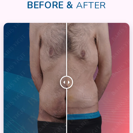
BEFORE &
AFTER