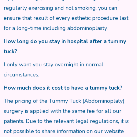
regularly exercising and not smoking, you can
ensure that result of every esthetic procedure last
for a long-time including abdominoplasty.
How long do you stay in hospital after a tummy
tuck?
I only want you stay overnight in normal
circumstances.
How much does it cost to have a tummy tuck?
The pricing of the Tummy Tuck (Abdominoplaty)
surgery is applied with the same fee for all our
patients. Due to the relevant legal regulations, it is
not possible to share information on our website