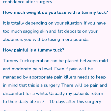
confidence after surgery.
How much weight do you lose with a tummy tuck?
It is totally depending on your situation. If you have
too much sagging skin and fat deposits on your
abdomen, you will be losing more pounds.
How painful is a tummy tuck?
Tummy Tuck operation can be placed between mild
and moderate pain level. Even if pain will be
managed by appropriate pain killers needs to keep
in mind that this is a surgery. There will be pain and
discomfort for a while. Usually my patients return
to their daily life in 7 – 10 days after this surgery.