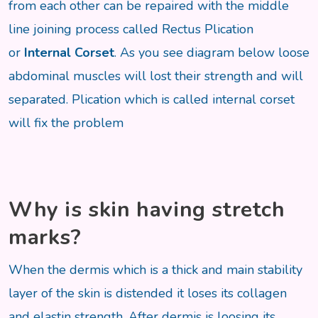
from each other can be repaired with the middle
line joining process called Rectus Plication
or
Internal Corset
. As you see diagram below loose
abdominal muscles will lost their strength and will
separated. Plication which is called internal corset
will fix the problem
Why is skin having stretch
marks?
When the dermis which is a thick and main stability
layer of the skin is distended it loses its collagen
and elastin strength. After dermis is loosing its