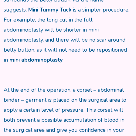
suggests,
Mini Tummy Tuck
is a simpler procedure.
For example, the long cut in the full
abdominoplasty will be shorter in mini
abdominoplasty, and there will be no scar around
belly button, as it will not need to be repositioned
in
mini abdominoplasty
.
At the end of the operation, a corset – abdominal
binder – garment is placed on the surgical area to
apply a certain level of pressure. This corset will
both prevent a possible accumulation of blood in
the surgical area and give you confidence in your