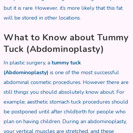
but it is rare. However, it’s more likely that this fat
will be stored in other locations.
What to Know about Tummy
Tuck (Abdominoplasty)
In plastic surgery, a
tummy tuck
(Abdominoplasty)
is one of the most successful
abdominal cosmetic procedures. However there are
still things you should absolutely know about. For
example; aesthetic stomach tuck procedures should
be postponed until after childbirth for people who
plan on having children. During an abdominoplasty,
your vertical muscles are stretched, and these