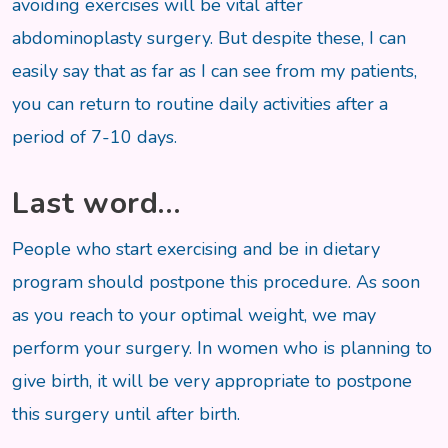
avoiding exercises will be vital after
abdominoplasty surgery. But despite these, I can
easily say that as far as I can see from my patients,
you can return to routine daily activities after a
period of 7-10 days.
Last word…
People who start exercising and be in dietary
program should postpone this procedure. As soon
as you reach to your optimal weight, we may
perform your surgery. In women who is planning to
give birth, it will be very appropriate to postpone
this surgery until after birth.