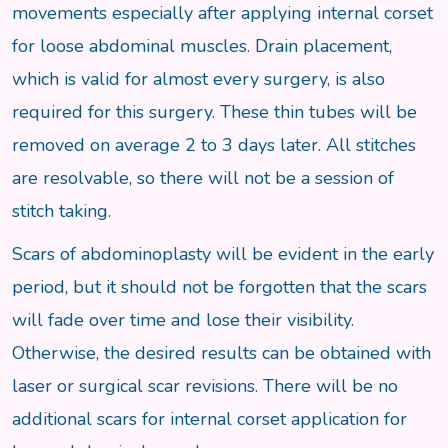
movements especially after applying internal corset
for loose abdominal muscles. Drain placement,
which is valid for almost every surgery, is also
required for this surgery. These thin tubes will be
removed on average 2 to 3 days later. All stitches
are resolvable, so there will not be a session of
stitch taking.
Scars of abdominoplasty will be evident in the early
period, but it should not be forgotten that the scars
will fade over time and lose their visibility.
Otherwise, the desired results can be obtained with
laser or surgical scar revisions. There will be no
additional scars for internal corset application for