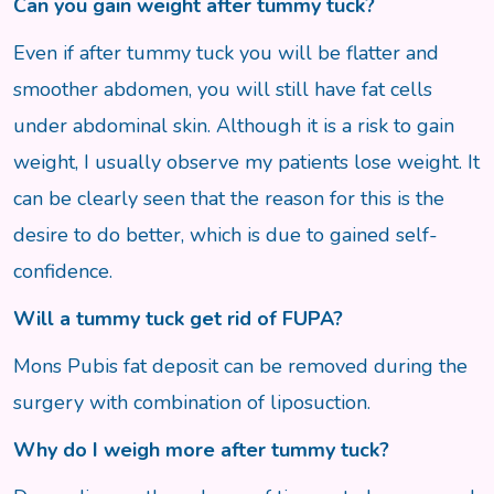
Can you gain weight after tummy tuck?
Even if after tummy tuck you will be flatter and
smoother abdomen, you will still have fat cells
under abdominal skin. Although it is a risk to gain
weight, I usually observe my patients lose weight. It
can be clearly seen that the reason for this is the
desire to do better, which is due to gained self-
confidence.
Will a tummy tuck get rid of FUPA?
Mons Pubis fat deposit can be removed during the
surgery with combination of liposuction.
Why do I weigh more after tummy tuck?