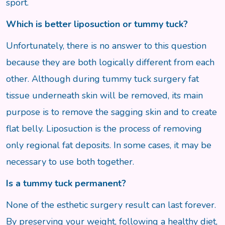
sport.
Which is better liposuction or tummy tuck?
Unfortunately, there is no answer to this question
because they are both logically different from each
other. Although during tummy tuck surgery fat
tissue underneath skin will be removed, its main
purpose is to remove the sagging skin and to create
flat belly. Liposuction is the process of removing
only regional fat deposits. In some cases, it may be
necessary to use both together.
Is a tummy tuck permanent?
None of the esthetic surgery result can last forever.
By preserving your weight, following a healthy diet,