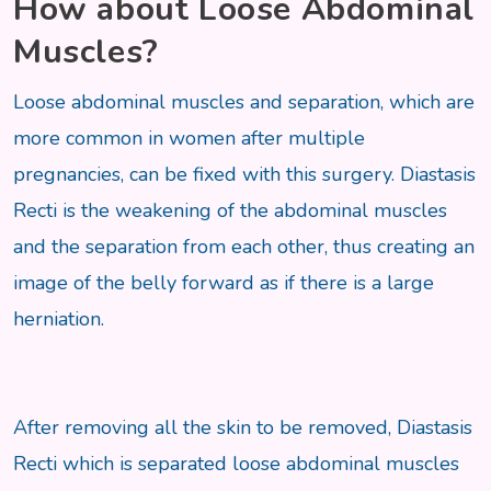
How about Loose Abdominal
Muscles?
Loose abdominal muscles and separation, which are
more common in women after multiple
pregnancies, can be fixed with this surgery. Diastasis
Recti is the weakening of the abdominal muscles
and the separation from each other, thus creating an
image of the belly forward as if there is a large
herniation.
After removing all the skin to be removed, Diastasis
Recti which is separated loose abdominal muscles