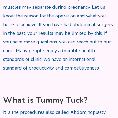
muscles may separate during pregnancy. Let us
know the reason for the operation and what you
hope to achieve. If you have had abdominal surgery
in the past, your results may be limited by this. If
you have more questions, you can reach out to our
clinic. Many people enjoy admirable health
standards of clinic; we have an international
standard of productivity and competitiveness.
What is Tummy Tuck?
It is the procedures also called Abdominoplasty