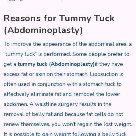
Reasons for Tummy Tuck
(Abdominoplasty)
To improve the appearance of the abdominal area, a
“tummy tuck” is performed. Some people prefer to
get a
tummy tuck (Abdominoplasty)
if they have
excess fat or skin on their stomach. Liposuction is
often used in conjunction with a stomach tuck to
effectively eliminate fat and remodel the lower
abdomen. A waistline surgery results in the
removal of belly fat and because fat cells do not
renew themselves, you won’t regain the lost weight.
It is possible to gain weight following a belly tuck,