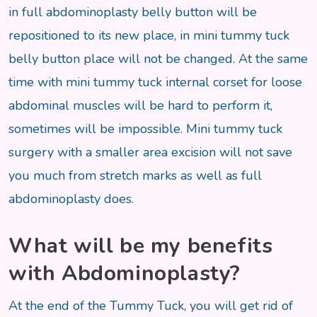
in full abdominoplasty belly button will be
repositioned to its new place, in mini tummy tuck
belly button place will not be changed. At the same
time with mini tummy tuck internal corset for loose
abdominal muscles will be hard to perform it,
sometimes will be impossible. Mini tummy tuck
surgery with a smaller area excision will not save
you much from stretch marks as well as full
abdominoplasty does.
What will be my benefits
with Abdominoplasty?
At the end of the Tummy Tuck, you will get rid of