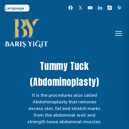
Select Language
Tummy Tuck
(Abdominoplasty)
It is the procedures also called
Abdominoplasty that removes
excess skin, fat and stretch marks
from the abdominal wall and
strength loose abdominal muscles.