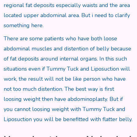
regional fat deposits especially waists and the area
located upper abdominal area. But i need to clarify
something here.
There are some patients who have both loose
abdominal muscles and distention of belly because
of fat deposits around internal organs. In this such
situations even if Tummy Tuck and Liposuction will
work, the result will not be like person who have
not too much distention. The best way is first
loosing weight then have abdominoplasty. But if
you cannot loosing weight with Tummy Tuck and
Liposuction you will be benefitted with flatter belly.