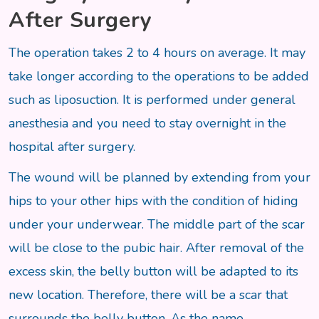
After Surgery
The operation takes 2 to 4 hours on average. It may
take longer according to the operations to be added
such as liposuction. It is performed under general
anesthesia and you need to stay overnight in the
hospital after surgery.
The wound will be planned by extending from your
hips to your other hips with the condition of hiding
under your underwear. The middle part of the scar
will be close to the pubic hair. After removal of the
excess skin, the belly button will be adapted to its
new location. Therefore, there will be a scar that
surrounds the belly button. As the name