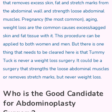
that removes excess skin, fat and stretch marks from
the abdominal wall and strength loose abdominal
muscles. Pregnancy (the most common), aging,
weight loss are the common causes excess/sagged
skin and fat tissue with it. This procedure can be
applied to both women and men. But there is one
thing that needs to be cleared here is that Tummy
Tuck is never a weight loss surgery. It could be a
surgery that strengths the loose abdominal muscles
or removes stretch marks, but never weight loss.
Who is the Good Candidate
for Abdominoplasty