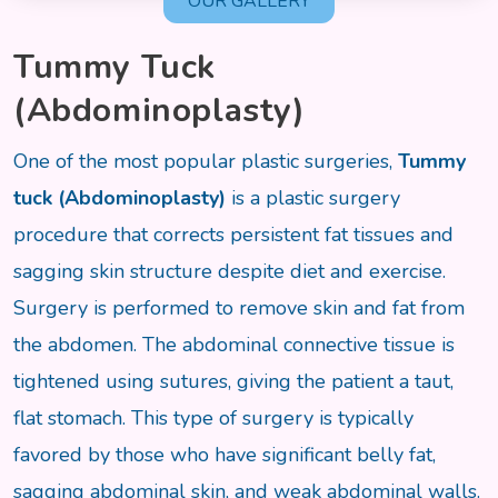
OUR GALLERY
Tummy Tuck
(Abdominoplasty)
One of the most popular plastic surgeries,
Tummy
tuck (Abdominoplasty)
is a plastic surgery
procedure that corrects persistent fat tissues and
sagging skin structure despite diet and exercise.
Surgery is performed to remove skin and fat from
the abdomen. The abdominal connective tissue is
tightened using sutures, giving the patient a taut,
flat stomach. This type of surgery is typically
favored by those who have significant belly fat,
sagging abdominal skin, and weak abdominal walls.