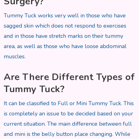
Surgery?
Tummy Tuck works very well in those who have
sagged skin which does not respond to exercises
and in those have stretch marks on their tummy
area, as well as those who have loose abdominal
muscles.
Are There Different Types of
Tummy Tuck?
It can be classified to Full or Mini Tummy Tuck. This
is completely an issue to be decided based on your
current situation. The main difference between full
and mini is the belly button place changing. While