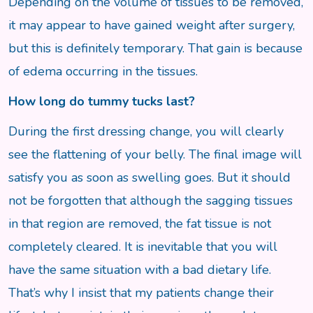
Depending on the volume of tissues to be removed,
it may appear to have gained weight after surgery,
but this is definitely temporary. That gain is because
of edema occurring in the tissues.
How long do tummy tucks last?
During the first dressing change, you will clearly
see the flattening of your belly. The final image will
satisfy you as soon as swelling goes. But it should
not be forgotten that although the sagging tissues
in that region are removed, the fat tissue is not
completely cleared. It is inevitable that you will
have the same situation with a bad dietary life.
That’s why I insist that my patients change their