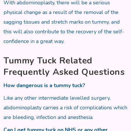
With abdominoplasty, there will be a serious
physical change as a result of the removal of the
sagging tissues and stretch marks on tummy, and
this will also contribute to the recovery of the self-
confidence in a great way.
Tummy Tuck Related
Frequently Asked Questions
How dangerous is a tummy tuck?
Like any other intermediate levelled surgery,
abdominoplasty carries a risk of complications which
are bleeding, infection and anesthesia.
Can I get tummy tuck on NHS or any other