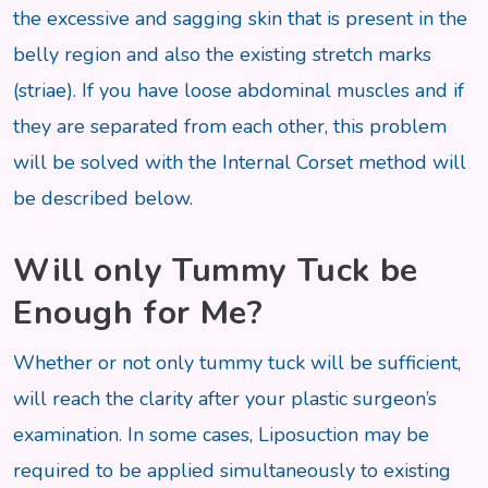
the excessive and sagging skin that is present in the
belly region and also the existing stretch marks
(striae). If you have loose abdominal muscles and if
they are separated from each other, this problem
will be solved with the Internal Corset method will
be described below.
Will only Tummy Tuck be
Enough for Me?
Whether or not only tummy tuck will be sufficient,
will reach the clarity after your plastic surgeon’s
examination. In some cases, Liposuction may be
required to be applied simultaneously to existing