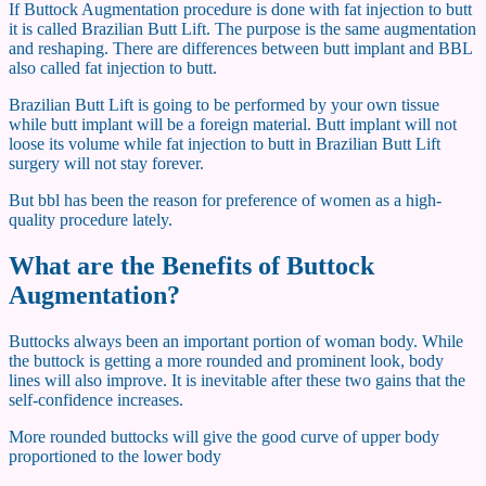
If Buttock Augmentation procedure is done with fat injection to butt
it is called Brazilian Butt Lift. The purpose is the same augmentation
and reshaping. There are differences between butt implant and BBL
also called fat injection to butt.
Brazilian Butt Lift is going to be performed by your own tissue
while butt implant will be a foreign material. Butt implant will not
loose its volume while fat injection to butt in Brazilian Butt Lift
surgery will not stay forever.
But bbl has been the reason for preference of women as a high-
quality procedure lately.
What are the Benefits of Buttock
Augmentation?
Buttocks always been an important portion of woman body. While
the buttock is getting a more rounded and prominent look, body
lines will also improve. It is inevitable after these two gains that the
self-confidence increases.
More rounded buttocks will give the good curve of upper body
proportioned to the lower body