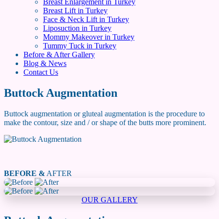
Breast Enlargement in Turkey
Breast Lift in Turkey
Face & Neck Lift in Turkey
Liposuction in Turkey
Mommy Makeover in Turkey
Tummy Tuck in Turkey
Before & After Gallery
Blog & News
Contact Us
Buttock Augmentation
Buttock augmentation or gluteal augmentation is the procedure to
make the contour, size and / or shape of the butts more prominent.
BEFORE &
AFTER
OUR GALLERY