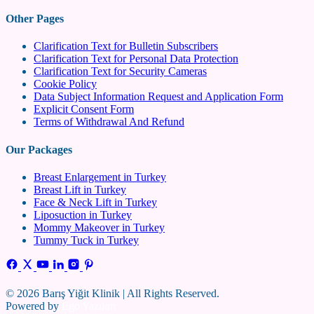
Other Pages
Clarification Text for Bulletin Subscribers
Clarification Text for Personal Data Protection
Clarification Text for Security Cameras
Cookie Policy
Data Subject Information Request and Application Form
Explicit Consent Form
Terms of Withdrawal And Refund
Our Packages
Breast Enlargement in Turkey
Breast Lift in Turkey
Face & Neck Lift in Turkey
Liposuction in Turkey
Mommy Makeover in Turkey
Tummy Tuck in Turkey
© 2026 Barış Yiğit Klinik | All Rights Reserved.
Powered by
Ego Yazılım