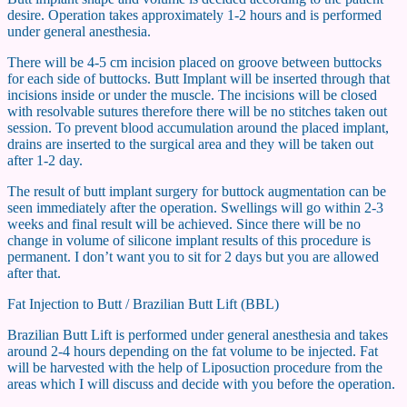
desire. Operation takes approximately 1-2 hours and is performed
under general anesthesia.
There will be 4-5 cm incision placed on groove between buttocks
for each side of buttocks. Butt Implant will be inserted through that
incisions inside or under the muscle. The incisions will be closed
with resolvable sutures therefore there will be no stitches taken out
session. To prevent blood accumulation around the placed implant,
drains are inserted to the surgical area and they will be taken out
after 1-2 day.
The result of butt implant surgery for buttock augmentation can be
seen immediately after the operation. Swellings will go within 2-3
weeks and final result will be achieved. Since there will be no
change in volume of silicone implant results of this procedure is
permanent. I don’t want you to sit for 2 days but you are allowed
after that.
Fat Injection to Butt / Brazilian Butt Lift (BBL)
Brazilian Butt Lift is performed under general anesthesia and takes
around 2-4 hours depending on the fat volume to be injected. Fat
will be harvested with the help of Liposuction procedure from the
areas which I will discuss and decide with you before the operation.