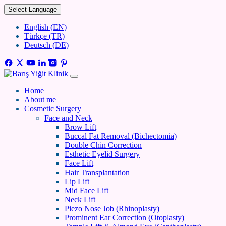
Select Language
English (EN)
Türkçe (TR)
Deutsch (DE)
Home
About me
Cosmetic Surgery
Face and Neck
Brow Lift
Buccal Fat Removal (Bichectomia)
Double Chin Correction
Esthetic Eyelid Surgery
Face Lift
Hair Transplantation
Lip Lift
Mid Face Lift
Neck Lift
Piezo Nose Job (Rhinoplasty)
Prominent Ear Correction (Otoplasty)