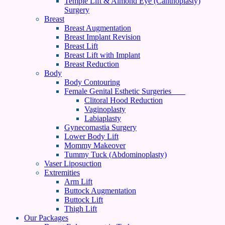
Temple Lift & Almond Eye (Canthoplasty)
Surgery
Breast
Breast Augmentation
Breast Implant Revision
Breast Lift
Breast Lift with Implant
Breast Reduction
Body
Body Contouring
Female Genital Esthetic Surgeries
Clitoral Hood Reduction
Vaginoplasty
Labiaplasty
Gynecomastia Surgery
Lower Body Lift
Mommy Makeover
Tummy Tuck (Abdominoplasty)
Vaser Liposuction
Extremities
Arm Lift
Buttock Augmentation
Buttock Lift
Thigh Lift
Our Packages