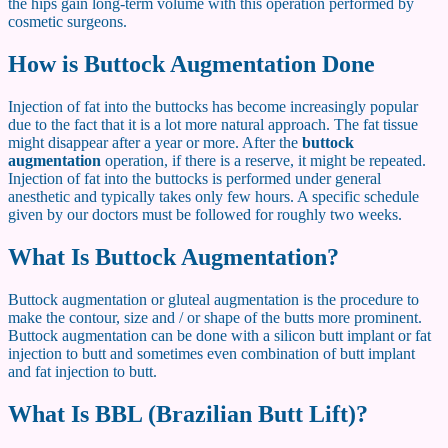
the hips gain long-term volume with this operation performed by
cosmetic surgeons.
How is Buttock Augmentation Done
Injection of fat into the buttocks has become increasingly popular
due to the fact that it is a lot more natural approach. The fat tissue
might disappear after a year or more. After the
buttock
augmentation
operation, if there is a reserve, it might be repeated.
Injection of fat into the buttocks is performed under general
anesthetic and typically takes only few hours. A specific schedule
given by our doctors must be followed for roughly two weeks.
What Is Buttock Augmentation?
Buttock augmentation or gluteal augmentation is the procedure to
make the contour, size and / or shape of the butts more prominent.
Buttock augmentation can be done with a silicon butt implant or fat
injection to butt and sometimes even combination of butt implant
and fat injection to butt.
What Is BBL (Brazilian Butt Lift)?