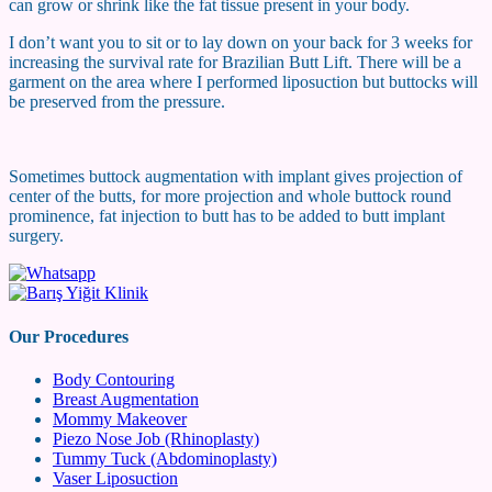
can grow or shrink like the fat tissue present in your body.
I don’t want you to sit or to lay down on your back for 3 weeks for
increasing the survival rate for Brazilian Butt Lift. There will be a
garment on the area where I performed liposuction but buttocks will
be preserved from the pressure.
Sometimes buttock augmentation with implant gives projection of
center of the butts, for more projection and whole buttock round
prominence, fat injection to butt has to be added to butt implant
surgery.
Our Procedures
Body Contouring
Breast Augmentation
Mommy Makeover
Piezo Nose Job (Rhinoplasty)
Tummy Tuck (Abdominoplasty)
Vaser Liposuction