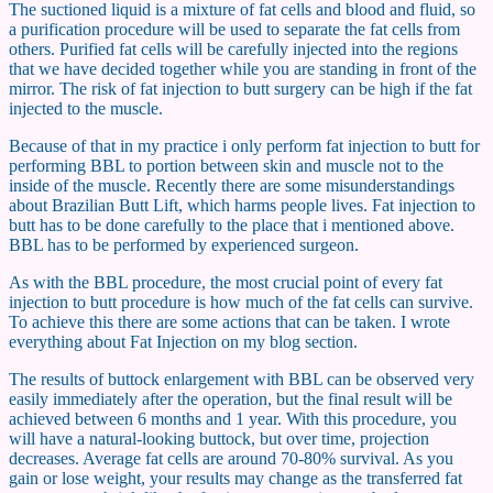
The suctioned liquid is a mixture of fat cells and blood and fluid, so
a purification procedure will be used to separate the fat cells from
others. Purified fat cells will be carefully injected into the regions
that we have decided together while you are standing in front of the
mirror. The risk of fat injection to butt surgery can be high if the fat
injected to the muscle.
Because of that in my practice i only perform fat injection to butt for
performing BBL to portion between skin and muscle not to the
inside of the muscle. Recently there are some misunderstandings
about Brazilian Butt Lift, which harms people lives. Fat injection to
butt has to be done carefully to the place that i mentioned above.
BBL has to be performed by experienced surgeon.
As with the BBL procedure, the most crucial point of every fat
injection to butt procedure is how much of the fat cells can survive.
To achieve this there are some actions that can be taken. I wrote
everything about Fat Injection on my blog section.
The results of buttock enlargement with BBL can be observed very
easily immediately after the operation, but the final result will be
achieved between 6 months and 1 year. With this procedure, you
will have a natural-looking buttock, but over time, projection
decreases. Average fat cells are around 70-80% survival. As you
gain or lose weight, your results may change as the transferred fat