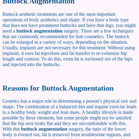
Buttock Augmentation
Buttock aesthetic treatments are one of the most important
operations of body aesthetics and shape. If you have a body type
that does not have prominent buttocks and have thin legs, you might
need a
buttock augmentation
surgery. There are a few techniques
that are commonly recommended for butt cosmetics. The buttock
can be enlarged in a variety of ways, depending on the situation.
Usually, implants are not necessary for this treatment. Without using
implants, it uses fat injections and fat transfer to re-volumize hip
length and contour. To do this, extra fat is suctioned out of the hips
and injected into the buttocks.
Reasons for Buttock Augmentation
Genetics has a major role in determining a person’s physical size and
shape. The combination of a balanced diet and regular exercise leads
to a healthy body weight and lean mass. A healthy lifestyle is made
possible by these elements, but some people might not be satisfied
that the hip area looks flat and they are uncomfortable with this.
With this
buttock augmentation
surgery, the ratio of the lower
body is evened out, fat is removed from troublesome regions, and