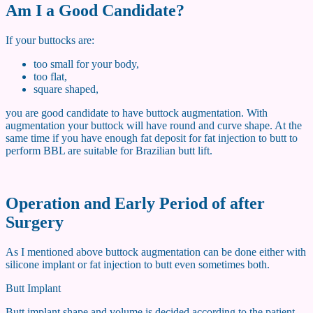
Am I a Good Candidate?
If your buttocks are:
too small for your body,
too flat,
square shaped,
you are good candidate to have buttock augmentation. With
augmentation your buttock will have round and curve shape. At the
same time if you have enough fat deposit for fat injection to butt to
perform BBL are suitable for Brazilian butt lift.
Operation and Early Period of after
Surgery
As I mentioned above buttock augmentation can be done either with
silicone implant or fat injection to butt even sometimes both.
Butt Implant
Butt implant shape and volume is decided according to the patient