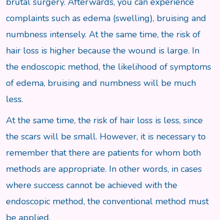
brutal surgery. Afterwards, you can experience
complaints such as edema (swelling), bruising and
numbness intensely. At the same time, the risk of
hair loss is higher because the wound is large. In
the endoscopic method, the likelihood of symptoms
of edema, bruising and numbness will be much
less.
At the same time, the risk of hair loss is less, since
the scars will be small. However, it is necessary to
remember that there are patients for whom both
methods are appropriate. In other words, in cases
where success cannot be achieved with the
endoscopic method, the conventional method must
be applied.