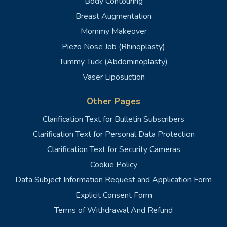
Body Contouring
Breast Augmentation
Mommy Makeover
Piezo Nose Job (Rhinoplasty)
Tummy Tuck (Abdominoplasty)
Vaser Liposuction
Other Pages
Clarification Text for Bulletin Subscribers
Clarification Text for Personal Data Protection
Clarification Text for Security Cameras
Cookie Policy
Data Subject Information Request and Application Form
Explicit Consent Form
Terms of Withdrawal And Refund