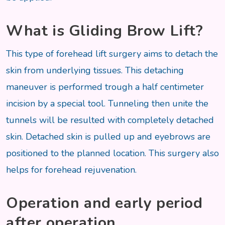
What is Gliding Brow Lift?
This type of forehead lift surgery aims to detach the
skin from underlying tissues. This detaching
maneuver is performed trough a half centimeter
incision by a special tool. Tunneling then unite the
tunnels will be resulted with completely detached
skin. Detached skin is pulled up and eyebrows are
positioned to the planned location. This surgery also
helps for forehead rejuvenation.
Operation and early period
after operation