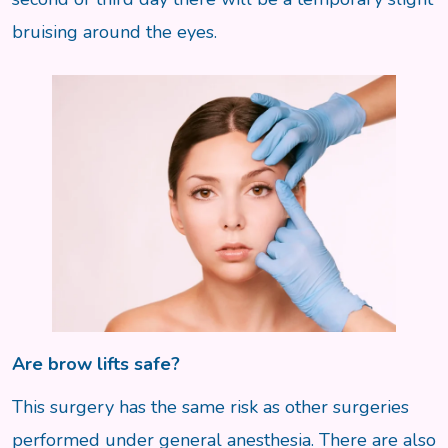
bruising around the eyes.
Are brow lifts safe?
This surgery has the same risk as other surgeries
performed under general anesthesia. There are also