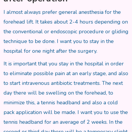
I almost always prefer general anesthesia for the
forehead lift. It takes about 2-4 hours depending on
the conventional or endoscopic procedure or gliding
technique to be done. I want you to stay in the
hospital for one night after the surgery.
It is important that you stay in the hospital in order
to eliminate possible pain at an early stage, and also
to start intravenous antibiotic treatments. The next
day there will be swelling on the forehead, to
minimize this, a tennis headband and also a cold
pack application will be made. I want you to use the
tennis headband for an average of 2 weeks. In the
second or third day there will be a temporary slight