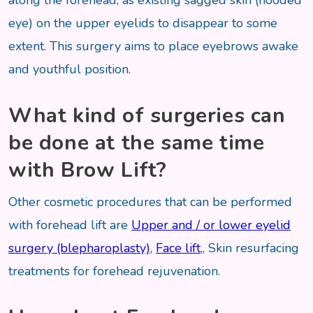
along the forehead, as existing sagged skin (hooded
eye) on the upper eyelids to disappear to some
extent. This surgery aims to place eyebrows awake
and youthful position.
What kind of surgeries can
be done at the same time
with Brow Lift?
Other cosmetic procedures that can be performed
with forehead lift are
Upper and / or lower eyelid
surgery (blepharoplasty)
,
Face lift
,, Skin resurfacing
treatments for forehead rejuvenation.