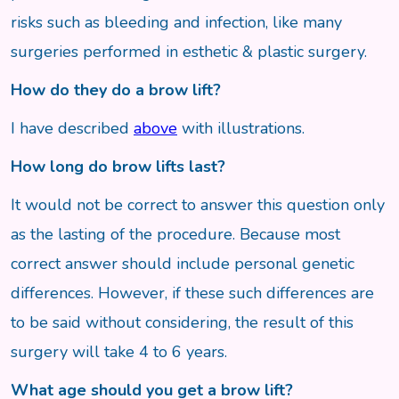
risks such as bleeding and infection, like many
surgeries performed in esthetic & plastic surgery.
How do they do a brow lift?
I have described
above
with illustrations.
How long do brow lifts last?
It would not be correct to answer this question only
as the lasting of the procedure. Because most
correct answer should include personal genetic
differences. However, if these such differences are
to be said without considering, the result of this
surgery will take 4 to 6 years.
What age should you get a brow lift?