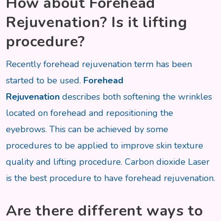
How about
Forehead
Rejuvenation? Is it lifting
procedure?
Recently forehead rejuvenation term has been
started to be used.
Forehead
Rejuvenation
describes both softening the wrinkles
located on forehead and repositioning the
eyebrows. This can be achieved by some
procedures to be applied to improve skin texture
quality and lifting procedure. Carbon dioxide Laser
is the best procedure to have forehead rejuvenation.
Are there different ways to