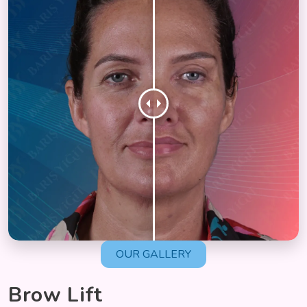
OUR GALLERY
Brow Lift