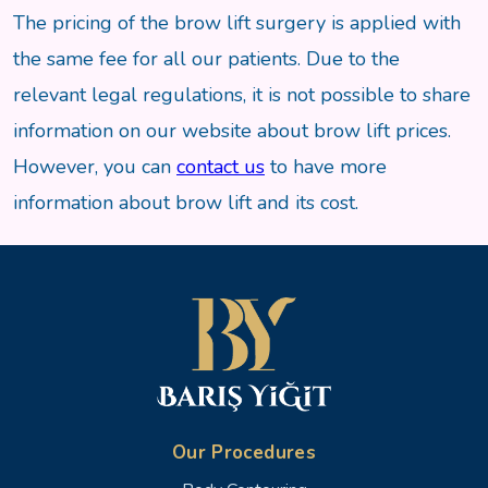
The pricing of the brow lift surgery is applied with
the same fee for all our patients. Due to the
relevant legal regulations, it is not possible to share
information on our website about brow lift prices.
However, you can
contact us
to have more
information about brow lift and its cost.
Our Procedures