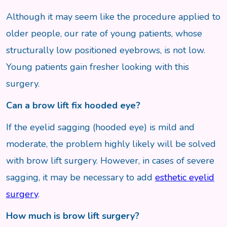
Although it may seem like the procedure applied to
older people, our rate of young patients, whose
structurally low positioned eyebrows, is not low.
Young patients gain fresher looking with this
surgery.
Can a brow lift fix hooded eye?
If the eyelid sagging (hooded eye) is mild and
moderate, the problem highly likely will be solved
with brow lift surgery. However, in cases of severe
sagging, it may be necessary to add
esthetic eyelid
surgery
.
How much is brow lift surgery?