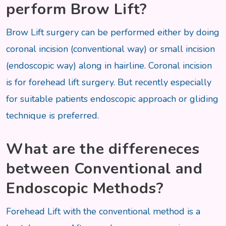
perform Brow Lift?
Brow Lift surgery can be performed either by doing
coronal incision (conventional way) or small incision
(endoscopic way) along in hairline. Coronal incision
is for forehead lift surgery. But recently especially
for suitable patients endoscopic approach or gliding
technique is preferred.
What are the differeneces
between Conventional and
Endoscopic Methods?
Forehead Lift with the conventional method is a