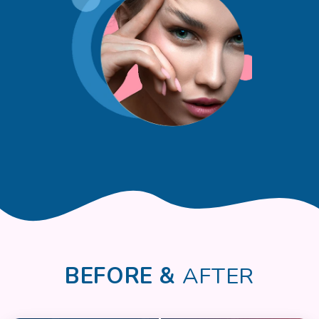
BEFORE &
AFTER