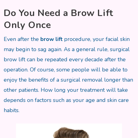
Do You Need a Brow Lift
Only Once
Even after the
brow lift
procedure, your facial skin
may begin to sag again. As a general rule, surgical
brow lift can be repeated every decade after the
operation. Of course, some people will be able to
enjoy the benefits of a surgical removal longer than
other patients. How long your treatment will take
depends on factors such as your age and skin care
habits.