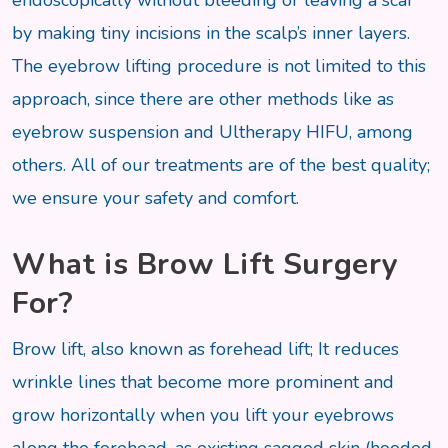
endoscopically without bleeding or leaving a scar
by making tiny incisions in the scalp’s inner layers.
The eyebrow lifting procedure is not limited to this
approach, since there are other methods like as
eyebrow suspension and Ultherapy HIFU, among
others. All of our treatments are of the best quality;
we ensure your safety and comfort.
What is Brow Lift Surgery
For?
Brow lift, also known as forehead lift; It reduces
wrinkle lines that become more prominent and
grow horizontally when you lift your eyebrows