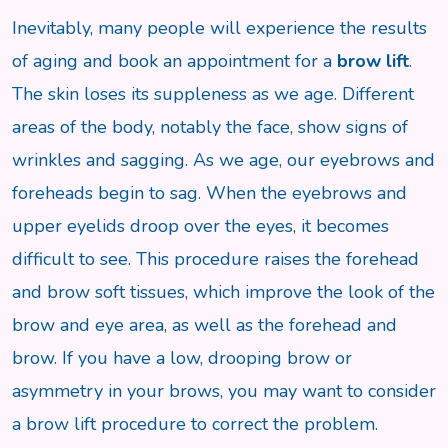
Inevitably, many people will experience the results
of aging and book an appointment for a
brow lift
.
The skin loses its suppleness as we age. Different
areas of the body, notably the face, show signs of
wrinkles and sagging. As we age, our eyebrows and
foreheads begin to sag. When the eyebrows and
upper eyelids droop over the eyes, it becomes
difficult to see. This procedure raises the forehead
and brow soft tissues, which improve the look of the
brow and eye area, as well as the forehead and
brow. If you have a low, drooping brow or
asymmetry in your brows, you may want to consider
a brow lift procedure to correct the problem.