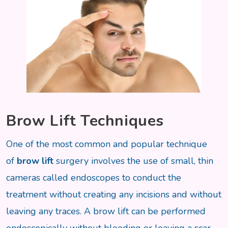
Brow Lift Techniques
One of the most common and popular technique
of
brow lift
surgery involves the use of small, thin
cameras called endoscopes to conduct the
treatment without creating any incisions and without
leaving any traces. A brow lift can be performed