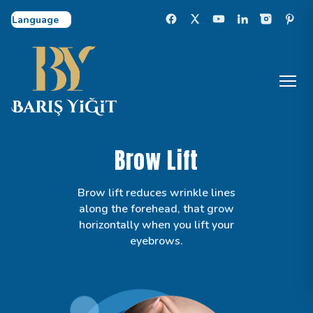
Select Language
Brow Lift
Brow lift reduces wrinkle lines
along the forehead, that grow
horizontally when you lift your
eyebrows.