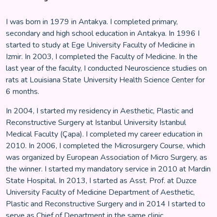
I was born in 1979 in Antakya. I completed primary,
secondary and high school education in Antakya. In 1996 I
started to study at Ege University Faculty of Medicine in
Izmir. In 2003, I completed the Faculty of Medicine. In the
last year of the faculty, I conducted Neuroscience studies on
rats at Louisiana State University Health Science Center for
6 months.
In 2004, I started my residency in Aesthetic, Plastic and
Reconstructive Surgery at Istanbul University Istanbul
Medical Faculty (Çapa). I completed my career education in
2010. In 2006, I completed the Microsurgery Course, which
was organized by European Association of Micro Surgery, as
the winner. I started my mandatory service in 2010 at Mardin
State Hospital. In 2013, I started as Asst. Prof. at Duzce
University Faculty of Medicine Department of Aesthetic,
Plastic and Reconstructive Surgery and in 2014 I started to
serve as Chief of Department in the same clinic.