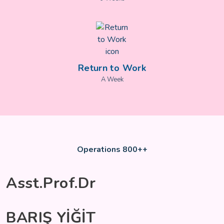
Return to Work
A Week
Operations 800++
Asst.Prof.Dr
BARIŞ YİĞİT