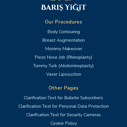
Our Procedures
Body Contouring
Breast Augmentation
Mommy Makeover
Piezo Nose Job (Rhinoplasty)
Tummy Tuck (Abdominoplasty)
Vaser Liposuction
Other Pages
Clarification Text for Bulletin Subscribers
Clarification Text for Personal Data Protection
Clarification Text for Security Cameras
Cookie Policy