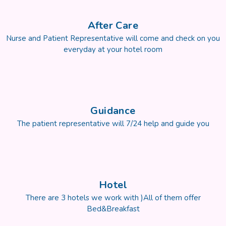
After Care
Nurse and Patient Representative will come and check on you
everyday at your hotel room
Guidance
The patient representative will 7/24 help and guide you
Hotel
There are 3 hotels we work with )All of them offer
Bed&Breakfast