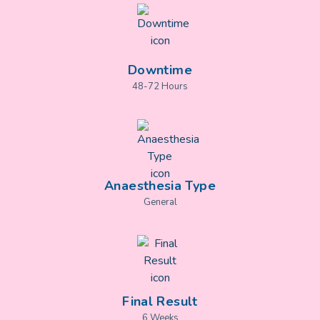
Downtime
48-72 Hours
Anaesthesia Type
General
Final Result
6 Weeks