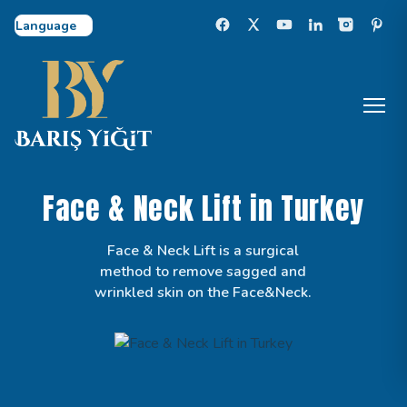
Select Language
Face & Neck Lift in Turkey
Face & Neck Lift is a surgical
method to remove sagged and
wrinkled skin on the Face&Neck.