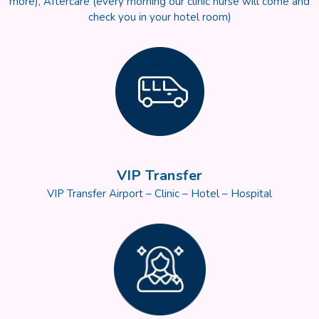
more), Aftercare (every morning our clinic nurse will come and
check you in your hotel room)
VIP Transfer
VIP Transfer Airport – Clinic – Hotel – Hospital