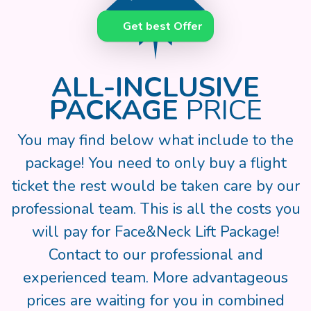
Get best Offer
ALL-INCLUSIVE
PACKAGE
PRICE
You may find below what include to the
package! You need to only buy a flight
ticket the rest would be taken care by our
professional team. This is all the costs you
will pay for Face&Neck Lift Package!
Contact to our professional and
experienced team. More advantageous
prices are waiting for you in combined