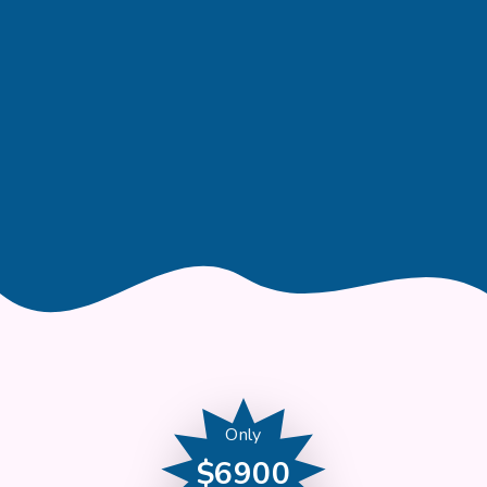
Only
$6900