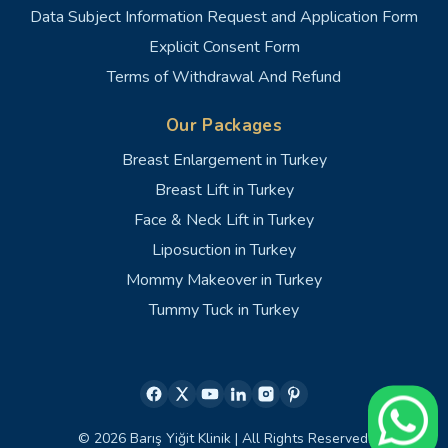
Data Subject Information Request and Application Form
Explicit Consent Form
Terms of Withdrawal And Refund
Our Packages
Breast Enlargement in Turkey
Breast Lift in Turkey
Face & Neck Lift in Turkey
Liposuction in Turkey
Mommy Makeover in Turkey
Tummy Tuck in Turkey
© 2026 Barış Yiğit Klinik | All Rights Reserved.