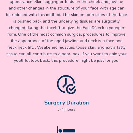
appearance. Skin sagging or folds on the cheek and jawline
and other changes in the structure of your face with age can
be reduced with this method. The skin on both sides of the face
is pushed back and the underlying tissues are surgically
changed during the facelift to give the Face&Neck a younger
form. One of the most common surgical procedures to improve
the appearance of the aged jawline and neck is a face and
neck neck lift. . Weakened muscles, loose skin, and extra fatty
tissue can all contribute to a poor look. If you want to gain your
youthful look back, this procedure might be just for you.
Surgery Duration
3-4 Hours