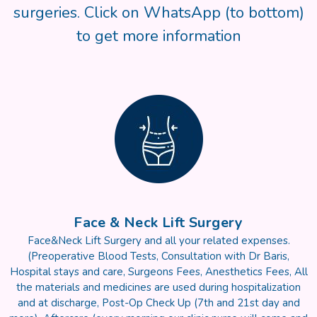
surgeries. Click on WhatsApp (to bottom)
to get more information
Face & Neck Lift Surgery
Face&Neck Lift Surgery and all your related expenses.
(Preoperative Blood Tests, Consultation with Dr Baris,
Hospital stays and care, Surgeons Fees, Anesthetics Fees, All
the materials and medicines are used during hospitalization
and at discharge, Post-Op Check Up (7th and 21st day and