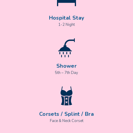
Hospital Stay
1-2 Night
Shower
5th – 7th Day
Corsets / Splint / Bra
Face & Neck Corset