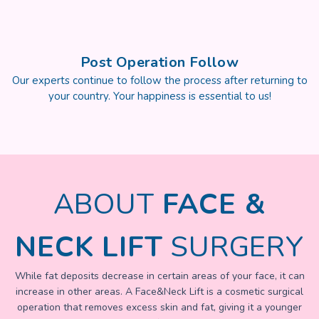
Post Operation Follow
Our experts continue to follow the process after returning to
your country. Your happiness is essential to us!
ABOUT
FACE &
NECK LIFT
SURGERY
While fat deposits decrease in certain areas of your face, it can
increase in other areas. A Face&Neck Lift is a cosmetic surgical
operation that removes excess skin and fat, giving it a younger