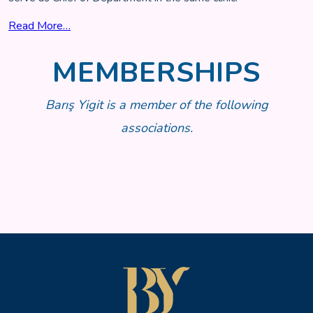
Read More…
MEMBERSHIPS
Barış Yigit is a member of the following
associations.