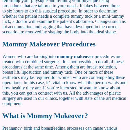
reforming your physique and refining your physique using
procedures that are tailored to your needs. It takes between three
to six hours to do this surgical procedure. In order to determine
whether the patient needs a complete tummy tuck or a mini-tummy
tuck, a doctor will examine the patient’s abdomen. Changes such as
fat accumulation and sagging that have developed in the current
scenario are removed by shaping the body into the ideal shape.
Mommy Makeover Procedures
Women who are looking into
mommy makeover
procedures are
treated with combined surgeries. It is not possible to do all of these
procedures at the same time. Among them are breast reduction,
breast lift, liposuction and tummy tuck. One or more of these
aesthetics may be required for women who are contemplating these
operations. In this case, it’s vital to know what the person wants and
how healthy they are. If you’re interested or want to know about
this, you can get in contract with us. All the advantages of plastic
surgery are used in our clinics, together with state-of-the-art medical
equipment.
What is Mommy Makeover?
Pregnancy, birth and breastfeeding processes can cause various