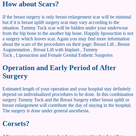
How about Scars?
If the breast surgery is only breast enlargement scar will be minimal
but if it is breast uplift surgery scar may vary according to the
situation. Tummy Tuck scar will be hidden under your underwear
from the hip bone to the another hip bone. Happily liposuction is not
a surgery which leaves scar. Again you may find more information
about the scars of the procedures on their page: Breast Lift , Breast
Augmentation , Breast Lift with Implant , Tummy
Tuck , Liposuction and Female Genital Esthetic Surgeries
Operation and Early Period of After
Surgery
Estimated length of your operation and your hospital stay definitely
depend on individualized procedures to be done. In this combination
surgery Tummy Tuck and the Breast Surgery either breast uplift or
breast enlargement will contribute the day of staying in the hospital.
The surgery is done under general anesthesia.
Corsets?