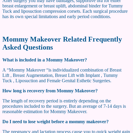
After surgery you may have bandages, supportive bra for either
breast enlargement or breast uplift, abdominal binder for Tummy
Tuck and liposuction compression corsets. Each surgical procedure
has its own special limitations and early period conditions.
Mommy Makeover Related Frequently
Asked Questions
What is included in a Mommy Makeover?
A “Mommy Makeover “is individualized combination of Breast
Lift , Breast Augmentation, Breast Lift with Implant , Tummy
Tuck , Liposuction and Female Genital Esthetic Surgeries.
How long is recovery from Mommy Makeover?
The length of recovery period is entirely depending on the
procedures included to the surgery. But an average of 7-14 days is
reasonable estimation for Mommy Makeover.
Do I need to lose weight before a mommy makeover?
The pregnancy and lactation process cause you to quick weight gain