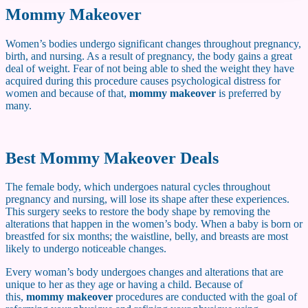
Mommy Makeover
Women’s bodies undergo significant changes throughout pregnancy,
birth, and nursing. As a result of pregnancy, the body gains a great
deal of weight. Fear of not being able to shed the weight they have
acquired during this procedure causes psychological distress for
women and because of that,
mommy makeover
is preferred by
many.
Best Mommy Makeover Deals
The female body, which undergoes natural cycles throughout
pregnancy and nursing, will lose its shape after these experiences.
This surgery seeks to restore the body shape by removing the
alterations that happen in the women’s body. When a baby is born or
breastfed for six months; the waistline, belly, and breasts are most
likely to undergo noticeable changes.
Every woman’s body undergoes changes and alterations that are
unique to her as they age or having a child. Because of
this,
mommy makeover
procedures are conducted with the goal of