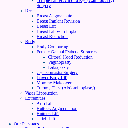
Temple Lift & Almond Eye (Canthoplasty)
Surgery
Breast
Breast Augmentation
Breast Implant Revision
Breast Lift
Breast Lift with Implant
Breast Reduction
Body
Body Contouring
Female Genital Esthetic Surgeries
Clitoral Hood Reduction
Vaginoplasty
Labiaplasty
Gynecomastia Surgery
Lower Body Lift
Mommy Makeover
Tummy Tuck (Abdominoplasty)
Vaser Liposuction
Extremities
Arm Lift
Buttock Augmentation
Buttock Lift
Thigh Lift
Our Packages