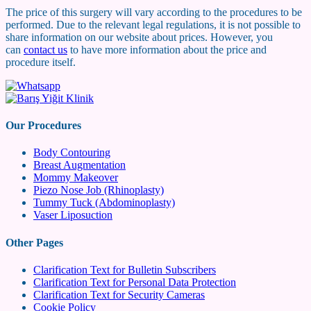
The price of this surgery will vary according to the procedures to be
performed. Due to the relevant legal regulations, it is not possible to
share information on our website about prices. However, you
can
contact us
to have more information about the price and
procedure itself.
Our Procedures
Body Contouring
Breast Augmentation
Mommy Makeover
Piezo Nose Job (Rhinoplasty)
Tummy Tuck (Abdominoplasty)
Vaser Liposuction
Other Pages
Clarification Text for Bulletin Subscribers
Clarification Text for Personal Data Protection
Clarification Text for Security Cameras
Cookie Policy