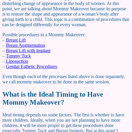
disturbing change of appearance in the body of women. At this
point, we are talking about Mommy Makeover because its purpose
is to restore the shape and appearance of a woman’s body after
giving birth to a child. This topic is a combination of procedures that
can be designed differently for every woman.
Possible procedures in a Mommy Makeover:
–
Breast Lift
–
Breast Augmentation
–
Breast Lift with Implant
–
Tummy Tuck
–
Liposuction
–
Genital Esthetic Procedures
Even though each of the processes listed above is done separately,
we call mommy makeover to be done in the same session.
What is the Ideal Timing to Have
Mommy Makeover?
Ideal timing depends on some factors. The first is whether to have
more children. Ideally, when you are not planning to have more
children, it will be more proper to get these procedures done
especially Tummy Tuck and Breast Surgery. But at this point I