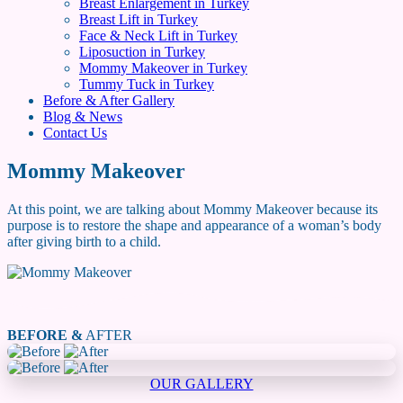
Breast Enlargement in Turkey
Breast Lift in Turkey
Face & Neck Lift in Turkey
Liposuction in Turkey
Mommy Makeover in Turkey
Tummy Tuck in Turkey
Before & After Gallery
Blog & News
Contact Us
Mommy Makeover
At this point, we are talking about Mommy Makeover because its
purpose is to restore the shape and appearance of a woman’s body
after giving birth to a child.
BEFORE &
AFTER
OUR GALLERY