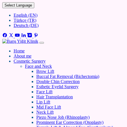
Select Language
English (EN)
Türkçe (TR)
Deutsch (DE)
Home
About me
Cosmetic Surgery
Face and Neck
Brow Lift
Buccal Fat Removal (Bichectomia)
Double Chin Correction
Esthetic Eyelid Surgery
Face Lift
Hair Transplantation
Lip Lift
Mid Face Lift
Neck Lift
Piezo Nose Job (Rhinoplasty)
Prominent Ear Correction (Otoplasty)