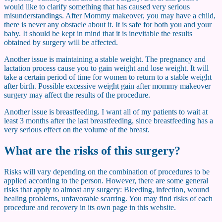
would like to clarify something that has caused very serious
misunderstandings. After Mommy makeover, you may have a child,
there is never any obstacle about it. It is safe for both you and your
baby. It should be kept in mind that it is inevitable the results
obtained by surgery will be affected.
Another issue is maintaining a stable weight. The pregnancy and
lactation process cause you to gain weight and lose weight. It will
take a certain period of time for women to return to a stable weight
after birth. Possible excessive weight gain after mommy makeover
surgery may affect the results of the procedure.
Another issue is breastfeeding. I want all of my patients to wait at
least 3 months after the last breastfeeding, since breastfeeding has a
very serious effect on the volume of the breast.
What are the risks of this surgery?
Risks will vary depending on the combination of procedures to be
applied according to the person. However, there are some general
risks that apply to almost any surgery: Bleeding, infection, wound
healing problems, unfavorable scarring. You may find risks of each
procedure and recovery in its own page in this website.