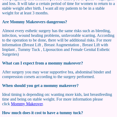
and loss. It will take a certain period of time for women to return to a
stable weight after birth. I want all my patients to be in a stable
weight for at least 3 months.
Are Mommy Makeovers dangerous?
Almost every esthetic surgery has the same risks such as bleeding,
infection, wound healing problems, unfavorable scarring. According
to the operation to be done, there will be additional risks. For more
information (Breast Lift , Breast Augmentation , Breast Lift with
Implant , Tummy Tuck , Liposuction and Female Genital Esthetic
Surgeries)
What can I expect from a mommy makeover?
After surgery you may wear supportive bra, abdominal binder and
compression corsets according to the surgery performed.
When should you get a mommy makeover?
Ideal timing is depending on: wanting more kids, last breastfeeding
time and being on stable weight. For more information please
click
Mommy Makeover
.
How much does it cost to have a tummy tuck?