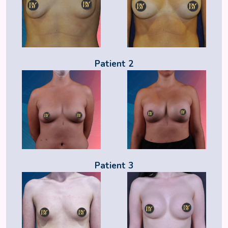
Patient 2
Patient 3