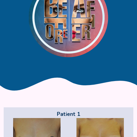
Patient 1