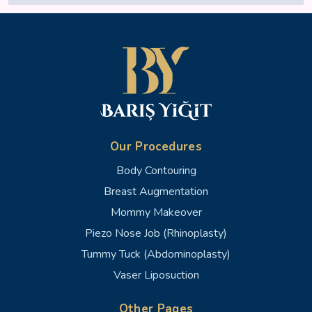
Our Procedures
Body Contouring
Breast Augmentation
Mommy Makeover
Piezo Nose Job (Rhinoplasty)
Tummy Tuck (Abdominoplasty)
Vaser Liposuction
Other Pages