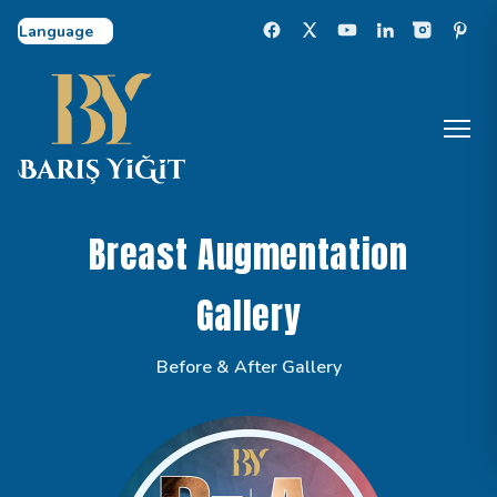
Select Language
Breast Augmentation
Gallery
Before & After Gallery