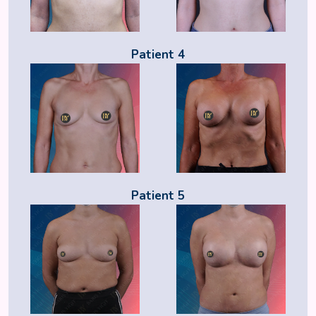
Patient 4
Patient 5