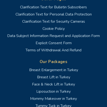
Clarification Text for Bulletin Subscribers
Clarification Text for Personal Data Protection
Clarification Text for Security Cameras
Cookie Policy
Data Subject Information Request and Application Form
Explicit Consent Form
Terms of Withdrawal And Refund
Our Packages
Breast Enlargement in Turkey
Breast Lift in Turkey
Face & Neck Lift in Turkey
Liposuction in Turkey
Mommy Makeover in Turkey
Tummy Tuck in Turkey