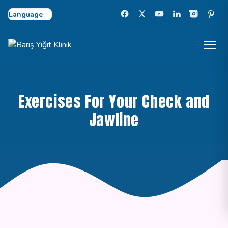
Select Language
Exercises For Your Check and
Jawline