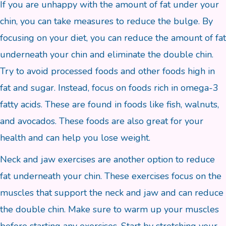
If you are unhappy with the amount of fat under your
chin, you can take measures to reduce the bulge. By
focusing on your diet, you can reduce the amount of fat
underneath your chin and eliminate the double chin.
Try to avoid processed foods and other foods high in
fat and sugar. Instead, focus on foods rich in omega-3
fatty acids. These are found in foods like fish, walnuts,
and avocados. These foods are also great for your
health and can help you lose weight.
Neck and jaw exercises are another option to reduce
fat underneath your chin. These exercises focus on the
muscles that support the neck and jaw and can reduce
the double chin. Make sure to warm up your muscles