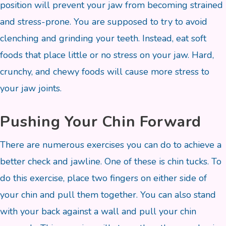
position will prevent your jaw from becoming strained
and stress-prone. You are supposed to try to avoid
clenching and grinding your teeth. Instead, eat soft
foods that place little or no stress on your jaw. Hard,
crunchy, and chewy foods will cause more stress to
your jaw joints.
Pushing Your Chin Forward
There are numerous exercises you can do to achieve a
better check and jawline. One of these is chin tucks. To
do this exercise, place two fingers on either side of
your chin and pull them together. You can also stand
with your back against a wall and pull your chin