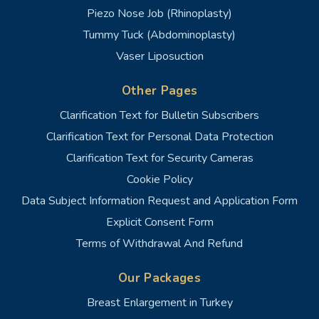
Piezo Nose Job (Rhinoplasty)
Tummy Tuck (Abdominoplasty)
Vaser Liposuction
Other Pages
Clarification Text for Bulletin Subscribers
Clarification Text for Personal Data Protection
Clarification Text for Security Cameras
Cookie Policy
Data Subject Information Request and Application Form
Explicit Consent Form
Terms of Withdrawal And Refund
Our Packages
Breast Enlargement in Turkey