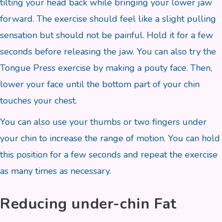
tilting your head back while bringing your lower jaw
forward. The exercise should feel like a slight pulling
sensation but should not be painful. Hold it for a few
seconds before releasing the jaw. You can also try the
Tongue Press exercise by making a pouty face. Then,
lower your face until the bottom part of your chin
touches your chest.
You can also use your thumbs or two fingers under
your chin to increase the range of motion. You can hold
this position for a few seconds and repeat the exercise
as many times as necessary.
Reducing under-chin Fat