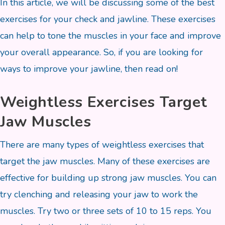
In this article, we will be discussing some of the best
exercises for your check and jawline. These exercises
can help to tone the muscles in your face and improve
your overall appearance. So, if you are looking for
ways to improve your jawline, then read on!
Weightless Exercises Target
Jaw Muscles
There are many types of weightless exercises that
target the jaw muscles. Many of these exercises are
effective for building up strong jaw muscles. You can
try clenching and releasing your jaw to work the
muscles. Try two or three sets of 10 to 15 reps. You