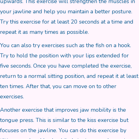
upwards. This exercise will strengthen the muscles in
your jawline and help you maintain a better posture.
Try this exercise for at least 20 seconds at a time and
repeat it as many times as possible.
You can also try exercises such as the fish on a hook.
Try to hold the position with your lips extended for
five seconds. Once you have completed the exercise,
return to a normal sitting position, and repeat it at least
ten times. After that, you can move on to other
exercises.
Another exercise that improves jaw mobility is the
tongue press. This is similar to the kiss exercise but
focuses on the jawline. You can do this exercise by