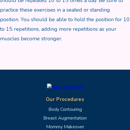
should be repeated 10 to 15 times a day. Be sure to
practice these exercises in a seated or standing
position. You should be able to hold the position for 10
to 15 repetitions, adding more repetitions as your
muscles become stronger.
Our Procedures
Body Contouring
Breast Augmentation
Mommy Makeover