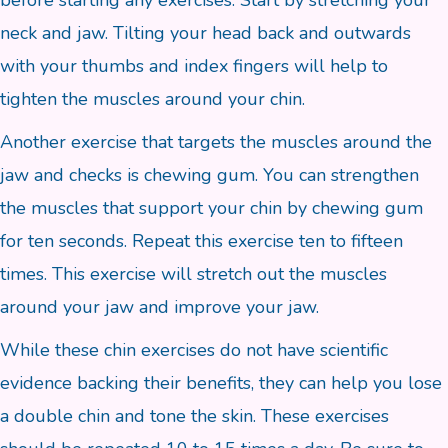
before starting any exercises. Start by stretching your
neck and jaw. Tilting your head back and outwards
with your thumbs and index fingers will help to
tighten the muscles around your chin.
Another exercise that targets the muscles around the
jaw and checks is chewing gum. You can strengthen
the muscles that support your chin by chewing gum
for ten seconds. Repeat this exercise ten to fifteen
times. This exercise will stretch out the muscles
around your jaw and improve your jaw.
While these chin exercises do not have scientific
evidence backing their benefits, they can help you lose
a double chin and tone the skin. These exercises