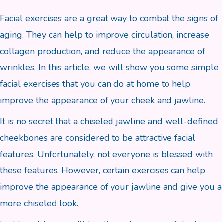
Facial exercises are a great way to combat the signs of
aging. They can help to improve circulation, increase
collagen production, and reduce the appearance of
wrinkles. In this article, we will show you some simple
facial exercises that you can do at home to help
improve the appearance of your cheek and jawline.
It is no secret that a chiseled jawline and well-defined
cheekbones are considered to be attractive facial
features. Unfortunately, not everyone is blessed with
these features. However, certain exercises can help
improve the appearance of your jawline and give you a
more chiseled look.