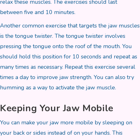
relax these muscles. The exercises should last
between five and 10 minutes.
Another common exercise that targets the jaw muscles
is the tongue twister. The tongue twister involves
pressing the tongue onto the roof of the mouth. You
should hold this position for 10 seconds and repeat as
many times as necessary. Repeat this exercise several
times a day to improve jaw strength. You can also try
humming as a way to activate the jaw muscle.
Keeping Your Jaw Mobile
You can make your jaw more mobile by sleeping on
your back or sides instead of on your hands. This