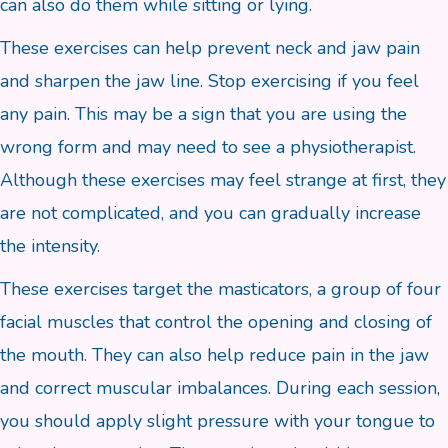
can also do them while sitting or lying.
These exercises can help prevent neck and jaw pain
and sharpen the jaw line. Stop exercising if you feel
any pain. This may be a sign that you are using the
wrong form and may need to see a physiotherapist.
Although these exercises may feel strange at first, they
are not complicated, and you can gradually increase
the intensity.
These exercises target the masticators, a group of four
facial muscles that control the opening and closing of
the mouth. They can also help reduce pain in the jaw
and correct muscular imbalances. During each session,
you should apply slight pressure with your tongue to