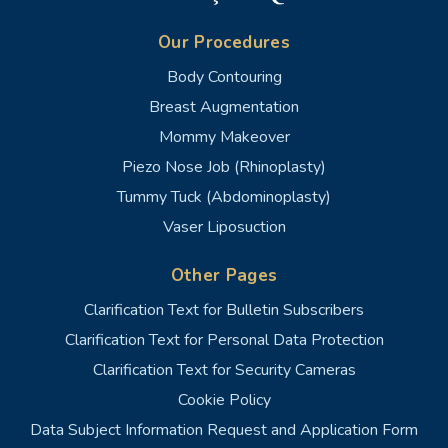
Our Procedures
Body Contouring
Breast Augmentation
Mommy Makeover
Piezo Nose Job (Rhinoplasty)
Tummy Tuck (Abdominoplasty)
Vaser Liposuction
Other Pages
Clarification Text for Bulletin Subscribers
Clarification Text for Personal Data Protection
Clarification Text for Security Cameras
Cookie Policy
Data Subject Information Request and Application Form