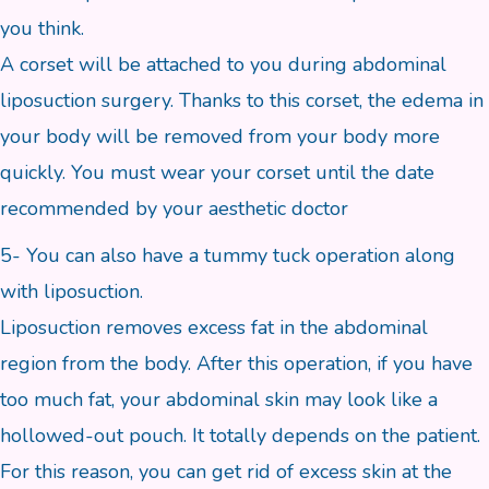
you think.
A corset will be attached to you during abdominal
liposuction surgery. Thanks to this corset, the edema in
your body will be removed from your body more
quickly. You must wear your corset until the date
recommended by your aesthetic doctor
5- You can also have a tummy tuck operation along
with liposuction.
Liposuction removes excess fat in the abdominal
region from the body. After this operation, if you have
too much fat, your abdominal skin may look like a
hollowed-out pouch. It totally depends on the patient.
For this reason, you can get rid of excess skin at the