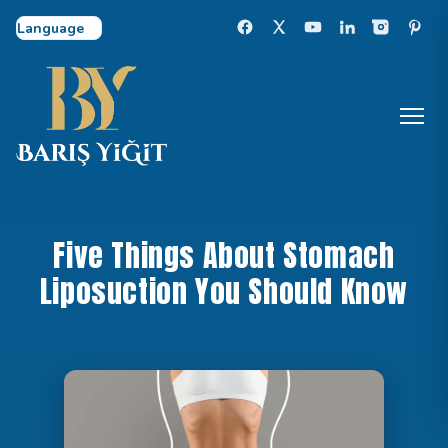
Select Language
Five Things About Stomach
Liposuction You Should Know