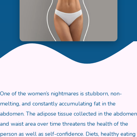
One of the women’s nightmares is stubborn, non-
melting, and constantly accumulating fat in the
abdomen. The adipose tissue collected in the abdomen
and waist area over time threatens the health of the
person as well as self-confidence. Diets, healthy eating