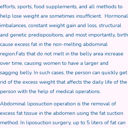
efforts, sports, food supplements, and all methods to
help lose weight are sometimes insufficient. Hormonal
imbalances, constant weight gain and loss, structural
and genetic predispositions, and most importantly, birth
cause excess fat in the non-melting abdominal
region.Fats that do not melt in the belly area increase
over time, causing women to have a larger and
sagging belly. In such cases, the person can quickly get
rid of the excess weight that affects the daily life of the
person with the help of medical operations.
Abdominal liposuction operation is the removal of
excess fat tissue in the abdomen using the fat suction
method. In liposuction surgery, up to 5 liters of fat can