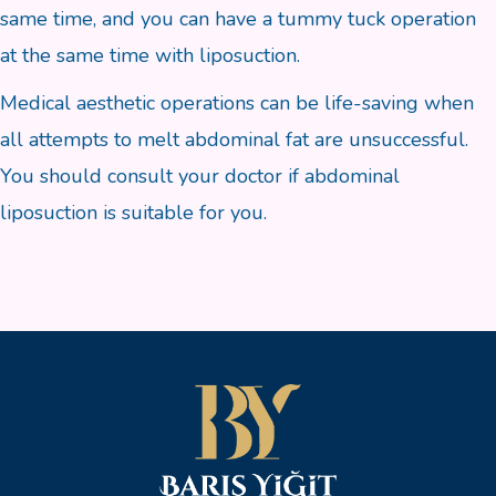
same time, and you can have a tummy tuck operation
at the same time with liposuction.
Medical aesthetic operations can be life-saving when
all attempts to melt abdominal fat are unsuccessful.
You should consult your doctor if abdominal
liposuction is suitable for you.