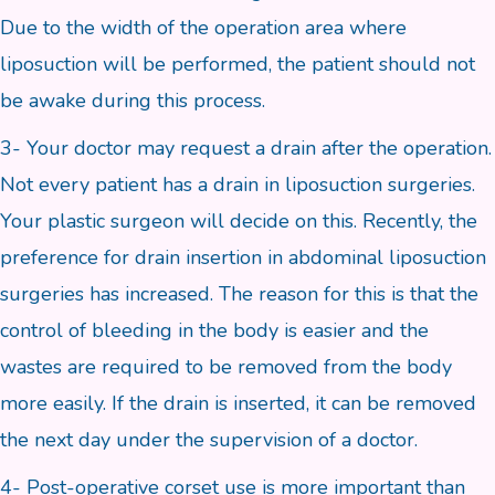
Due to the width of the operation area where
liposuction will be performed, the patient should not
be awake during this process.
3- Your doctor may request a drain after the operation.
Not every patient has a drain in liposuction surgeries.
Your plastic surgeon will decide on this. Recently, the
preference for drain insertion in abdominal liposuction
surgeries has increased. The reason for this is that the
control of bleeding in the body is easier and the
wastes are required to be removed from the body
more easily. If the drain is inserted, it can be removed
the next day under the supervision of a doctor.
4- Post-operative corset use is more important than