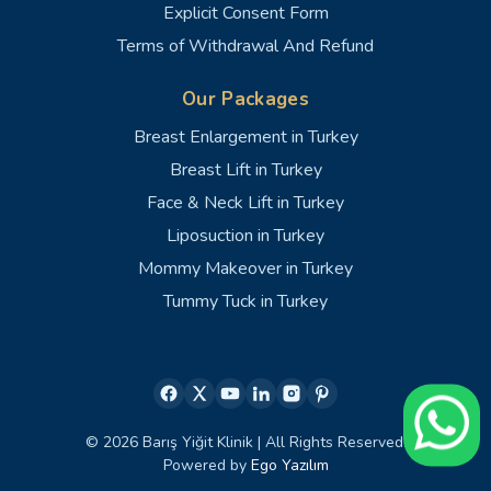
Explicit Consent Form
Terms of Withdrawal And Refund
Our Packages
Breast Enlargement in Turkey
Breast Lift in Turkey
Face & Neck Lift in Turkey
Liposuction in Turkey
Mommy Makeover in Turkey
Tummy Tuck in Turkey
© 2026 Barış Yiğit Klinik | All Rights Reserved.
Powered by
Ego Yazılım