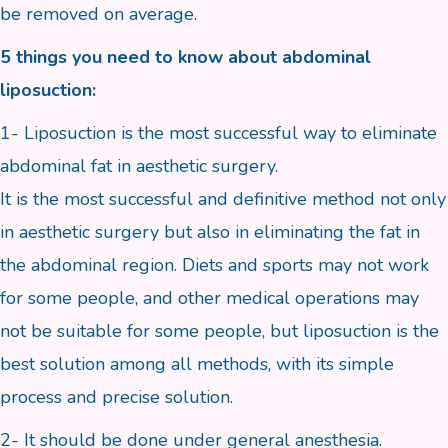
be removed on average.
5 things you need to know about abdominal
liposuction:
1- Liposuction is the most successful way to eliminate
abdominal fat in aesthetic surgery.
It is the most successful and definitive method not only
in aesthetic surgery but also in eliminating the fat in
the abdominal region. Diets and sports may not work
for some people, and other medical operations may
not be suitable for some people, but liposuction is the
best solution among all methods, with its simple
process and precise solution.
2- It should be done under general anesthesia.