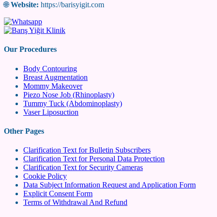
🌐
Website:
https://barisyigit.com
Our Procedures
Body Contouring
Breast Augmentation
Mommy Makeover
Piezo Nose Job (Rhinoplasty)
Tummy Tuck (Abdominoplasty)
Vaser Liposuction
Other Pages
Clarification Text for Bulletin Subscribers
Clarification Text for Personal Data Protection
Clarification Text for Security Cameras
Cookie Policy
Data Subject Information Request and Application Form
Explicit Consent Form
Terms of Withdrawal And Refund