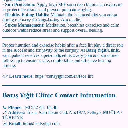
•
Sun Protection:
Apply high-SPF sunscreen before sun exposure
to protect the results and prevent premature aging.
•
Healthy Eating Habits:
Maintain the balanced diet you adopt
during recovery for long-lasting skin quality.
•
Stress Management:
Meditation, breathing exercises and calm
outdoor walks reduce stress and support overall healing.
Proper nutrition and exercise habits after a face lift play a direct role
in the success and longevity of the surgery. At
Barış Yiğit Clinic
,
each patient receives a personalized recovery plan and structured
follow-up to ensure a safe, comfortable and effective healing
process.
👉
Learn more:
https://barisyigit.com/en/face-lift
Barış Yiğit Clinic Contact Information
📞
Phone:
+90 532 451 84 48
📍
Address:
Tuzla, Sadi Pekin Cad. No:4B/2, Fethiye, MUĞLA /
TÜRKİYE
✉️
Email:
info@barisyigit.com