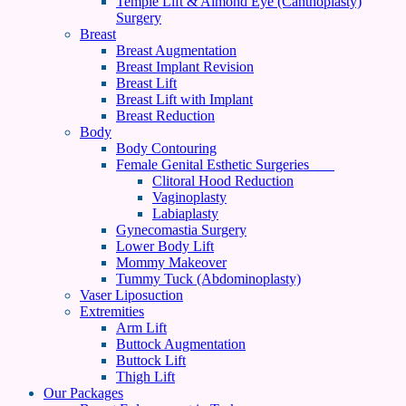
Temple Lift & Almond Eye (Canthoplasty)
Surgery
Breast
Breast Augmentation
Breast Implant Revision
Breast Lift
Breast Lift with Implant
Breast Reduction
Body
Body Contouring
Female Genital Esthetic Surgeries
Clitoral Hood Reduction
Vaginoplasty
Labiaplasty
Gynecomastia Surgery
Lower Body Lift
Mommy Makeover
Tummy Tuck (Abdominoplasty)
Vaser Liposuction
Extremities
Arm Lift
Buttock Augmentation
Buttock Lift
Thigh Lift
Our Packages