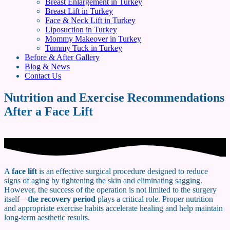
Breast Enlargement in Turkey
Breast Lift in Turkey
Face & Neck Lift in Turkey
Liposuction in Turkey
Mommy Makeover in Turkey
Tummy Tuck in Turkey
Before & After Gallery
Blog & News
Contact Us
Nutrition and Exercise Recommendations
After a Face Lift
A
face lift
is an effective surgical procedure designed to reduce
signs of aging by tightening the skin and eliminating sagging.
However, the success of the operation is not limited to the surgery
itself—
the recovery period
plays a critical role. Proper nutrition
and appropriate exercise habits accelerate healing and help maintain
long-term aesthetic results.