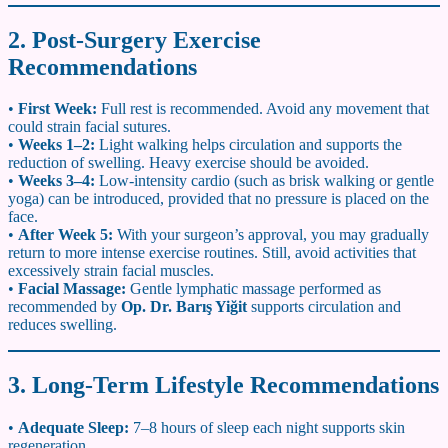
2. Post-Surgery Exercise
Recommendations
•
First Week:
Full rest is recommended. Avoid any movement that
could strain facial sutures.
•
Weeks 1–2:
Light walking helps circulation and supports the
reduction of swelling. Heavy exercise should be avoided.
•
Weeks 3–4:
Low-intensity cardio (such as brisk walking or gentle
yoga) can be introduced, provided that no pressure is placed on the
face.
•
After Week 5:
With your surgeon’s approval, you may gradually
return to more intense exercise routines. Still, avoid activities that
excessively strain facial muscles.
•
Facial Massage:
Gentle lymphatic massage performed as
recommended by
Op. Dr. Barış Yiğit
supports circulation and
reduces swelling.
3. Long-Term Lifestyle Recommendations
•
Adequate Sleep:
7–8 hours of sleep each night supports skin
regeneration.