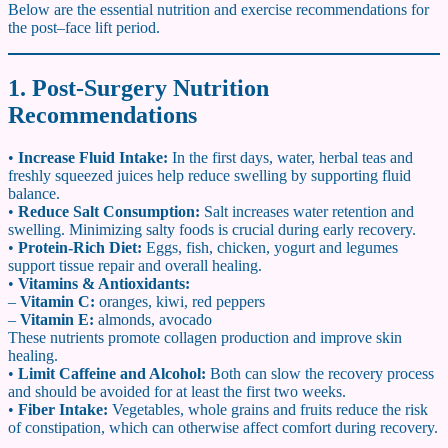
Below are the essential nutrition and exercise recommendations for
the post–face lift period.
1. Post-Surgery Nutrition
Recommendations
•
Increase Fluid Intake:
In the first days, water, herbal teas and
freshly squeezed juices help reduce swelling by supporting fluid
balance.
•
Reduce Salt Consumption:
Salt increases water retention and
swelling. Minimizing salty foods is crucial during early recovery.
•
Protein-Rich Diet:
Eggs, fish, chicken, yogurt and legumes
support tissue repair and overall healing.
•
Vitamins & Antioxidants:
–
Vitamin C:
oranges, kiwi, red peppers
–
Vitamin E:
almonds, avocado
These nutrients promote collagen production and improve skin
healing.
•
Limit Caffeine and Alcohol:
Both can slow the recovery process
and should be avoided for at least the first two weeks.
•
Fiber Intake:
Vegetables, whole grains and fruits reduce the risk
of constipation, which can otherwise affect comfort during recovery.