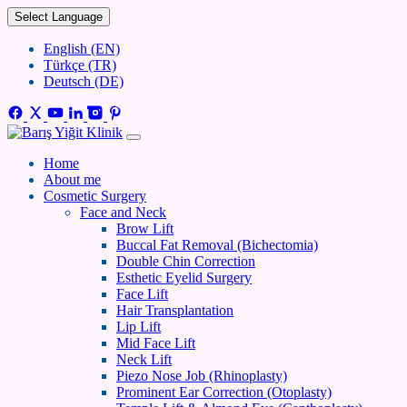
Select Language
English (EN)
Türkçe (TR)
Deutsch (DE)
Home
About me
Cosmetic Surgery
Face and Neck
Brow Lift
Buccal Fat Removal (Bichectomia)
Double Chin Correction
Esthetic Eyelid Surgery
Face Lift
Hair Transplantation
Lip Lift
Mid Face Lift
Neck Lift
Piezo Nose Job (Rhinoplasty)
Prominent Ear Correction (Otoplasty)