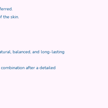
ferred.
 the skin.
tural, balanced, and long-lasting
combination after a detailed