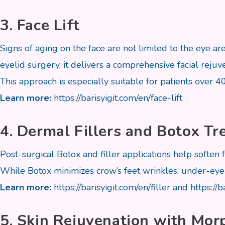
3. Face Lift
Signs of aging on the face are not limited to the eye a
eyelid surgery, it delivers a comprehensive facial rejuve
This approach is especially suitable for patients over 4
Learn more:
https://barisyigit.com/en/face-lift
4. Dermal Fillers and Botox T
Post-surgical Botox and filler applications help soften 
While Botox minimizes crow’s feet wrinkles, under-eye l
Learn more:
https://barisyigit.com/en/filler
and
https://
5. Skin Rejuvenation with Mo