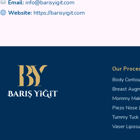
Email:
info@barisyigit.com
Website:
https://barisyigit.com
Our Proce
Body Contou
Breast Augm
Mommy Mak
Piezo Nose J
Tummy Tuck 
Vaser Liposu