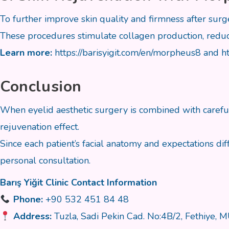
To further improve skin quality and firmness after sur
These procedures stimulate collagen production, reduce
Learn more:
https://barisyigit.com/en/morpheus8
and
h
Conclusion
When eyelid aesthetic surgery is combined with careful
rejuvenation effect.
Since each patient’s facial anatomy and expectations dif
personal consultation.
Barış Yiğit Clinic Contact Information
Phone:
+90 532 451 84 48
Address:
Tuzla, Sadi Pekin Cad. No:4B/2, Fethiye,