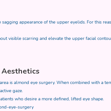
sagging appearance of the upper eyelids. For this reaso
t visible scarring and elevate the upper facial contour
 Aesthetics
ea is almond eye surgery. When combined with a tempor
active gaze.
atients who desire a more defined, lifted eye shape.
lmond-eye-surgery