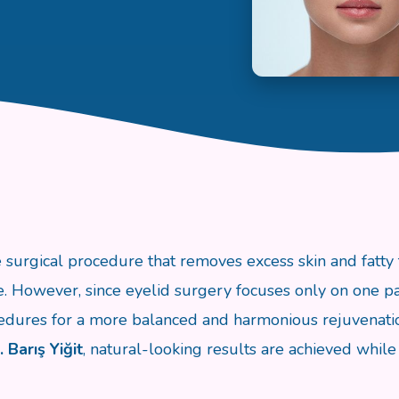
e surgical procedure that removes excess skin and fatty 
 However, since eyelid surgery focuses only on one part 
dures for a more balanced and harmonious rejuvenati
. Barış Yiğit
, natural-looking results are achieved while 