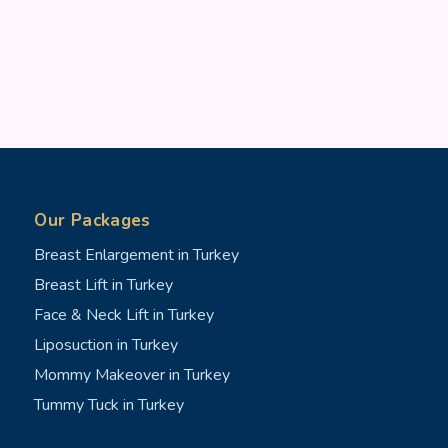
Our Packages
Breast Enlargement in Turkey
Breast Lift in Turkey
Face & Neck Lift in Turkey
Liposuction in Turkey
Mommy Makeover in Turkey
Tummy Tuck in Turkey