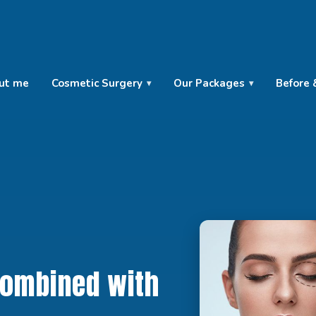
ut me
Cosmetic Surgery
Our Packages
Before 
Combined with