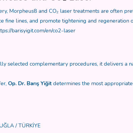
gery, Morpheus8 and CO₂ laser treatments are often pre
 fine lines, and promote tightening and regeneration of
ttps://barisyigit.com/en/co2-laser
ly selected complementary procedures, it delivers a na
fer,
Op. Dr. Barış Yiğit
determines the most appropriate 
 MUĞLA / TÜRKİYE