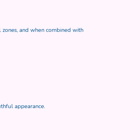
cial zones, and when combined with
uthful appearance.