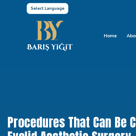
Select Language
Home
Abo
Procedures That Can Be 