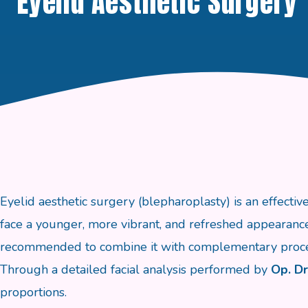
Eyelid Aesthetic Surgery
Eyelid aesthetic surgery (blepharoplasty) is an effectiv
face a younger, more vibrant, and refreshed appearance.
recommended to combine it with complementary proce
Through a detailed facial analysis performed by
Op. Dr
proportions.