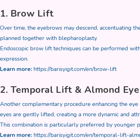
1. Brow Lift
Over time, the eyebrows may descend, accentuating the 
planned together with blepharoplasty.
Endoscopic brow lift techniques can be performed withou
expression.
Learn more:
https://barisyigit.com/en/brow-lift
2. Temporal Lift & Almond Eye
Another complementary procedure enhancing the eye ar
eyes are gently lifted, creating a more dynamic and attr
This combination is particularly preferred by younger p
Learn more:
https://barisyigit.com/en/temporal-lift-a