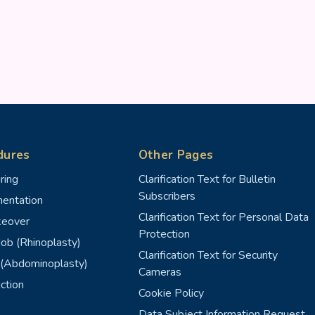
dures
Other Pages
ring
Clarification Text for Bulletin
Subscribers
entation
Clarification Text for Personal Data
eover
Protection
ob (Rhinoplasty)
Clarification Text for Security
(Abdominoplasty)
Cameras
ction
Cookie Policy
Data Subject Information Request