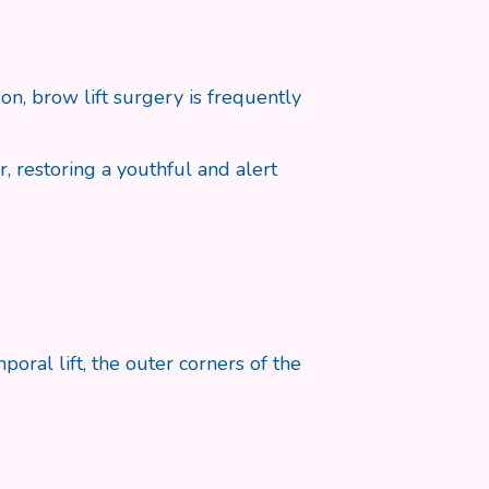
n, brow lift surgery is frequently
, restoring a youthful and alert
al lift, the outer corners of the