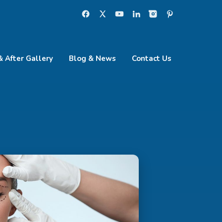
& After Gallery
Blog & News
Contact Us