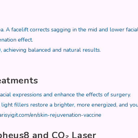
rea. A facelift corrects sagging in the mid and lower fa
nation effect.
0, achieving balanced and natural results.
reatments
facial expressions and enhance the effects of surgery.
ight fillers restore a brighter, more energized, and yo
barisyigit.com/en/skin-rejuvenation-vaccine
rpheus8 and CO₂ Laser