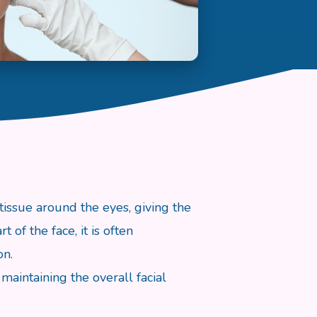
tissue around the eyes, giving the
of the face, it is often
on.
maintaining the overall facial