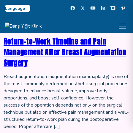
Select Language
Return-to-Work Timeline and Pain
Management After Breast Augmentation
Surgery
Breast augmentation (augmentation mammaplasty) is one of
the most commonly performed aesthetic surgical procedures,
designed to enhance breast volume, improve body
proportions, and boost self-confidence. However, the
success of the operation depends not only on the surgical
technique but also on effective pain management and a well-
structured return-to-work plan during the postoperative
period. Proper aftercare […]