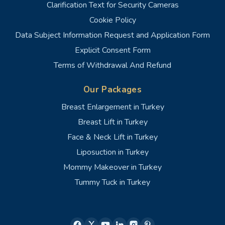
Clarification Text for Security Cameras
Cookie Policy
Data Subject Information Request and Application Form
Explicit Consent Form
Terms of Withdrawal And Refund
Our Packages
Breast Enlargement in Turkey
Breast Lift in Turkey
Face & Neck Lift in Turkey
Liposuction in Turkey
Mommy Makeover in Turkey
Tummy Tuck in Turkey