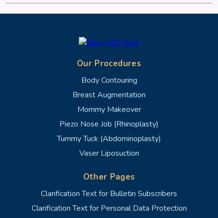
Our Procedures
Body Contouring
Breast Augmentation
Mommy Makeover
Piezo Nose Job (Rhinoplasty)
Tummy Tuck (Abdominoplasty)
Vaser Liposuction
Other Pages
Clarification Text for Bulletin Subscribers
Clarification Text for Personal Data Protection