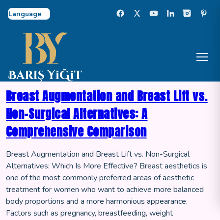
Select Language
Breast Augmentation and Breast Lift vs.
Non-Surgical Alternatives: A
Comprehensive Comparison
Breast Augmentation and Breast Lift vs. Non-Surgical
Alternatives: Which Is More Effective? Breast aesthetics is
one of the most commonly preferred areas of aesthetic
treatment for women who want to achieve more balanced
body proportions and a more harmonious appearance.
Factors such as pregnancy, breastfeeding, weight