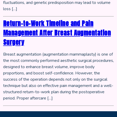
fluctuations, and genetic predisposition may lead to volume
loss […]
Return-to-Work Timeline and Pain
Management After Breast Augmentation
Surgery
Breast augmentation (augmentation mammaplasty) is one of
the most commonly performed aesthetic surgical procedures,
designed to enhance breast volume, improve body
proportions, and boost self-confidence. However, the
success of the operation depends not only on the surgical
technique but also on effective pain management and a well-
structured return-to-work plan during the postoperative
period. Proper aftercare […]