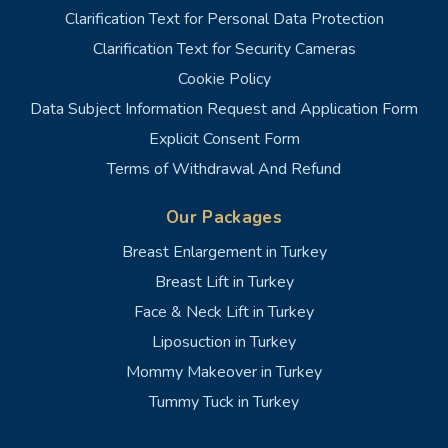
Clarification Text for Personal Data Protection
Clarification Text for Security Cameras
Cookie Policy
Data Subject Information Request and Application Form
Explicit Consent Form
Terms of Withdrawal And Refund
Our Packages
Breast Enlargement in Turkey
Breast Lift in Turkey
Face & Neck Lift in Turkey
Liposuction in Turkey
Mommy Makeover in Turkey
Tummy Tuck in Turkey