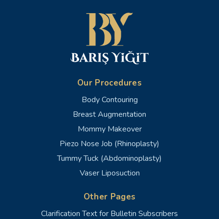
Our Procedures
Body Contouring
Breast Augmentation
Mommy Makeover
Piezo Nose Job (Rhinoplasty)
Tummy Tuck (Abdominoplasty)
Vaser Liposuction
Other Pages
Clarification Text for Bulletin Subscribers