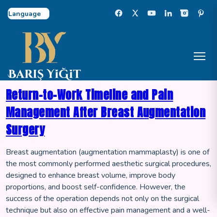
Select Language
Return-to-Work Timeline and Pain
Management After Breast Augmentation
Surgery
Breast augmentation (augmentation mammaplasty) is one of
the most commonly performed aesthetic surgical procedures,
designed to enhance breast volume, improve body
proportions, and boost self-confidence. However, the
success of the operation depends not only on the surgical
technique but also on effective pain management and a well-