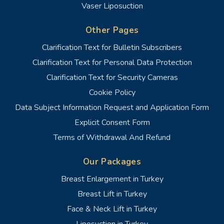
Vaser Liposuction
Other Pages
Clarification Text for Bulletin Subscribers
Clarification Text for Personal Data Protection
Clarification Text for Security Cameras
Cookie Policy
Data Subject Information Request and Application Form
Explicit Consent Form
Terms of Withdrawal And Refund
Our Packages
Breast Enlargement in Turkey
Breast Lift in Turkey
Face & Neck Lift in Turkey
Liposuction in Turkey