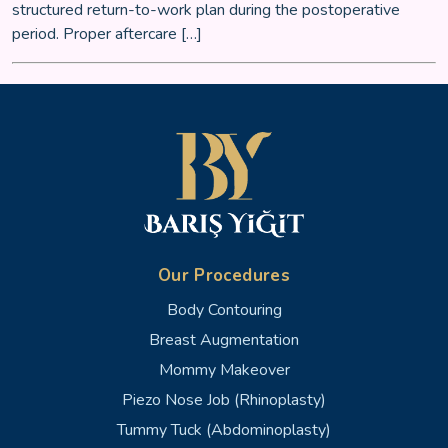
structured return-to-work plan during the postoperative
period. Proper aftercare […]
Our Procedures
Body Contouring
Breast Augmentation
Mommy Makeover
Piezo Nose Job (Rhinoplasty)
Tummy Tuck (Abdominoplasty)