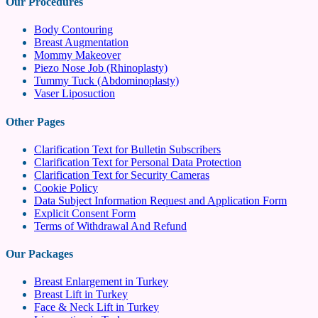
Our Procedures
Body Contouring
Breast Augmentation
Mommy Makeover
Piezo Nose Job (Rhinoplasty)
Tummy Tuck (Abdominoplasty)
Vaser Liposuction
Other Pages
Clarification Text for Bulletin Subscribers
Clarification Text for Personal Data Protection
Clarification Text for Security Cameras
Cookie Policy
Data Subject Information Request and Application Form
Explicit Consent Form
Terms of Withdrawal And Refund
Our Packages
Breast Enlargement in Turkey
Breast Lift in Turkey
Face & Neck Lift in Turkey