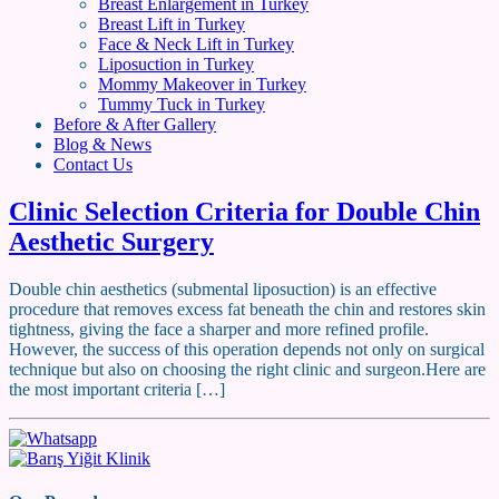
Breast Enlargement in Turkey
Breast Lift in Turkey
Face & Neck Lift in Turkey
Liposuction in Turkey
Mommy Makeover in Turkey
Tummy Tuck in Turkey
Before & After Gallery
Blog & News
Contact Us
Clinic Selection Criteria for Double Chin
Aesthetic Surgery
Double chin aesthetics (submental liposuction) is an effective
procedure that removes excess fat beneath the chin and restores skin
tightness, giving the face a sharper and more refined profile.
However, the success of this operation depends not only on surgical
technique but also on choosing the right clinic and surgeon.Here are
the most important criteria […]