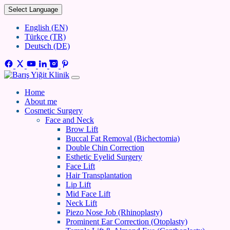
Select Language
English (EN)
Türkçe (TR)
Deutsch (DE)
Home
About me
Cosmetic Surgery
Face and Neck
Brow Lift
Buccal Fat Removal (Bichectomia)
Double Chin Correction
Esthetic Eyelid Surgery
Face Lift
Hair Transplantation
Lip Lift
Mid Face Lift
Neck Lift
Piezo Nose Job (Rhinoplasty)
Prominent Ear Correction (Otoplasty)