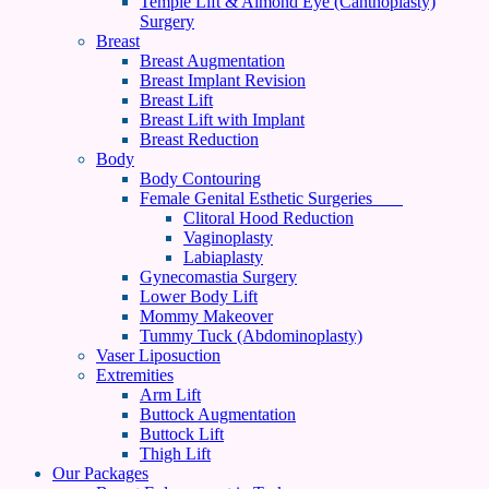
Temple Lift & Almond Eye (Canthoplasty)
Surgery
Breast
Breast Augmentation
Breast Implant Revision
Breast Lift
Breast Lift with Implant
Breast Reduction
Body
Body Contouring
Female Genital Esthetic Surgeries
Clitoral Hood Reduction
Vaginoplasty
Labiaplasty
Gynecomastia Surgery
Lower Body Lift
Mommy Makeover
Tummy Tuck (Abdominoplasty)
Vaser Liposuction
Extremities
Arm Lift
Buttock Augmentation
Buttock Lift
Thigh Lift
Our Packages