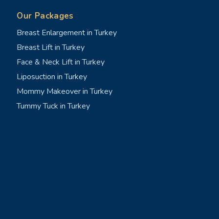
Our Packages
Breast Enlargement in Turkey
Breast Lift in Turkey
Face & Neck Lift in Turkey
Liposuction in Turkey
Mommy Makeover in Turkey
Tummy Tuck in Turkey