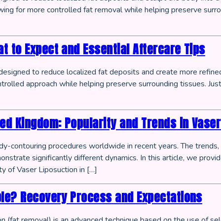
llowing for more controlled fat removal while helping preserve sur
t to Expect and Essential Aftercare Tips
esigned to reduce localized fat deposits and create more refined
ntrolled approach while helping preserve surrounding tissues. Just
d Kingdom: Popularity and Trends in Vaser
-contouring procedures worldwide in recent years. The trends, pr
strate significantly different dynamics. In this article, we prov
ty of Vaser Liposuction in […]
ble? Recovery Process and Expectations
 (fat removal) is an advanced technique based on the use of se