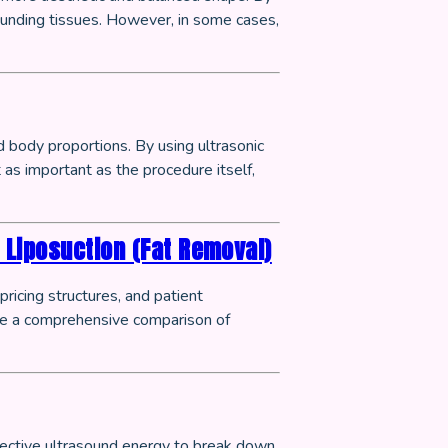
rounding tissues. However, in some cases,
 body proportions. By using ultrasonic
 as important as the procedure itself,
 Liposuction (Fat Removal)
icing structures, and patient
ide a comprehensive comparison of
lective ultrasound energy to break down