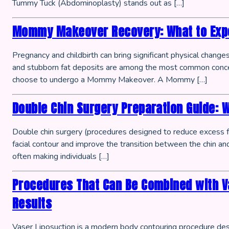
Tummy Tuck (Abdominoplasty) stands out as […]
Mommy Makeover Recovery: What to Expe
Pregnancy and childbirth can bring significant physical chang
and stubborn fat deposits are among the most common conce
choose to undergo a Mommy Makeover. A Mommy […]
Double Chin Surgery Preparation Guide: 
Double chin surgery (procedures designed to reduce excess f
facial contour and improve the transition between the chin and 
often making individuals […]
Procedures That Can Be Combined with V
Results
Vaser Liposuction is a modern body contouring procedure desi