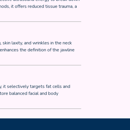
ods, it offers reduced tissue trauma, a
skin laxity, and wrinkles in the neck
 enhances the definition of the jawline
it selectively targets fat cells and
tore balanced facial and body