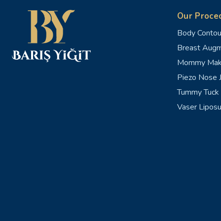
Our Proce
Body Contou
Breast Augm
Mommy Mak
Piezo Nose J
Tummy Tuck 
Vaser Liposu