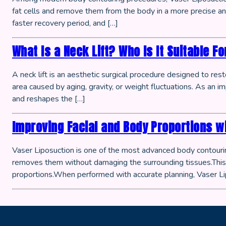
fat cells and remove them from the body in a more precise and
faster recovery period, and […]
What Is a Neck Lift? Who Is It Suitable Fo
A neck lift is an aesthetic surgical procedure designed to res
area caused by aging, gravity, or weight fluctuations. As an i
and reshapes the […]
Improving Facial and Body Proportions w
Vaser Liposuction is one of the most advanced body contouring
removes them without damaging the surrounding tissues.This p
proportions.When performed with accurate planning, Vaser Li