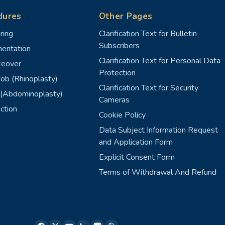
dures
Other Pages
ring
Clarification Text for Bulletin
Subscribers
entation
Clarification Text for Personal Data
eover
Protection
ob (Rhinoplasty)
Clarification Text for Security
(Abdominoplasty)
Cameras
ction
Cookie Policy
Data Subject Information Request
and Application Form
Explicit Consent Form
Terms of Withdrawal And Refund