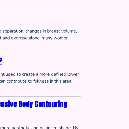
e separation, changes in breast volume,
et and exercise alone, many women
?
ent used to create a more defined lower
n contribute to fullness in this area,
ensive Body Contouring
a more aesthetic and balanced shape. By