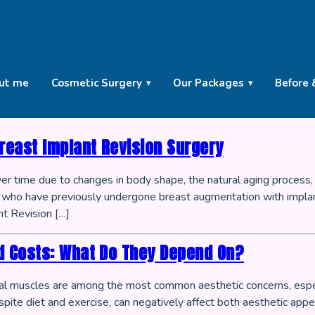
ut me
Cosmetic Surgery
Our Packages
Before 
reast Implant Revision Surgery
ver time due to changes in body shape, the natural aging process,
ls who have previously undergone breast augmentation with implan
t Revision […]
d Costs: What Do They Depend On?
inal muscles are among the most common aesthetic concerns, espec
pite diet and exercise, can negatively affect both aesthetic appea