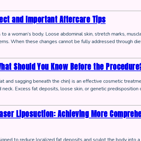
ct and Important Aftercare Tips
es to a woman’s body. Loose abdominal skin, stretch marks, muscl
rns. When these changes cannot be fully addressed through di
What Should You Know Before the Procedure
at and sagging beneath the chin) is an effective cosmetic treatm
neck. Excess fat deposits, loose skin, or genetic predisposition ca
aser Liposuction: Achieving More Compreh
gned to reduce localized fat deposits and sculpt the body into 