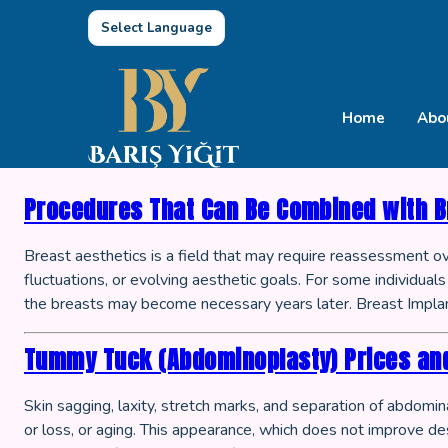
Select Language
Home
Abo
Procedures That Can Be Combined with B
Breast aesthetics is a field that may require reassessment o
fluctuations, or evolving aesthetic goals. For some individua
the breasts may become necessary years later. Breast Implan
Tummy Tuck (Abdominoplasty) Prices an
Skin sagging, laxity, stretch marks, and separation of abdom
or loss, or aging. This appearance, which does not improve des