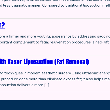
 less traumatic manner. Compared to traditional liposuction meth
r?
tore a firmer and more youthful appearance by addressing sagging, 
mportant complement to facial rejuvenation procedures, a neck lift
ith Vaser Liposuction (Fat Removal)
 techniques in modern aesthetic surgery.Using ultrasonic energy, 
rocedure does more than eliminate excess fat; it also helps res
posuction delivers a more […]