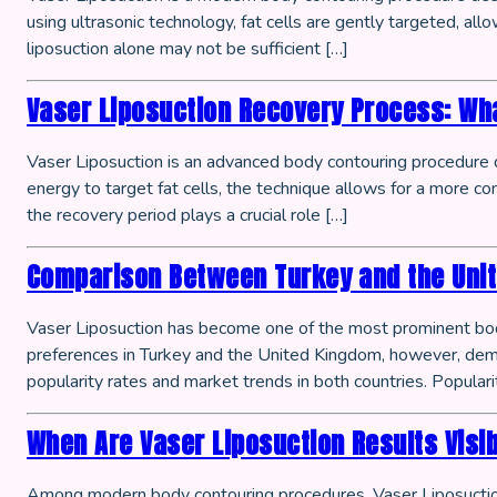
using ultrasonic technology, fat cells are gently targeted, a
liposuction alone may not be sufficient […]
Vaser Liposuction Recovery Process: Wha
Vaser Liposuction is an advanced body contouring procedure d
energy to target fat cells, the technique allows for a more co
the recovery period plays a crucial role […]
Comparison Between Turkey and the Unite
Vaser Liposuction has become one of the most prominent body
preferences in Turkey and the United Kingdom, however, demon
popularity rates and market trends in both countries. Populari
When Are Vaser Liposuction Results Visi
Among modern body contouring procedures, Vaser Liposuction