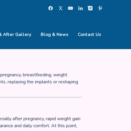
& After Gallery
Blog & News
Contact Us
 pregnancy, breastfeeding, weight
ts, replacing the implants or reshaping
ially after pregnancy, rapid weight gain
rance and daily comfort. At this point,