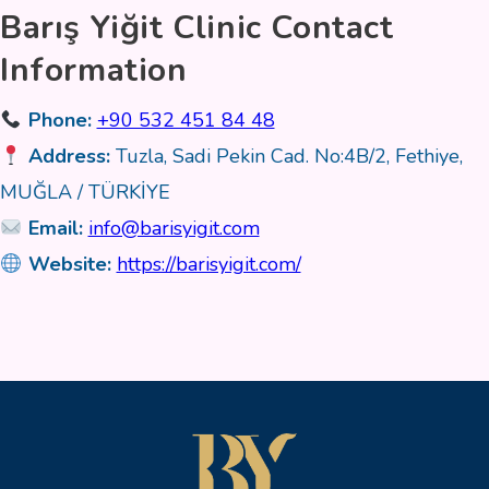
Barış Yiğit Clinic Contact
Information
Phone:
+90 532 451 84 48
Address:
Tuzla, Sadi Pekin Cad. No:4B/2, Fethiye,
MUĞLA / TÜRKİYE
Email:
info@barisyigit.com
Website:
https://barisyigit.com/