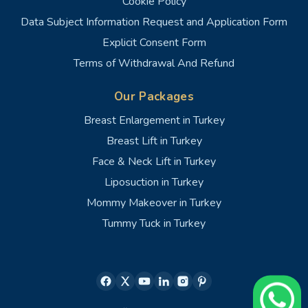
Cookie Policy
Data Subject Information Request and Application Form
Explicit Consent Form
Terms of Withdrawal And Refund
Our Packages
Breast Enlargement in Turkey
Breast Lift in Turkey
Face & Neck Lift in Turkey
Liposuction in Turkey
Mommy Makeover in Turkey
Tummy Tuck in Turkey