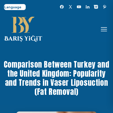
Select Language
Comparison Between Turkey and
the United Kingdom: Popularity
and Trends in Vaser Liposuction
(Fat Removal)