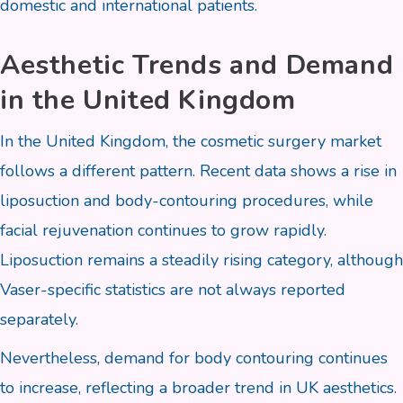
domestic and international patients.
Aesthetic Trends and Demand
in the United Kingdom
In the United Kingdom, the cosmetic surgery market
follows a different pattern. Recent data shows a rise in
liposuction and body-contouring procedures, while
facial rejuvenation continues to grow rapidly.
Liposuction remains a steadily rising category, although
Vaser-specific statistics are not always reported
separately.
Nevertheless, demand for body contouring continues
to increase, reflecting a broader trend in UK aesthetics.