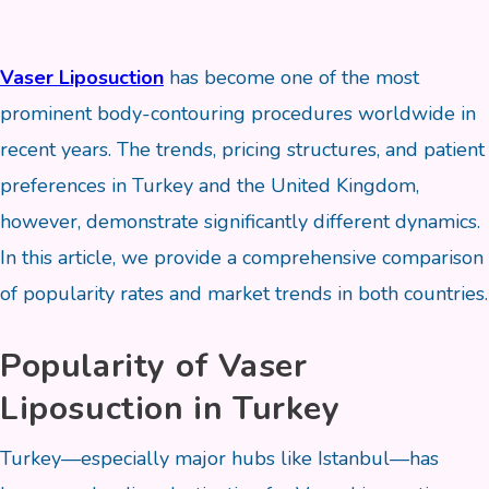
Vaser Liposuction
has become one of the most
prominent body-contouring procedures worldwide in
recent years. The trends, pricing structures, and patient
preferences in Turkey and the United Kingdom,
however, demonstrate significantly different dynamics.
In this article, we provide a comprehensive comparison
of popularity rates and market trends in both countries.
Popularity of Vaser
Liposuction in Turkey
Turkey—especially major hubs like Istanbul—has