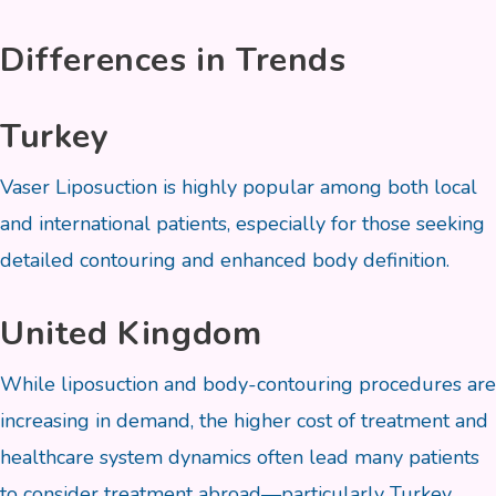
Differences in Trends
Turkey
Vaser Liposuction is highly popular among both local
and international patients, especially for those seeking
detailed contouring and enhanced body definition.
United Kingdom
While liposuction and body-contouring procedures are
increasing in demand, the higher cost of treatment and
healthcare system dynamics often lead many patients
to consider treatment abroad—particularly Turkey.