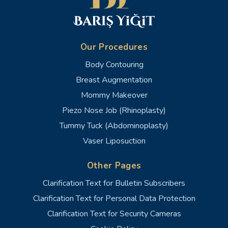
Our Procedures
Body Contouring
Breast Augmentation
Mommy Makeover
Piezo Nose Job (Rhinoplasty)
Tummy Tuck (Abdominoplasty)
Vaser Liposuction
Other Pages
Clarification Text for Bulletin Subscribers
Clarification Text for Personal Data Protection
Clarification Text for Security Cameras