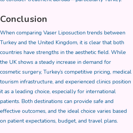
Conclusion
When comparing Vaser Liposuction trends between
Turkey and the United Kingdom, it is clear that both
countries have strengths in the aesthetic field. While
the UK shows a steady increase in demand for
cosmetic surgery, Turkey’s competitive pricing, medical
tourism infrastructure, and experienced clinics position
it as a leading choice, especially for international
patients. Both destinations can provide safe and
effective outcomes, and the ideal choice varies based
on patient expectations, budget, and travel plans.