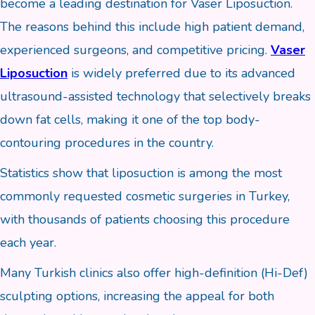
become a leading destination for Vaser Liposuction.
The reasons behind this include high patient demand,
experienced surgeons, and competitive pricing.
Vaser
Liposuction
is widely preferred due to its advanced
ultrasound-assisted technology that selectively breaks
down fat cells, making it one of the top body-
contouring procedures in the country.
Statistics show that liposuction is among the most
commonly requested cosmetic surgeries in Turkey,
with thousands of patients choosing this procedure
each year.
Many Turkish clinics also offer high-definition (Hi-Def)
sculpting options, increasing the appeal for both