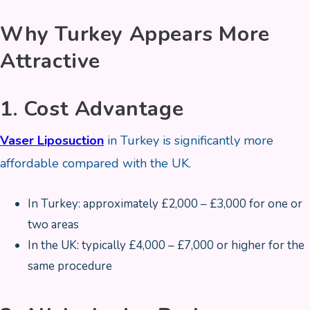
Why Turkey Appears More
Attractive
1. Cost Advantage
Vaser Liposuction
in Turkey is significantly more
affordable compared with the UK.
In Turkey: approximately £2,000 – £3,000 for one or
two areas
In the UK: typically £4,000 – £7,000 or higher for the
same procedure