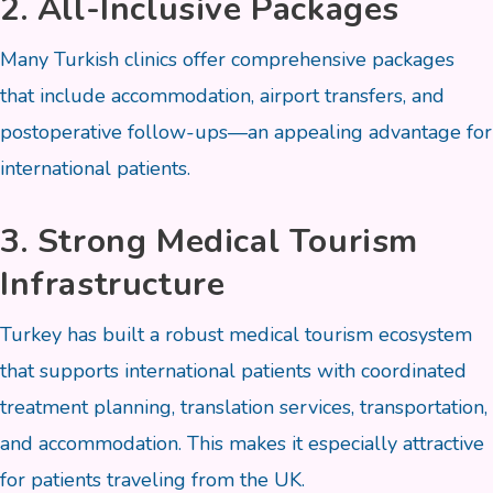
2. All-Inclusive Packages
Many Turkish clinics offer comprehensive packages
that include accommodation, airport transfers, and
postoperative follow-ups—an appealing advantage for
international patients.
3. Strong Medical Tourism
Infrastructure
Turkey has built a robust medical tourism ecosystem
that supports international patients with coordinated
treatment planning, translation services, transportation,
and accommodation. This makes it especially attractive
for patients traveling from the UK.