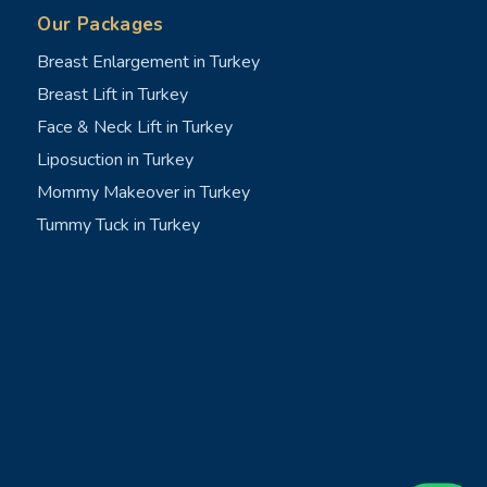
Our Packages
Breast Enlargement in Turkey
Breast Lift in Turkey
Face & Neck Lift in Turkey
Liposuction in Turkey
Mommy Makeover in Turkey
Tummy Tuck in Turkey