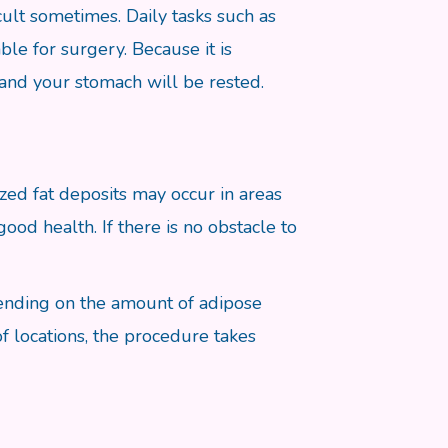
icult sometimes. Daily tasks such as
able for surgery. Because it is
 and your stomach will be rested.
zed fat deposits may occur in areas
od health. If there is no obstacle to
pending on the amount of adipose
f locations, the procedure takes