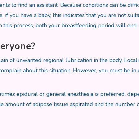
ents to find an assistant. Because conditions can be diff
, if you have a baby, this indicates that you are not suit
n this process, both your breastfeeding period will end
veryone?
in of unwanted regional lubrication in the body. Locali
mplain about this situation. However, you must be in go
etimes epidural or general anesthesia is preferred, de
he amount of adipose tissue aspirated and the number o