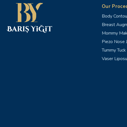
Our Proce
Body Contou
Breast Augm
Mommy Mak
Piezo Nose J
Tummy Tuck 
Vaser Liposu