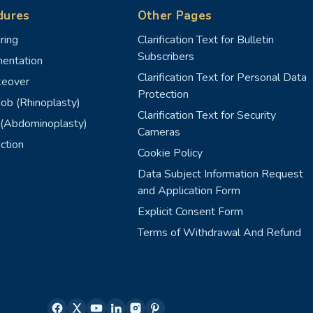
dures
Other Pages
ring
Clarification Text for Bulletin
Subscribers
entation
Clarification Text for Personal Data
eover
Protection
ob (Rhinoplasty)
Clarification Text for Security
(Abdominoplasty)
Cameras
ction
Cookie Policy
Data Subject Information Request
and Application Form
Explicit Consent Form
Terms of Withdrawal And Refund