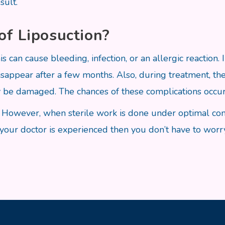
sult.
of Liposuction?
is can cause bleeding, infection, or an allergic reaction.
isappear after a few months. Also, during treatment, 
 be damaged. The chances of these complications occur
po. However, when sterile work is done under optimal co
f your doctor is experienced then you don’t have to worry