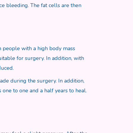
ce bleeding. The fat cells are then
 on people with a high body mass
itable for surgery. In addition, with
duced.
made during the surgery. In addition,
s one to one and a half years to heal.