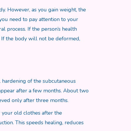
ody. However, as you gain weight, the
 you need to pay attention to your
al process. If the person’s health
. If the body will not be deformed,
cal hardening of the subcutaneous
isappear after a few months. About two
ieved only after three months.
your old clothes after the
uction. This speeds healing, reduces