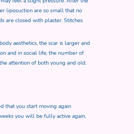
may feel a slight pressure. After the
ter liposuction are so small that no
s are closed with plaster. Stitches
body aesthetics, the scar is larger and
on and in social life, the number of
 the attention of both young and old.
d that you start moving again
eeks you will be fully active again,