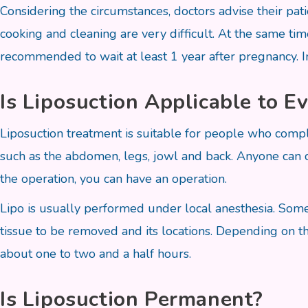
Considering the circumstances, doctors advise their pati
cooking and cleaning are very difficult. At the same time
recommended to wait at least 1 year after pregnancy. I
Is Liposuction Applicable to E
Liposuction treatment is suitable for people who compla
such as the abdomen, legs, jowl and back. Anyone can co
the operation, you can have an operation.
Lipo is usually performed under local anesthesia. Som
tissue to be removed and its locations. Depending on t
about one to two and a half hours.
Is Liposuction Permanent?