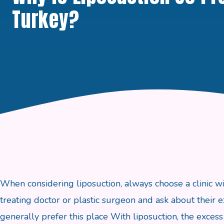
Turkey?
When considering liposuction, always choose a clinic wi
treating doctor or plastic surgeon and ask about their e
generally prefer this place With liposuction, the excess 