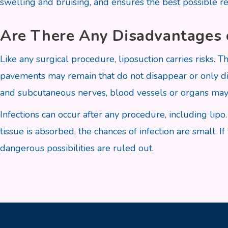
swelling and bruising, and ensures the best possible re
Are There Any Disadvantages 
Like any surgical procedure, liposuction carries risks. Th
pavements may remain that do not disappear or only d
and subcutaneous nerves, blood vessels or organs may
Infections can occur after any procedure, including li
tissue is absorbed, the chances of infection are small. I
dangerous possibilities are ruled out.