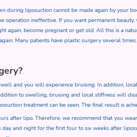
taken during liposuction cannot be made again by your b
he operation ineffective. If you want permanent beauty,
ht again, become pregnant or get old. All this is a natur
 again. Many patients have plastic surgery several times
rgery?
l swell and you will experience bruising. In addition, lo
ddition to swelling, bruising and local stiffness will d
posuction treatment can be seen. The final result is ach
urs after lipo. Therefore, we recommend that you wear 
y and night for the first four to six weeks after lipos