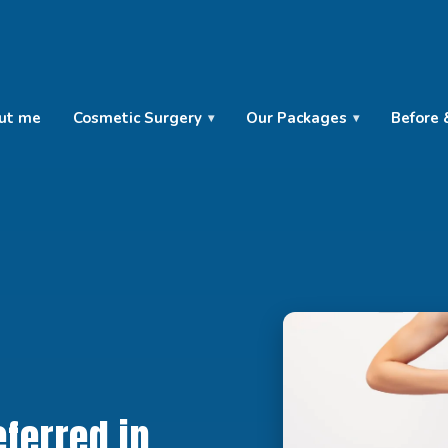
ut me
Cosmetic Surgery
Our Packages
Before 
ferred in