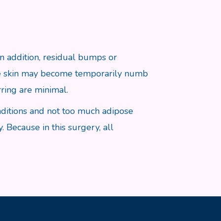
 In addition, residual bumps or
the skin may become temporarily numb
ring are minimal.
nditions and not too much adipose
. Because in this surgery, all