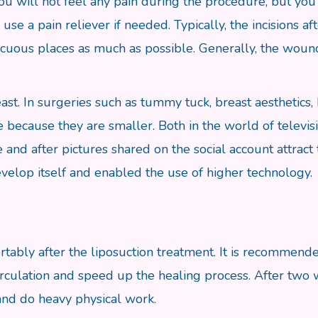
ou will not feel any pain during the procedure, but you 
use a pain reliever if needed. Typically, the incisions af
picuous places as much as possible. Generally, the wound
ast. In surgeries such as tummy tuck, breast aesthetics, 
e because they are smaller. Both in the world of televisi
 and after pictures shared on the social account attract
develop itself and enabled the use of higher technology.
tably after the liposuction treatment. It is recommende
irculation and speed up the healing process. After two w
 and do heavy physical work.