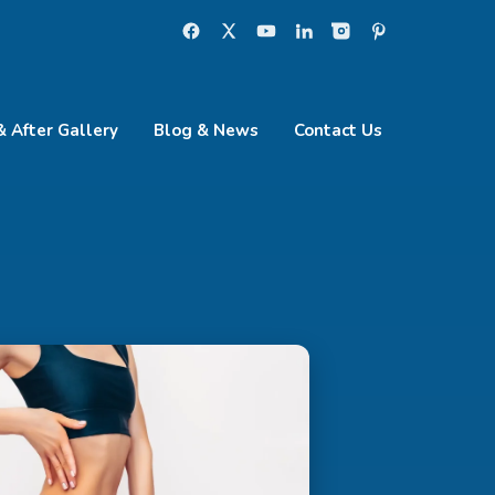
& After Gallery
Blog & News
Contact Us