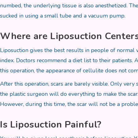
numbed, the underlying tissue is also anesthetized. The 
sucked in using a small tube and a vacuum pump.
Where are Liposuction Centers
Liposuction gives the best results in people of normal
index. Doctors recommend a diet list to their patients. 
this operation, the appearance of cellulite does not c
After this operation, scars are barely visible. Only ver
the plastic surgeon will do everything to make the scars
However, during this time, the scar will not be a proble
Is Liposuction Painful?