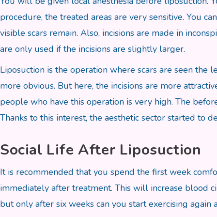
You will be given local anesthesia before liposuction. Y
procedure, the treated areas are very sensitive. You can 
visible scars remain. Also, incisions are made in incons
are only used if the incisions are slightly larger.
Liposuction is the operation where scars are seen the le
more obvious. But here, the incisions are more attractiv
people who have this operation is very high. The before
Thanks to this interest, the aesthetic sector started to 
Social Life After Liposuction
It is recommended that you spend the first week comfor
immediately after treatment. This will increase blood c
but only after six weeks can you start exercising again