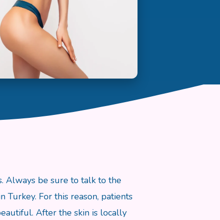
. Always be sure to talk to the
n Turkey. For this reason, patients
utiful. After the skin is locally