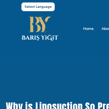
Select Language
Home
Abo
Why is Liposuction So Pre