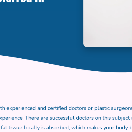
th experienced and certified doctors or plastic surgeons
xperience. There are successful doctors on this subject i
fat tissue locally is absorbed, which makes your body bea