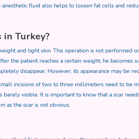
anesthetic fluid also helps to loosen fat cells and redu
 in Turkey?
 weight and tight skin. This operation is not performed
After the patient reaches a certain weight, he becomes su
ompletely disappear. However, its appearance may be re
y small incisions of two to three millimeters need to be 
 barely visible. It is important to know that a scar need
m as the scar is not obvious.