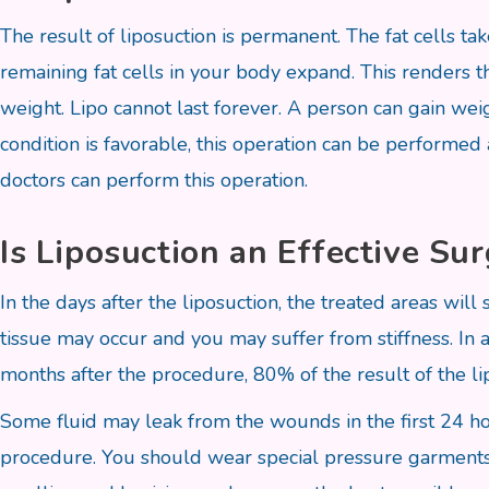
The result of liposuction is permanent. The fat cells 
remaining fat cells in your body expand. This renders t
weight. Lipo cannot last forever. A person can gain weig
condition is favorable, this operation can be performed
doctors can perform this operation.
Is Liposuction an Effective Su
In the days after the liposuction, the treated areas wil
tissue may occur and you may suffer from stiffness. In a
months after the procedure, 80% of the result of the li
Some fluid may leak from the wounds in the first 24 ho
procedure. You should wear special pressure garments da