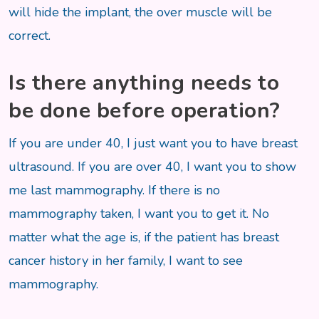
will hide the implant, the over muscle will be
correct.
Is there anything needs to
be done before operation?
If you are under 40, I just want you to have breast
ultrasound. If you are over 40, I want you to show
me last mammography. If there is no
mammography taken, I want you to get it. No
matter what the age is, if the patient has breast
cancer history in her family, I want to see
mammography.