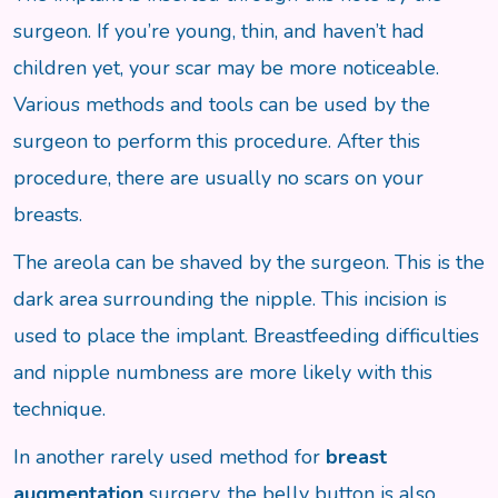
surgeon. If you’re young, thin, and haven’t had
children yet, your scar may be more noticeable.
Various methods and tools can be used by the
surgeon to perform this procedure. After this
procedure, there are usually no scars on your
breasts.
The areola can be shaved by the surgeon. This is the
dark area surrounding the nipple. This incision is
used to place the implant. Breastfeeding difficulties
and nipple numbness are more likely with this
technique.
In another rarely used method for
breast
augmentation
surgery, the belly button is also