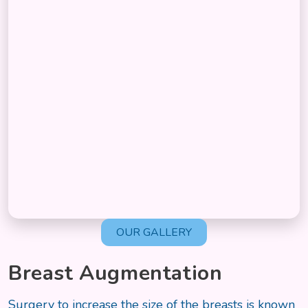
OUR GALLERY
Breast Augmentation
Surgery to increase the size of the breasts is known