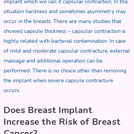
implant which we call it capsular contraction. In this
situation hardness and sometimes asymmetry may
occur in the breasts. There are many studies that
showed capsule thickness – capsular contraction is
highly related with bacterial contamination. In case
of mild and moderate capsular contracture, external
massage and additional operation can be
performed. There is no choice other than removing
the implant when severe capsule contracture
occurs.
Does Breast Implant
Increase the Risk of Breast
Cancer?