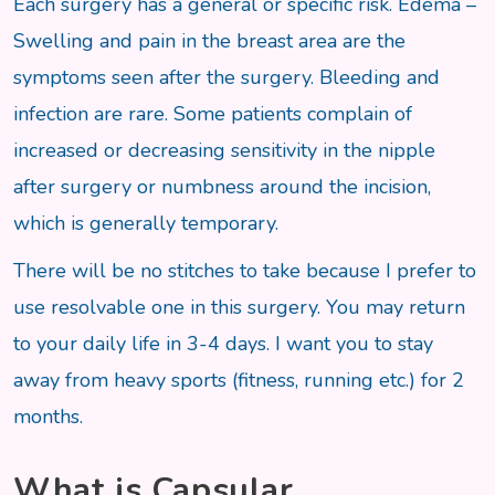
Each surgery has a general or specific risk. Edema –
Swelling and pain in the breast area are the
symptoms seen after the surgery. Bleeding and
infection are rare. Some patients complain of
increased or decreasing sensitivity in the nipple
after surgery or numbness around the incision,
which is generally temporary.
There will be no stitches to take because I prefer to
use resolvable one in this surgery. You may return
to your daily life in 3-4 days. I want you to stay
away from heavy sports (fitness, running etc.) for 2
months.
What is Capsular