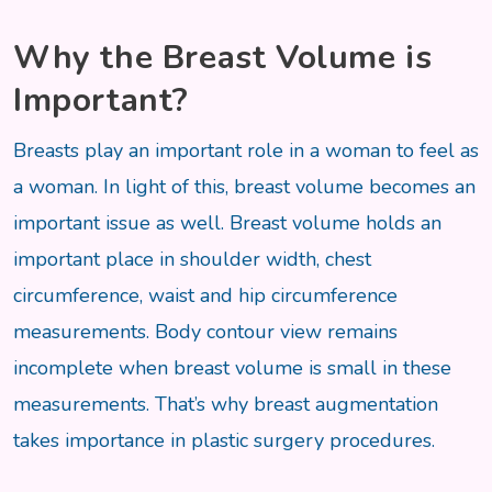
Why the Breast Volume is
Important?
Breasts play an important role in a woman to feel as
a woman. In light of this, breast volume becomes an
important issue as well. Breast volume holds an
important place in shoulder width, chest
circumference, waist and hip circumference
measurements. Body contour view remains
incomplete when breast volume is small in these
measurements. That’s why breast augmentation
takes importance in plastic surgery procedures.