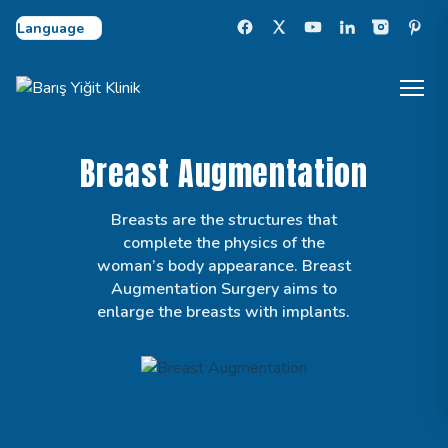
Select Language
Breast Augmentation
Breasts are the structures that
complete the physics of the
woman’s body appearance. Breast
Augmentation Surgery aims to
enlarge the breasts with implants.