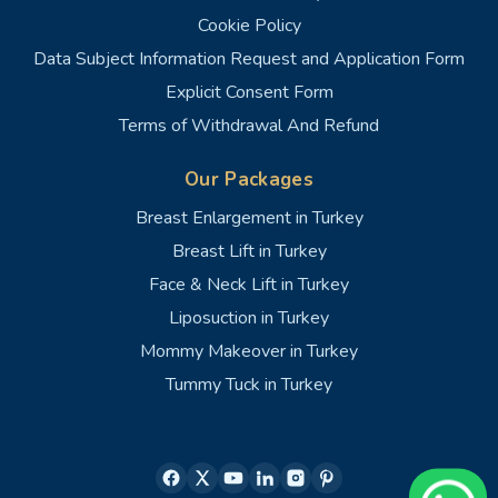
Cookie Policy
Data Subject Information Request and Application Form
Explicit Consent Form
Terms of Withdrawal And Refund
Our Packages
Breast Enlargement in Turkey
Breast Lift in Turkey
Face & Neck Lift in Turkey
Liposuction in Turkey
Mommy Makeover in Turkey
Tummy Tuck in Turkey