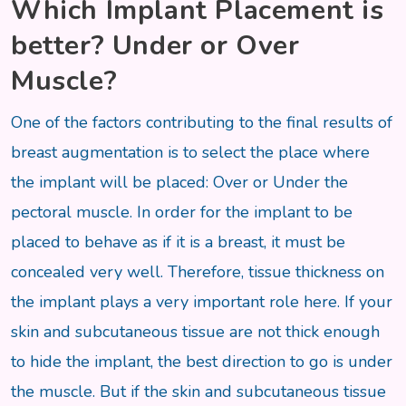
Which Implant Placement is
better? Under or Over
Muscle?
One of the factors contributing to the final results of
breast augmentation is to select the place where
the implant will be placed: Over or Under the
pectoral muscle. In order for the implant to be
placed to behave as if it is a breast, it must be
concealed very well. Therefore, tissue thickness on
the implant plays a very important role here. If your
skin and subcutaneous tissue are not thick enough
to hide the implant, the best direction to go is under
the muscle. But if the skin and subcutaneous tissue