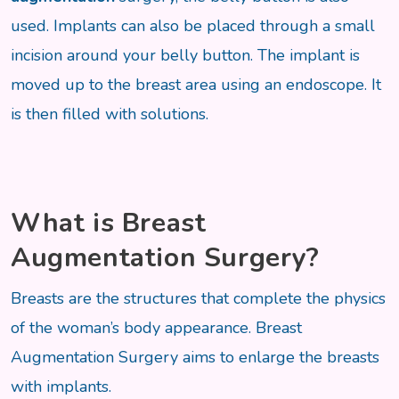
used. Implants can also be placed through a small
incision around your belly button. The implant is
moved up to the breast area using an endoscope. It
is then filled with solutions.
What is Breast
Augmentation Surgery?
Breasts are the structures that complete the physics
of the woman’s body appearance. Breast
Augmentation Surgery aims to enlarge the breasts
with implants.