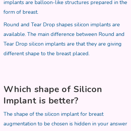
implants are balloon-like structures prepared in the
form of breast.
Round and Tear Drop shapes silicon implants are
available. The main difference between Round and
Tear Drop silicon implants are that they are giving
different shape to the breast placed.
Which shape of Silicon
Implant is better?
The shape of the silicon implant for breast
augmentation to be chosen is hidden in your answer