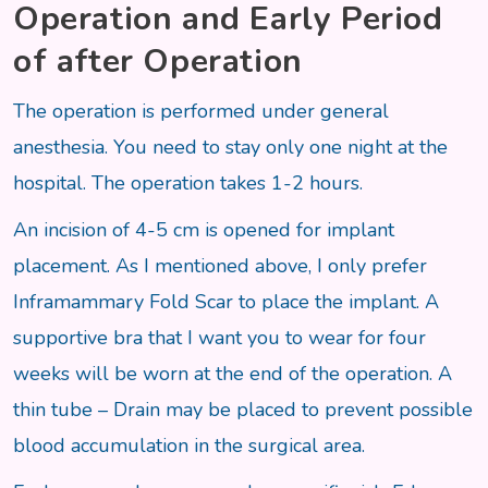
Operation and Early Period
of after Operation
The operation is performed under general
anesthesia. You need to stay only one night at the
hospital. The operation takes 1-2 hours.
An incision of 4-5 cm is opened for implant
placement. As I mentioned above, I only prefer
Inframammary Fold Scar to place the implant. A
supportive bra that I want you to wear for four
weeks will be worn at the end of the operation. A
thin tube – Drain may be placed to prevent possible
blood accumulation in the surgical area.