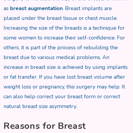
as
breast augmentation
. Breast implants are
placed under the breast tissue or chest muscle.
Increasing the size of the breasts is a technique for
some women to increase their self-confidence. For
others, it is part of the process of rebuilding the
breast due to various medical problems. An
increase in breast size is achieved by using implants
or fat transfer. If you have lost breast volume after
weight loss or pregnancy, this surgery may help. It
can also help correct your breast form or correct
natural breast size asymmetry.
Reasons for Breast