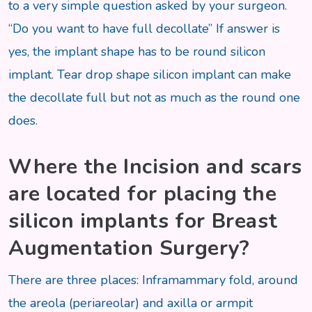
to a very simple question asked by your surgeon.
“Do you want to have full decollate” If answer is
yes, the implant shape has to be round silicon
implant. Tear drop shape silicon implant can make
the decollate full but not as much as the round one
does.
Where the Incision and scars
are located for placing the
silicon implants for Breast
Augmentation Surgery?
There are three places: Inframammary fold, around
the areola (periareolar) and axilla or armpit