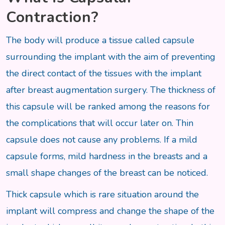
Contraction?
The body will produce a tissue called capsule
surrounding the implant with the aim of preventing
the direct contact of the tissues with the implant
after breast augmentation surgery. The thickness of
this capsule will be ranked among the reasons for
the complications that will occur later on. Thin
capsule does not cause any problems. If a mild
capsule forms, mild hardness in the breasts and a
small shape changes of the breast can be noticed.
Thick capsule which is rare situation around the
implant will compress and change the shape of the