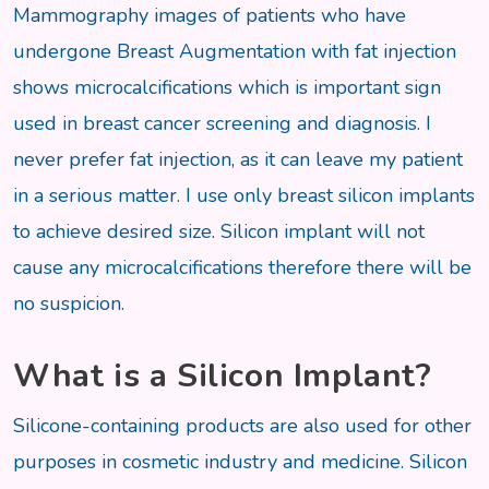
Mammography images of patients who have
undergone Breast Augmentation with fat injection
shows microcalcifications which is important sign
used in breast cancer screening and diagnosis. I
never prefer fat injection, as it can leave my patient
in a serious matter. I use only breast silicon implants
to achieve desired size. Silicon implant will not
cause any microcalcifications therefore there will be
no suspicion.
What is a Silicon Implant?
Silicone-containing products are also used for other
purposes in cosmetic industry and medicine. Silicon