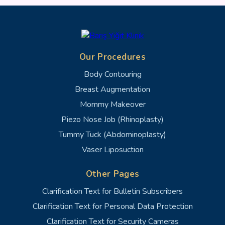
Our Procedures
Body Contouring
Breast Augmentation
Mommy Makeover
Piezo Nose Job (Rhinoplasty)
Tummy Tuck (Abdominoplasty)
Vaser Liposuction
Other Pages
Clarification Text for Bulletin Subscribers
Clarification Text for Personal Data Protection
Clarification Text for Security Cameras