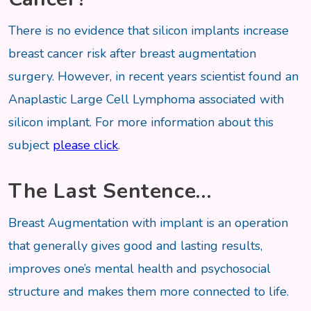
There is no evidence that silicon implants increase
breast cancer risk after breast augmentation
surgery. However, in recent years scientist found an
Anaplastic Large Cell Lymphoma associated with
silicon implant. For more information about this
subject
please click
.
The Last Sentence…
Breast Augmentation with implant is an operation
that generally gives good and lasting results,
improves one’s mental health and psychosocial
structure and makes them more connected to life.