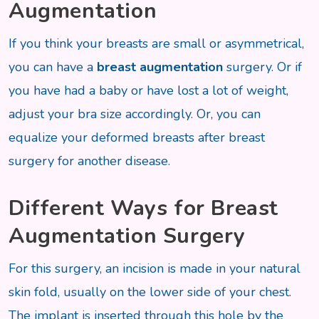
Augmentation
If you think your breasts are small or asymmetrical,
you can have a
breast augmentation
surgery. Or if
you have had a baby or have lost a lot of weight,
adjust your bra size accordingly. Or, you can
equalize your deformed breasts after breast
surgery for another disease.
Different Ways for Breast
Augmentation Surgery
For this surgery, an incision is made in your natural
skin fold, usually on the lower side of your chest.
The implant is inserted through this hole by the