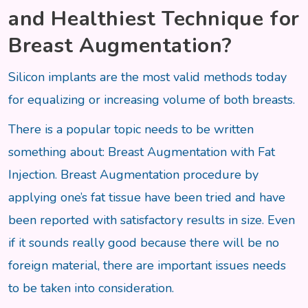
and Healthiest Technique for
Breast Augmentation?
Silicon implants are the most valid methods today
for equalizing or increasing volume of both breasts.
There is a popular topic needs to be written
something about: Breast Augmentation with Fat
Injection. Breast Augmentation procedure by
applying one’s fat tissue have been tried and have
been reported with satisfactory results in size. Even
if it sounds really good because there will be no
foreign material, there are important issues needs
to be taken into consideration.