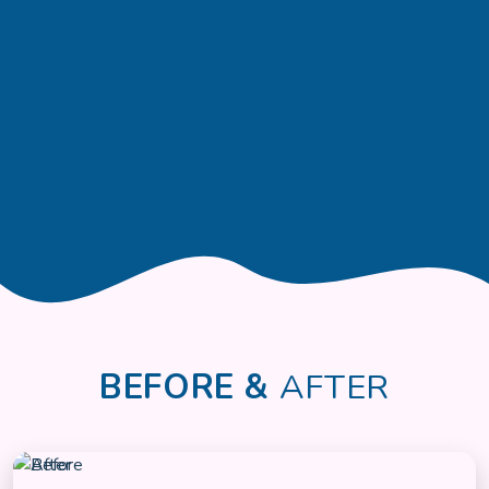
BEFORE &
AFTER