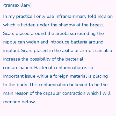
(transaxillary).
In my practice I only use Inframammary fold incision
which is hidden under the shadow of the breast.
Scars placed around the areola surrounding the
nipple can widen and introduce bacteria around
implant. Scars placed in the axilla or armpit can also
increase the possibility of the bacterial
contamination. Bacterial contamination is so
important issue while a foreign material is placing
to the body. This contamination believed to be the
main reason of the capsular contraction which I will
mention below.