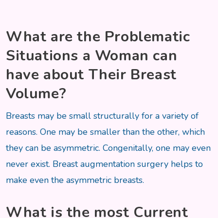
What are the Problematic
Situations a Woman can
have about Their Breast
Volume?
Breasts may be small structurally for a variety of
reasons. One may be smaller than the other, which
they can be asymmetric. Congenitally, one may even
never exist. Breast augmentation surgery helps to
make even the asymmetric breasts.
What is the most Current