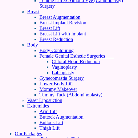
Temple Lift & Almond Eye (Canthoplasty)
Surgery
Breast
Breast Augmentation
Breast Implant Revision
Breast Lift
Breast Lift with Implant
Breast Reduction
Body
Body Contouring
Female Genital Esthetic Surgeries
Clitoral Hood Reduction
Vaginoplasty
Labiaplasty
Gynecomastia Surgery
Lower Body Lift
Mommy Makeover
Tummy Tuck (Abdominoplasty)
Vaser Liposuction
Extremities
Arm Lift
Buttock Augmentation
Buttock Lift
Thigh Lift
Our Packages