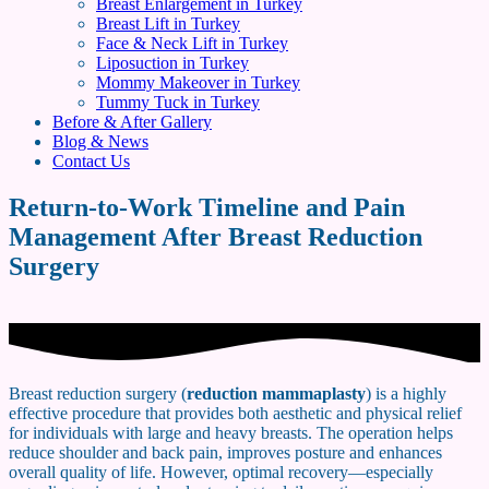
Breast Enlargement in Turkey
Breast Lift in Turkey
Face & Neck Lift in Turkey
Liposuction in Turkey
Mommy Makeover in Turkey
Tummy Tuck in Turkey
Before & After Gallery
Blog & News
Contact Us
Return-to-Work Timeline and Pain
Management After Breast Reduction
Surgery
Breast reduction surgery (
reduction mammaplasty
) is a highly
effective procedure that provides both aesthetic and physical relief
for individuals with large and heavy breasts. The operation helps
reduce shoulder and back pain, improves posture and enhances
overall quality of life. However, optimal recovery—especially