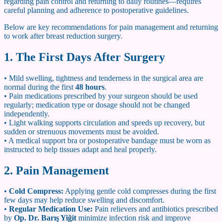
regarding pain control and returning to daily routines—requires
careful planning and adherence to postoperative guidelines.
Below are key recommendations for pain management and returning
to work after breast reduction surgery.
1. The First Days After Surgery
• Mild swelling, tightness and tenderness in the surgical area are
normal during the first
48 hours
.
• Pain medications prescribed by your surgeon should be used
regularly; medication type or dosage should not be changed
independently.
• Light walking supports circulation and speeds up recovery, but
sudden or strenuous movements must be avoided.
• A medical support bra or postoperative bandage must be worn as
instructed to help tissues adapt and heal properly.
2. Pain Management
•
Cold Compress:
Applying gentle cold compresses during the first
few days may help reduce swelling and discomfort.
•
Regular Medication Use:
Pain relievers and antibiotics prescribed
by
Op. Dr. Barış Yiğit
minimize infection risk and improve