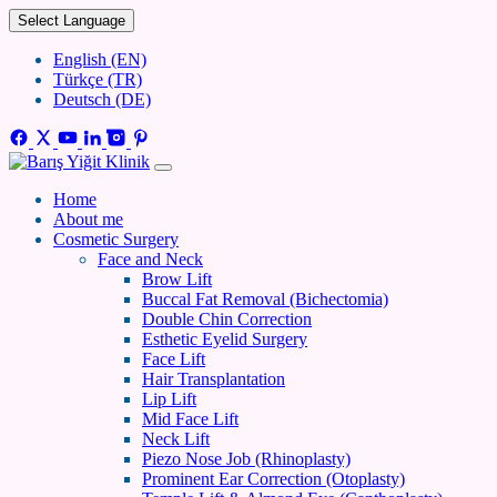
Select Language
English (EN)
Türkçe (TR)
Deutsch (DE)
Home
About me
Cosmetic Surgery
Face and Neck
Brow Lift
Buccal Fat Removal (Bichectomia)
Double Chin Correction
Esthetic Eyelid Surgery
Face Lift
Hair Transplantation
Lip Lift
Mid Face Lift
Neck Lift
Piezo Nose Job (Rhinoplasty)
Prominent Ear Correction (Otoplasty)