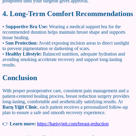
postponed until your surgeon gives approval.
4. Long-Term Comfort Recommendations
•
Supportive Bra Use:
Wearing a medical support bra for the
recommended duration helps maintain breast shape and supports
tissue healing.
•
Sun Protection:
Avoid exposing incision areas to direct sunlight
to prevent pigmentation or darkening of scars.
•
Healthy Lifestyle:
Balanced nutrition, adequate hydration and
avoiding smoking accelerate recovery and support long-lasting
results.
Conclusion
With proper postoperative care, consistent pain management and a
patient-centered healing process, breast reduction surgery provides
long-lasting, comfortable and aesthetically satisfying results. At
Barış Yiğit Clinic
, each patient receives a personalized follow-up
plan to ensure a safe and smooth recovery experience.
👉
Learn more:
https://barisyigit.com/breast-reduction