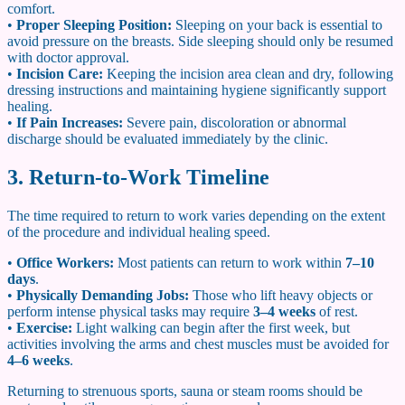
comfort.
•
Proper Sleeping Position:
Sleeping on your back is essential to
avoid pressure on the breasts. Side sleeping should only be resumed
with doctor approval.
•
Incision Care:
Keeping the incision area clean and dry, following
dressing instructions and maintaining hygiene significantly support
healing.
•
If Pain Increases:
Severe pain, discoloration or abnormal
discharge should be evaluated immediately by the clinic.
3. Return-to-Work Timeline
The time required to return to work varies depending on the extent
of the procedure and individual healing speed.
•
Office Workers:
Most patients can return to work within
7–10
days
.
•
Physically Demanding Jobs:
Those who lift heavy objects or
perform intense physical tasks may require
3–4 weeks
of rest.
•
Exercise:
Light walking can begin after the first week, but
activities involving the arms and chest muscles must be avoided for
4–6 weeks
.
Returning to strenuous sports, sauna or steam rooms should be