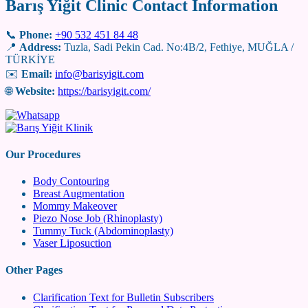
Barış Yiğit Clinic Contact Information
📞
Phone:
+90 532 451 84 48
📍
Address:
Tuzla, Sadi Pekin Cad. No:4B/2, Fethiye, MUĞLA /
TÜRKİYE
✉️
Email:
info@barisyigit.com
🌐
Website:
https://barisyigit.com/
Our Procedures
Body Contouring
Breast Augmentation
Mommy Makeover
Piezo Nose Job (Rhinoplasty)
Tummy Tuck (Abdominoplasty)
Vaser Liposuction
Other Pages
Clarification Text for Bulletin Subscribers