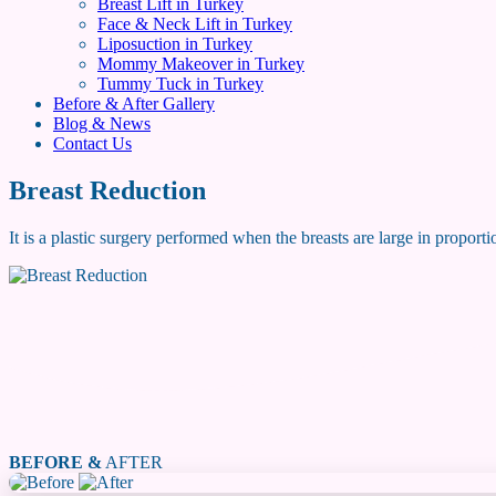
Breast Lift in Turkey
Face & Neck Lift in Turkey
Liposuction in Turkey
Mommy Makeover in Turkey
Tummy Tuck in Turkey
Before & After Gallery
Blog & News
Contact Us
Breast Reduction
It is a plastic surgery performed when the breasts are large in proporti
BEFORE &
AFTER