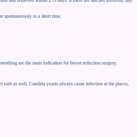
easts and removed within 2 -3 days. If there are stitches involved, day
ar spontaneously in a short time.
breathing are the main indication for breast reduction surgery.
r rash as well. Candida yeasts always cause infection at the places,