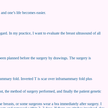
 and one’s life becomes easier.
rd. In my practice, I want to evaluate the breast ultrasound of all
s been planned before the surgery by drawings. The surgery is
ramammary fold. Inverted T is scar over inframammary fold plus
st, the method of surgery performed, and finally the patient genetic
he breasts, or some surgeons wear a bra immediately after surgery. I