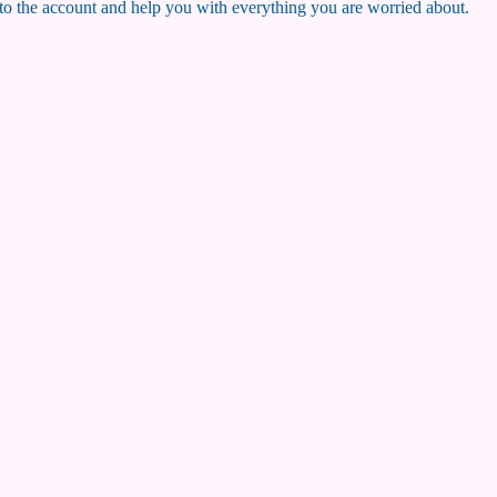
nto the account and help you with everything you are worried about.