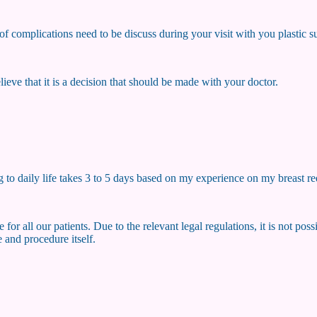
k of complications need to be discuss during your visit with you plastic 
 believe that it is a decision that should be made with your doctor.
 to daily life takes 3 to 5 days based on my experience on my breast re
 for all our patients. Due to the relevant legal regulations, it is not po
 and procedure itself.