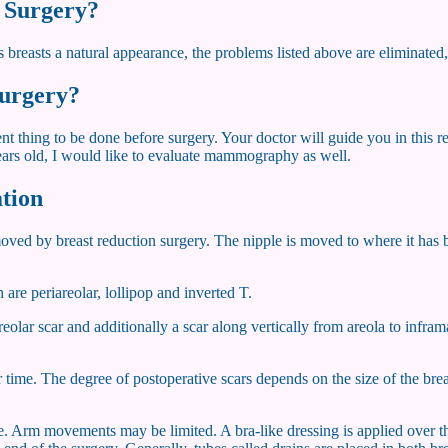
n Surgery?
 breasts a natural appearance, the problems listed above are eliminated,
surgery?
thing to be done before surgery. Your doctor will guide you in this rega
 years old, I would like to evaluate mammography as well.
ation
 removed by breast reduction surgery. The nipple is moved to where it ha
are periareolar, lollipop and inverted T.
areolar scar and additionally a scar along vertically from areola to inf
time. The degree of postoperative scars depends on the size of the brea
te. Arm movements may be limited. A bra-like dressing is applied over t