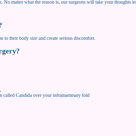
k. No matter what the reason is, our surgeons will take your thoughts i
?
on to their body size and create serious discomfort.
urgery?
,
tion called Candida over your inframammary fold