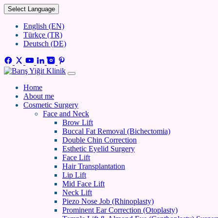
Select Language
English (EN)
Türkçe (TR)
Deutsch (DE)
Home
About me
Cosmetic Surgery
Face and Neck
Brow Lift
Buccal Fat Removal (Bichectomia)
Double Chin Correction
Esthetic Eyelid Surgery
Face Lift
Hair Transplantation
Lip Lift
Mid Face Lift
Neck Lift
Piezo Nose Job (Rhinoplasty)
Prominent Ear Correction (Otoplasty)