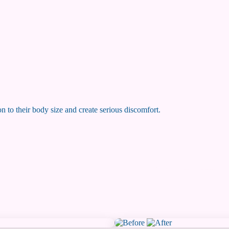
on to their body size and create serious discomfort.