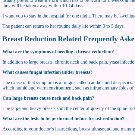
usually prefer to wear the bra which has to be worn for 6 weeks at the 
they will be taken away within 10-14 days.
I want you to stay in the hospital for one night. There may be swellin
The patient can return to her routine daily life within 3 to 5 days.
Breast Reduction Related Frequently Aske
What are the symptoms of needing a breast reduction?
In addition to large breasts; chronic neck and back pain, yeast infectio
What causes fungal infection under breasts?
The cause of that symptom is a fungus called candida and its species. 
which humid and warm environment, such as inframammary folds of l
Can large breasts cause neck and back pain?
The large and heavy breasts shift the center of gravity of the spine for
What are the tests to be performed before breast reduction?
According to your doctor’s instructions, breast ultrasound and mammo