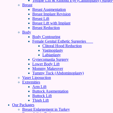
Temple Lift & Almond Eye (Canthoplasty) Surger
Breast
Breast Augmentation
Breast Implant Revision
Breast Lift
Breast Lift with Implant
Breast Reduction
Body
Body Contouring
Female Genital Esthetic Surgeries
Clitoral Hood Reduction
Vaginoplasty
Labiaplasty
Gynecomastia Surgery
Lower Body Lift
Mommy Makeover
Tummy Tuck (Abdominoplasty)
Vaser Liposuction
Extremities
Arm Lift
Buttock Augmentation
Buttock Lift
Thigh Lift
Our Packages
Breast Enlargement in Turkey