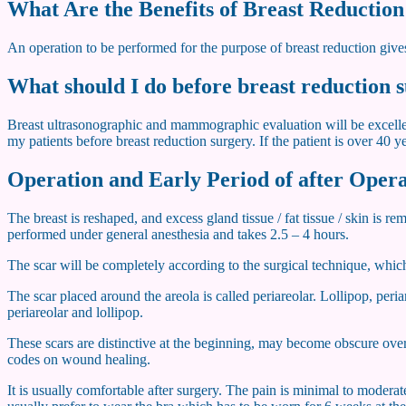
What Are the Benefits of Breast Reductio
An operation to be performed for the purpose of breast reduction gives
What should I do before breast reduction 
Breast ultrasonographic and mammographic evaluation will be excellent 
my patients before breast reduction surgery. If the patient is over 40
Operation and Early Period of after Oper
The breast is reshaped, and excess gland tissue / fat tissue / skin is
performed under general anesthesia and takes 2.5 – 4 hours.
The scar will be completely according to the surgical technique, which 
The scar placed around the areola is called periareolar. Lollipop, peri
periareolar and lollipop.
These scars are distinctive at the beginning, may become obscure over 
codes on wound healing.
It is usually comfortable after surgery. The pain is minimal to modera