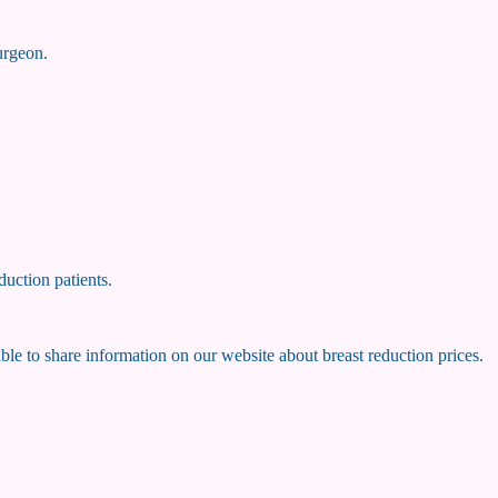
surgeon.
duction patients.
ssible to share information on our website about breast reduction prices.