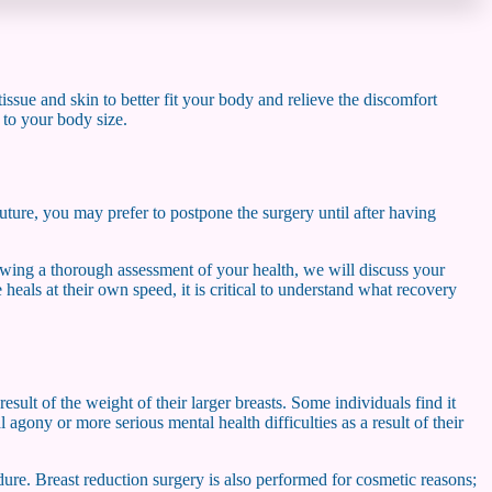
tissue and skin to better fit your body and relieve the discomfort
e to your body size.
uture, you may prefer to postpone the surgery until after having
lowing a thorough assessment of your health, we will discuss your
 heals at their own speed, it is critical to understand what recovery
ult of the weight of their larger breasts. Some individuals find it
agony or more serious mental health difficulties as a result of their
dure. Breast reduction surgery is also performed for cosmetic reasons;