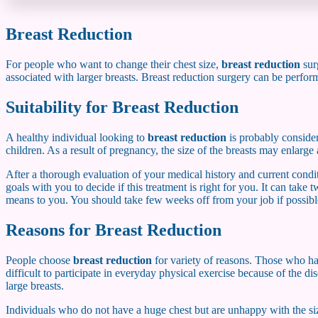
Breast Reduction
For people who want to change their chest size,
breast reduction
surg
associated with larger breasts. Breast reduction surgery can be performe
Suitability for Breast Reduction
A healthy individual looking to
breast reduction
is probably consider
children. As a result of pregnancy, the size of the breasts may enlar
After a thorough evaluation of your medical history and current condi
goals with you to decide if this treatment is right for you. It can take
means to you. You should take few weeks off from your job if possibl
Reasons for Breast Reduction
People choose
breast reduction
for variety of reasons. Those who hav
difficult to participate in everyday physical exercise because of the d
large breasts.
Individuals who do not have a huge chest but are unhappy with the size