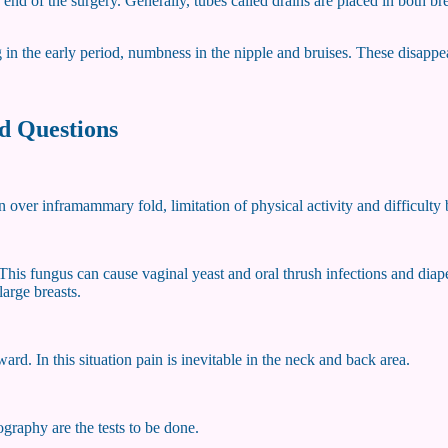
end of the surgery. Generally, tubes called drains are placed in both br
g in the early period, numbness in the nipple and bruises. These disappe
d Questions
n over inframammary fold, limitation of physical activity and difficulty 
This fungus can cause vaginal yeast and oral thrush infections and diape
arge breasts.
ward. In this situation pain is inevitable in the neck and back area.
graphy are the tests to be done.