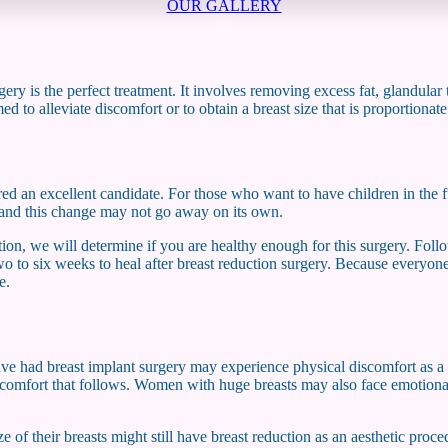
OUR GALLERY
ery is the perfect treatment. It involves removing excess fat, glandular 
d to alleviate discomfort or to obtain a breast size that is proportionat
ed an excellent candidate. For those who want to have children in the f
ge and this change may not go away on its own.
tion, we will determine if you are healthy enough for this surgery. Fol
 two to six weeks to heal after breast reduction surgery. Because everyone
e.
e had breast implant surgery may experience physical discomfort as a res
iscomfort that follows. Women with huge breasts may also face emotional 
 of their breasts might still have breast reduction as an aesthetic proce