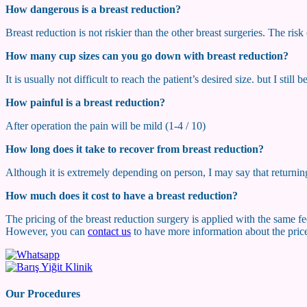
How dangerous is a breast reduction?
Breast reduction is not riskier than the other breast surgeries. The ris
How many cup sizes can you go down with breast reduction?
It is usually not difficult to reach the patient’s desired size. but I still
How painful is a breast reduction?
After operation the pain will be mild (1-4 / 10)
How long does it take to recover from breast reduction?
Although it is extremely depending on person, I may say that returning
How much does it cost to have a breast reduction?
The pricing of the breast reduction surgery is applied with the same fee
However, you can
contact us
to have more information about the price
Our Procedures