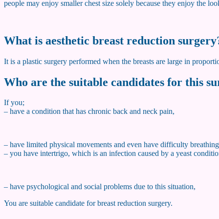
people may enjoy smaller chest size solely because they enjoy the loo
What is aesthetic breast reduction surgery
It is a plastic surgery performed when the breasts are large in proporti
Who are the suitable candidates for this s
If you;
– have a condition that has chronic back and neck pain,
– have limited physical movements and even have difficulty breathing
– you have intertrigo, which is an infection caused by a yeast condi
– have psychological and social problems due to this situation,
You are suitable candidate for breast reduction surgery.