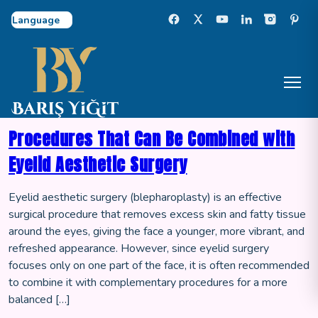
Select Language
Procedures That Can Be Combined with
Eyelid Aesthetic Surgery
Eyelid aesthetic surgery (blepharoplasty) is an effective
surgical procedure that removes excess skin and fatty tissue
around the eyes, giving the face a younger, more vibrant, and
refreshed appearance. However, since eyelid surgery
focuses only on one part of the face, it is often recommended
to combine it with complementary procedures for a more
balanced […]