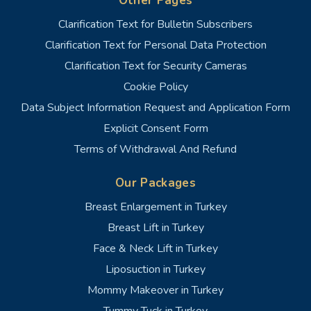
Other Pages
Clarification Text for Bulletin Subscribers
Clarification Text for Personal Data Protection
Clarification Text for Security Cameras
Cookie Policy
Data Subject Information Request and Application Form
Explicit Consent Form
Terms of Withdrawal And Refund
Our Packages
Breast Enlargement in Turkey
Breast Lift in Turkey
Face & Neck Lift in Turkey
Liposuction in Turkey
Mommy Makeover in Turkey
Tummy Tuck in Turkey