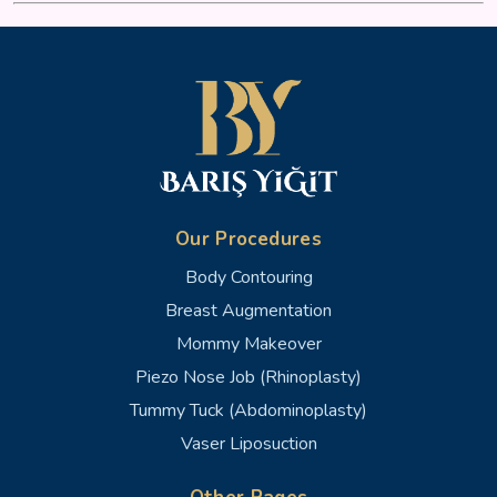
Our Procedures
Body Contouring
Breast Augmentation
Mommy Makeover
Piezo Nose Job (Rhinoplasty)
Tummy Tuck (Abdominoplasty)
Vaser Liposuction