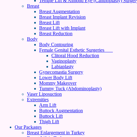
Temple Lift & Almond Eye (Canthoplasty) Surger
Breast
Breast Augmentation
Breast Implant Revision
Breast Lift
Breast Lift with Implant
Breast Reduction
Body
Body Contouring
Female Genital Esthetic Surgeries
Clitoral Hood Reduction
Vaginoplasty
Labiaplasty
Gynecomastia Surgery
Lower Body Lift
Mommy Makeover
Tummy Tuck (Abdominoplasty)
Vaser Liposuction
Extremities
Arm Lift
Buttock Augmentation
Buttock Lift
Thigh Lift
Our Packages
Breast Enlargement in Turkey