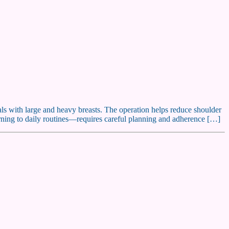
uals with large and heavy breasts. The operation helps reduce shoulder
rning to daily routines—requires careful planning and adherence […]