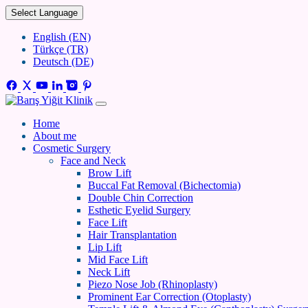
Select Language
English (EN)
Türkçe (TR)
Deutsch (DE)
Home
About me
Cosmetic Surgery
Face and Neck
Brow Lift
Buccal Fat Removal (Bichectomia)
Double Chin Correction
Esthetic Eyelid Surgery
Face Lift
Hair Transplantation
Lip Lift
Mid Face Lift
Neck Lift
Piezo Nose Job (Rhinoplasty)
Prominent Ear Correction (Otoplasty)