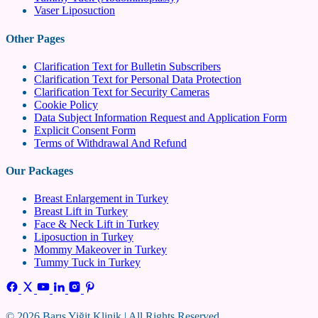
Vaser Liposuction
Other Pages
Clarification Text for Bulletin Subscribers
Clarification Text for Personal Data Protection
Clarification Text for Security Cameras
Cookie Policy
Data Subject Information Request and Application Form
Explicit Consent Form
Terms of Withdrawal And Refund
Our Packages
Breast Enlargement in Turkey
Breast Lift in Turkey
Face & Neck Lift in Turkey
Liposuction in Turkey
Mommy Makeover in Turkey
Tummy Tuck in Turkey
© 2026 Barış Yiğit Klinik | All Rights Reserved.