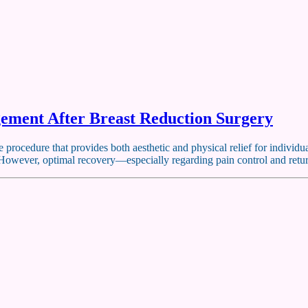
ement After Breast Reduction Surgery
 procedure that provides both aesthetic and physical relief for individ
. However, optimal recovery—especially regarding pain control and retu