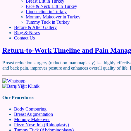
Breast Lift in Turkey
Face & Neck Lift in Turkey
Liposuction in Turkey
Mommy Makeover in Turkey
Tummy Tuck in Turkey
Before & After Gallery
Blog & News
Contact Us
Return-to-Work Timeline and Pain Manag
Breast reduction surgery (reduction mammaplasty) is a highly effective
and back pain, improves posture and enhances overall quality of life
Our Procedures
Body Contouring
Breast Augmentation
Mommy Makeover
Piezo Nose Job (Rhinoplasty)
Tummy Tuck (Abdominoplasty)