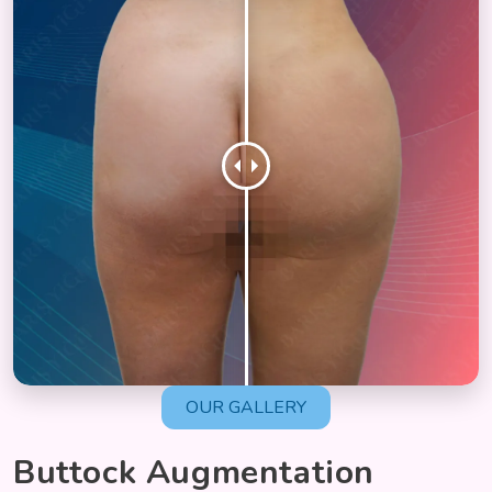
OUR GALLERY
Buttock Augmentation