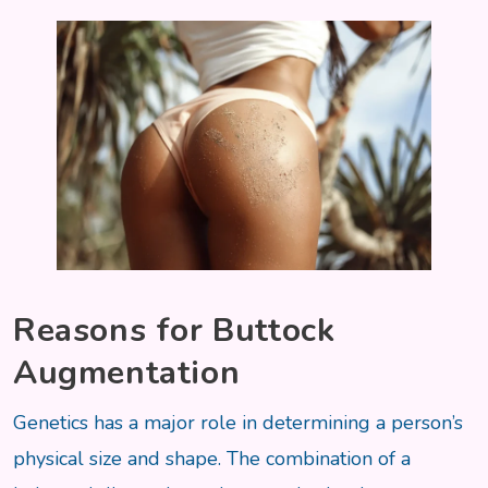
Reasons for Buttock
Augmentation
Genetics has a major role in determining a person’s
physical size and shape. The combination of a