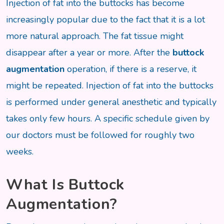
Injection of fat into the buttocks has become
increasingly popular due to the fact that it is a lot
more natural approach. The fat tissue might
disappear after a year or more. After the
buttock
augmentation
operation, if there is a reserve, it
might be repeated. Injection of fat into the buttocks
is performed under general anesthetic and typically
takes only few hours. A specific schedule given by
our doctors must be followed for roughly two
weeks.
What Is Buttock
Augmentation?