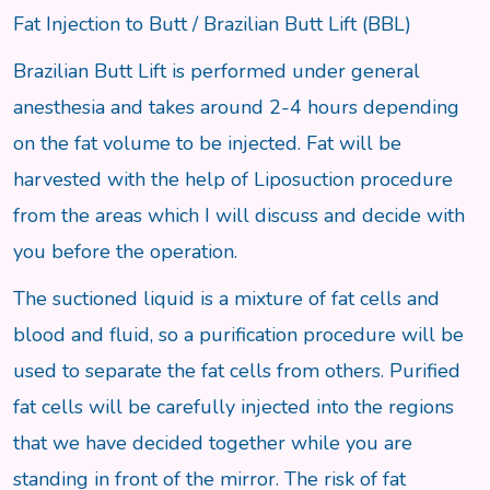
Fat Injection to Butt / Brazilian Butt Lift (BBL)
Brazilian Butt Lift is performed under general
anesthesia and takes around 2-4 hours depending
on the fat volume to be injected. Fat will be
harvested with the help of Liposuction procedure
from the areas which I will discuss and decide with
you before the operation.
The suctioned liquid is a mixture of fat cells and
blood and fluid, so a purification procedure will be
used to separate the fat cells from others. Purified
fat cells will be carefully injected into the regions
that we have decided together while you are
standing in front of the mirror. The risk of fat