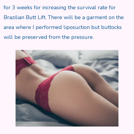
for 3 weeks for increasing the survival rate for
Brazilian Butt Lift. There will be a garment on the
area where I performed liposuction but buttocks
will be preserved from the pressure.