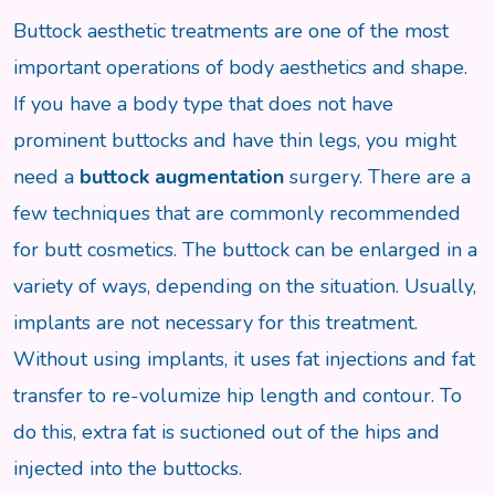
Buttock aesthetic treatments are one of the most
important operations of body aesthetics and shape.
If you have a body type that does not have
prominent buttocks and have thin legs, you might
need a
buttock augmentation
surgery. There are a
few techniques that are commonly recommended
for butt cosmetics. The buttock can be enlarged in a
variety of ways, depending on the situation. Usually,
implants are not necessary for this treatment.
Without using implants, it uses fat injections and fat
transfer to re-volumize hip length and contour. To
do this, extra fat is suctioned out of the hips and
injected into the buttocks.