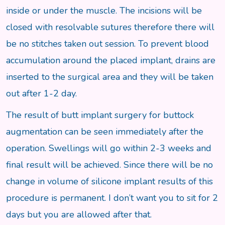
inside or under the muscle. The incisions will be
closed with resolvable sutures therefore there will
be no stitches taken out session. To prevent blood
accumulation around the placed implant, drains are
inserted to the surgical area and they will be taken
out after 1-2 day.
The result of butt implant surgery for buttock
augmentation can be seen immediately after the
operation. Swellings will go within 2-3 weeks and
final result will be achieved. Since there will be no
change in volume of silicone implant results of this
procedure is permanent. I don’t want you to sit for 2
days but you are allowed after that.