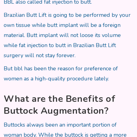
BBL also called fat injection to butt.
Brazilian Butt Lift is going to be performed by your
own tissue while butt implant will be a foreign
material. Butt implant will not loose its volume
while fat injection to butt in Brazilian Butt Lift
surgery will not stay forever.
But bbl has been the reason for preference of
women as a high-quality procedure lately.
What are the Benefits of
Buttock Augmentation?
Buttocks always been an important portion of
woman body. While the buttock is getting a more