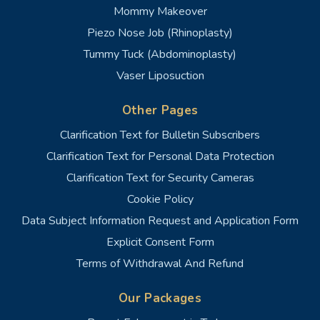
Mommy Makeover
Piezo Nose Job (Rhinoplasty)
Tummy Tuck (Abdominoplasty)
Vaser Liposuction
Other Pages
Clarification Text for Bulletin Subscribers
Clarification Text for Personal Data Protection
Clarification Text for Security Cameras
Cookie Policy
Data Subject Information Request and Application Form
Explicit Consent Form
Terms of Withdrawal And Refund
Our Packages