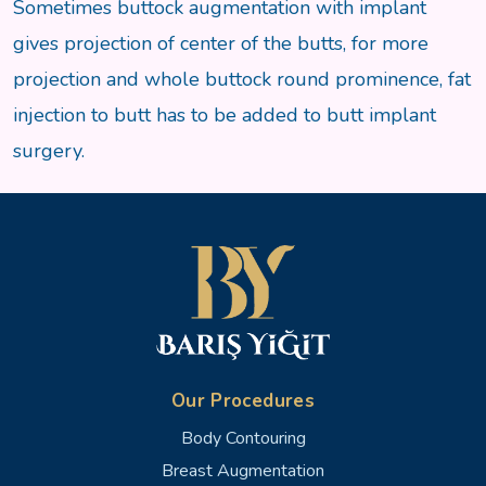
Sometimes buttock augmentation with implant
gives projection of center of the butts, for more
projection and whole buttock round prominence, fat
injection to butt has to be added to butt implant
surgery.
Our Procedures
Body Contouring
Breast Augmentation