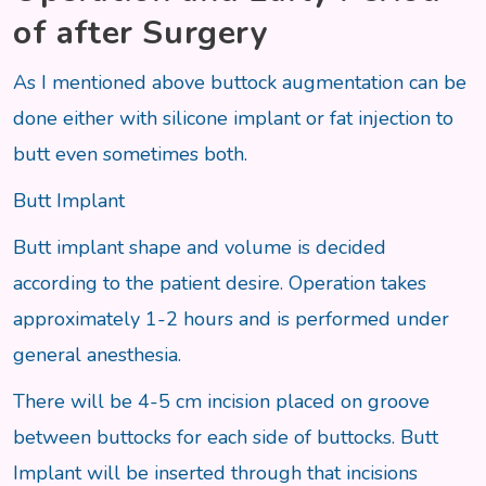
of after Surgery
As I mentioned above buttock augmentation can be
done either with silicone implant or fat injection to
butt even sometimes both.
Butt Implant
Butt implant shape and volume is decided
according to the patient desire. Operation takes
approximately 1-2 hours and is performed under
general anesthesia.
There will be 4-5 cm incision placed on groove
between buttocks for each side of buttocks. Butt
Implant will be inserted through that incisions