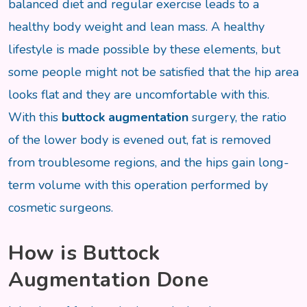
balanced diet and regular exercise leads to a
healthy body weight and lean mass. A healthy
lifestyle is made possible by these elements, but
some people might not be satisfied that the hip area
looks flat and they are uncomfortable with this.
With this
buttock augmentation
surgery, the ratio
of the lower body is evened out, fat is removed
from troublesome regions, and the hips gain long-
term volume with this operation performed by
cosmetic surgeons.
How is Buttock
Augmentation Done