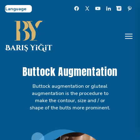
Select Language
Buttock Augmentation
Buttock augmentation or gluteal
augmentation is the procedure to
make the contour, size and / or
shape of the butts more prominent.