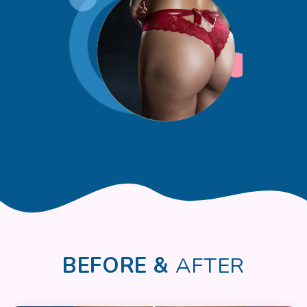
BEFORE &
AFTER