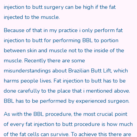
injection to butt surgery can be high if the fat
injected to the muscle.
Because of that in my practice i only perform fat
injection to butt for performing BBL to portion
between skin and muscle not to the inside of the
muscle. Recently there are some
misunderstandings about Brazilian Butt Lift, which
harms people lives. Fat injection to butt has to be
done carefully to the place that i mentioned above.
BBL has to be performed by experienced surgeon.
As with the BBL procedure, the most crucial point
of every fat injection to butt procedure is how much
of the fat cells can survive. To achieve this there are