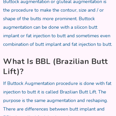
Buttock augmentation or gluteal augmentation is
the procedure to make the contour, size and / or
shape of the butts more prominent. Buttock
augmentation can be done with a silicon butt
implant or fat injection to butt and sometimes even
combination of butt implant and fat injection to butt.
What Is BBL (Brazilian Butt
Lift)?
If Buttock Augmentation procedure is done with fat
injection to butt it is called Brazilian Butt Lift. The
purpose is the same augmentation and reshaping.
There are differences between butt implant and