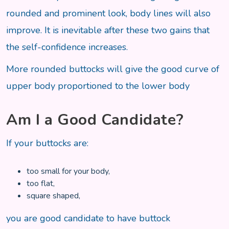
rounded and prominent look, body lines will also
improve. It is inevitable after these two gains that
the self-confidence increases.
More rounded buttocks will give the good curve of
upper body proportioned to the lower body
Am I a Good Candidate?
If your buttocks are:
too small for your body,
too flat,
square shaped,
you are good candidate to have buttock