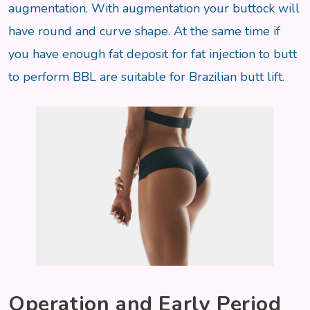
augmentation. With augmentation your buttock will
have round and curve shape. At the same time if
you have enough fat deposit for fat injection to butt
to perform BBL are suitable for Brazilian butt lift.
Operation and Early Period