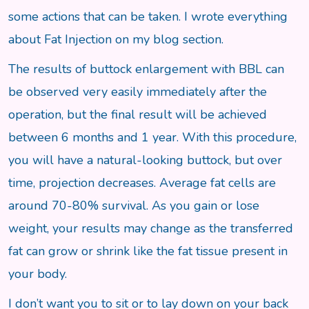
some actions that can be taken. I wrote everything
about Fat Injection on my blog section.
The results of buttock enlargement with BBL can
be observed very easily immediately after the
operation, but the final result will be achieved
between 6 months and 1 year. With this procedure,
you will have a natural-looking buttock, but over
time, projection decreases. Average fat cells are
around 70-80% survival. As you gain or lose
weight, your results may change as the transferred
fat can grow or shrink like the fat tissue present in
your body.
I don’t want you to sit or to lay down on your back