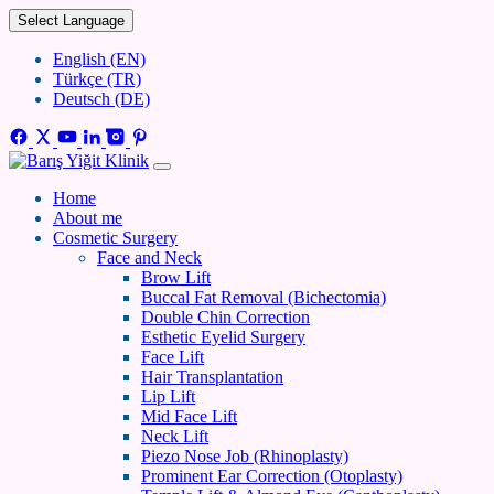
Select Language
English (EN)
Türkçe (TR)
Deutsch (DE)
Home
About me
Cosmetic Surgery
Face and Neck
Brow Lift
Buccal Fat Removal (Bichectomia)
Double Chin Correction
Esthetic Eyelid Surgery
Face Lift
Hair Transplantation
Lip Lift
Mid Face Lift
Neck Lift
Piezo Nose Job (Rhinoplasty)
Prominent Ear Correction (Otoplasty)