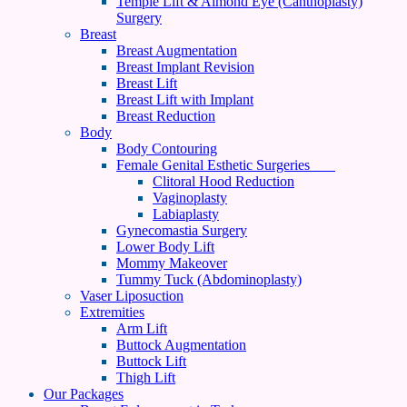
Temple Lift & Almond Eye (Canthoplasty)
Surgery
Breast
Breast Augmentation
Breast Implant Revision
Breast Lift
Breast Lift with Implant
Breast Reduction
Body
Body Contouring
Female Genital Esthetic Surgeries
Clitoral Hood Reduction
Vaginoplasty
Labiaplasty
Gynecomastia Surgery
Lower Body Lift
Mommy Makeover
Tummy Tuck (Abdominoplasty)
Vaser Liposuction
Extremities
Arm Lift
Buttock Augmentation
Buttock Lift
Thigh Lift
Our Packages