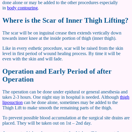
done alone or may be added to the other procedures especially
in
body contouring
.
Where is the Scar of Inner Thigh Lifting?
The scar will be on inguinal crease then extends vertically down
towards inner knee at the inside portion of thigh (inner thigh).
Like in every esthetic procedure, scar will be raised from the skin
level in first period of wound healing process. By time it will be
even with the skin and will fade.
Operation and Early Period of after
Operation
The operation can be done under epidural or general anesthesia and
takes 2-3 hours. One night stay in hospital is needed. Although
thigh
liposuction
can be done alone, sometimes may be added to the
Thigh Lift to make smooth the remaining parts of the thigh.
To prevent possible blood accumulation at the surgical site drains are
placed. They will be taken out on 1st – 2nd day.