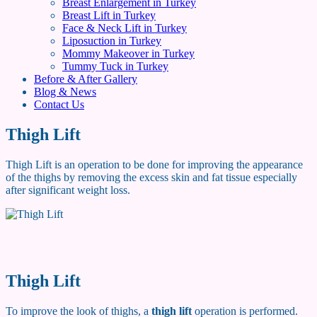
Breast Enlargement in Turkey
Breast Lift in Turkey
Face & Neck Lift in Turkey
Liposuction in Turkey
Mommy Makeover in Turkey
Tummy Tuck in Turkey
Before & After Gallery
Blog & News
Contact Us
Thigh Lift
Thigh Lift is an operation to be done for improving the appearance
of the thighs by removing the excess skin and fat tissue especially
after significant weight loss.
Thigh Lift
To improve the look of thighs, a
thigh lift
operation is performed.