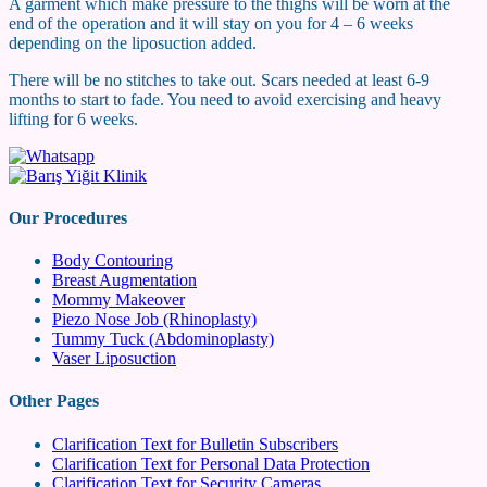
A garment which make pressure to the thighs will be worn at the
end of the operation and it will stay on you for 4 – 6 weeks
depending on the liposuction added.
There will be no stitches to take out. Scars needed at least 6-9
months to start to fade. You need to avoid exercising and heavy
lifting for 6 weeks.
Our Procedures
Body Contouring
Breast Augmentation
Mommy Makeover
Piezo Nose Job (Rhinoplasty)
Tummy Tuck (Abdominoplasty)
Vaser Liposuction
Other Pages
Clarification Text for Bulletin Subscribers
Clarification Text for Personal Data Protection
Clarification Text for Security Cameras