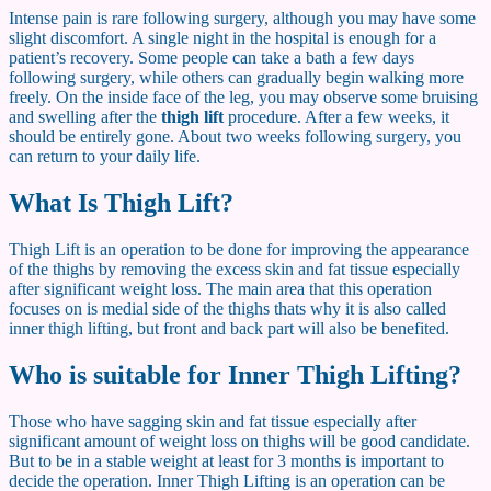
Intense pain is rare following surgery, although you may have some
slight discomfort. A single night in the hospital is enough for a
patient’s recovery. Some people can take a bath a few days
following surgery, while others can gradually begin walking more
freely. On the inside face of the leg, you may observe some bruising
and swelling after the
thigh lift
procedure. After a few weeks, it
should be entirely gone. About two weeks following surgery, you
can return to your daily life.
What Is Thigh Lift?
Thigh Lift is an operation to be done for improving the appearance
of the thighs by removing the excess skin and fat tissue especially
after significant weight loss. The main area that this operation
focuses on is medial side of the thighs thats why it is also called
inner thigh lifting, but front and back part will also be benefited.
Who is suitable for Inner Thigh Lifting?
Those who have sagging skin and fat tissue especially after
significant amount of weight loss on thighs will be good candidate.
But to be in a stable weight at least for 3 months is important to
decide the operation. Inner Thigh Lifting is an operation can be