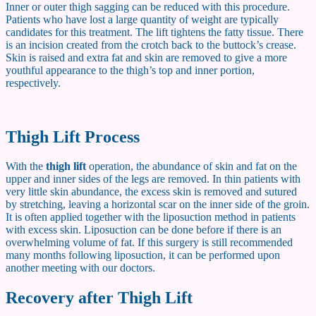
Inner or outer thigh sagging can be reduced with this procedure.
Patients who have lost a large quantity of weight are typically
candidates for this treatment. The lift tightens the fatty tissue. There
is an incision created from the crotch back to the buttock’s crease.
Skin is raised and extra fat and skin are removed to give a more
youthful appearance to the thigh’s top and inner portion,
respectively.
Thigh Lift Process
With the
thigh lift
operation, the abundance of skin and fat on the
upper and inner sides of the legs are removed. In thin patients with
very little skin abundance, the excess skin is removed and sutured
by stretching, leaving a horizontal scar on the inner side of the groin.
It is often applied together with the liposuction method in patients
with excess skin. Liposuction can be done before if there is an
overwhelming volume of fat. If this surgery is still recommended
many months following liposuction, it can be performed upon
another meeting with our doctors.
Recovery after Thigh Lift