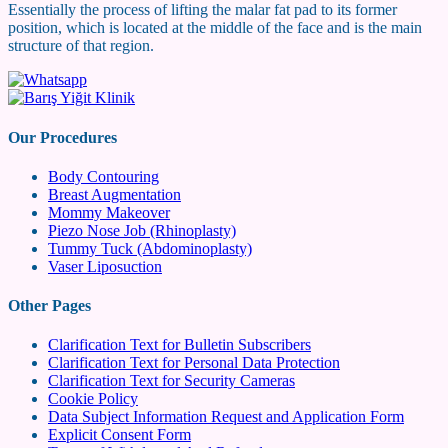
Essentially the process of lifting the malar fat pad to its former
position, which is located at the middle of the face and is the main
structure of that region.
Our Procedures
Body Contouring
Breast Augmentation
Mommy Makeover
Piezo Nose Job (Rhinoplasty)
Tummy Tuck (Abdominoplasty)
Vaser Liposuction
Other Pages
Clarification Text for Bulletin Subscribers
Clarification Text for Personal Data Protection
Clarification Text for Security Cameras
Cookie Policy
Data Subject Information Request and Application Form
Explicit Consent Form