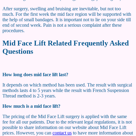
After surgery, swelling and bruising are inevitable, but not too
much. For the first week the mid face region will be supported with
the help of small bandages. It is important not to lie on your side till
end of second week. Pain is not a serious complaint after these
procedures.
Mid Face Lift Related Frequently Asked
Questions
How long does mid face lift last?
It depends on which method has been used. The result with surgical
methods lasts 4 to 5 years while the result with French Suspension
Thread method is 2-3 years.
How much is a mid face lift?
The pricing of the Mid Face Lift surgery is applied with the same
fee for all our patients. Due to the relevant legal regulations, it is not
possible to share information on our website about Mid Face Lift
prices. However, you can
contact us
to have more information about