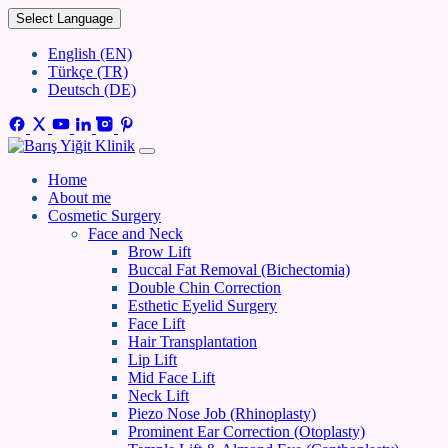
Select Language
English (EN)
Türkçe (TR)
Deutsch (DE)
Home
About me
Cosmetic Surgery
Face and Neck
Brow Lift
Buccal Fat Removal (Bichectomia)
Double Chin Correction
Esthetic Eyelid Surgery
Face Lift
Hair Transplantation
Lip Lift
Mid Face Lift
Neck Lift
Piezo Nose Job (Rhinoplasty)
Prominent Ear Correction (Otoplasty)