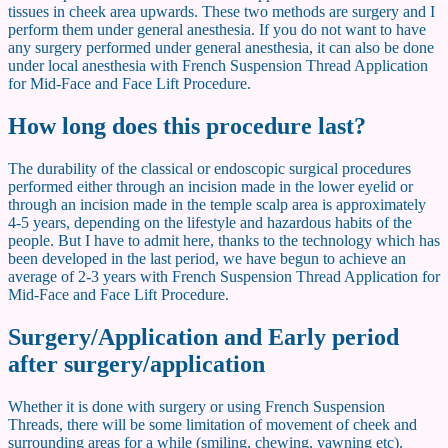
tissues in cheek area upwards. These two methods are surgery and I
perform them under general anesthesia. If you do not want to have
any surgery performed under general anesthesia, it can also be done
under local anesthesia with French Suspension Thread Application
for Mid-Face and Face Lift Procedure.
How long does this procedure last?
The durability of the classical or endoscopic surgical procedures
performed either through an incision made in the lower eyelid or
through an incision made in the temple scalp area is approximately
4-5 years, depending on the lifestyle and hazardous habits of the
people. But I have to admit here, thanks to the technology which has
been developed in the last period, we have begun to achieve an
average of 2-3 years with French Suspension Thread Application for
Mid-Face and Face Lift Procedure.
Surgery/Application and Early period
after surgery/application
Whether it is done with surgery or using French Suspension
Threads, there will be some limitation of movement of cheek and
surrounding areas for a while (smiling, chewing, yawning etc).