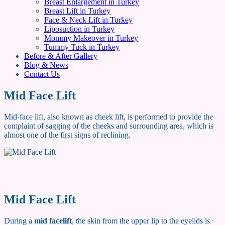
Breast Enlargement in Turkey
Breast Lift in Turkey
Face & Neck Lift in Turkey
Liposuction in Turkey
Mommy Makeover in Turkey
Tummy Tuck in Turkey
Before & After Gallery
Blog & News
Contact Us
Mid Face Lift
Mid-face lift, also known as cheek lift, is performed to provide the
complaint of sagging of the cheeks and surrounding area, which is
almost one of the first signs of reclining.
Mid Face Lift
During a
mid facelift
, the skin from the upper lip to the eyelids is