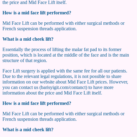
the price and Mid Face Lift itself.
How is a mid face lift performed?
Mid Face Lift can be performed with either surgical methods or
French suspension threads application.
What is a mid cheek lift?
Essentially the process of lifting the malar fat pad to its former
position, which is located at the middle of the face and is the main
structure of that region.
Face Lift surgery is applied with the same fee for all our patients.
Due to the relevant legal regulations, it is not possible to share
information on our website about Mid Face Lift prices. However,
you can contact us (barisyigit.com/contanct) to have more
information about the price and Mid Face Lift itself.
How is a mid face lift performed?
Mid Face Lift can be performed with either surgical methods or
French suspension threads application.
What is a mid cheek lift?