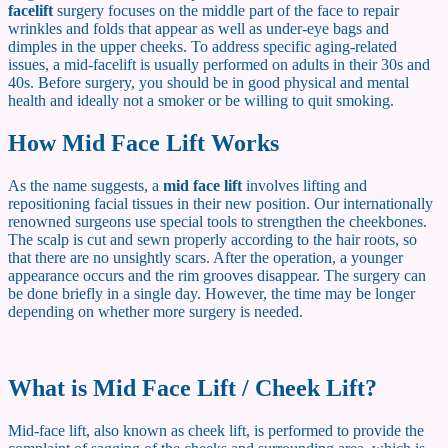
facelift
surgery focuses on the middle part of the face to repair
wrinkles and folds that appear as well as under-eye bags and
dimples in the upper cheeks. To address specific aging-related
issues, a mid-facelift is usually performed on adults in their 30s and
40s. Before surgery, you should be in good physical and mental
health and ideally not a smoker or be willing to quit smoking.
How Mid Face Lift Works
As the name suggests, a
mid face lift
involves lifting and
repositioning facial tissues in their new position. Our internationally
renowned surgeons use special tools to strengthen the cheekbones.
The scalp is cut and sewn properly according to the hair roots, so
that there are no unsightly scars. After the operation, a younger
appearance occurs and the rim grooves disappear. The surgery can
be done briefly in a single day. However, the time may be longer
depending on whether more surgery is needed.
What is Mid Face Lift / Cheek Lift?
Mid-face lift, also known as cheek lift, is performed to provide the