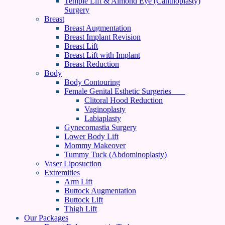
Temple Lift & Almond Eye (Canthoplasty)
Surgery
Breast
Breast Augmentation
Breast Implant Revision
Breast Lift
Breast Lift with Implant
Breast Reduction
Body
Body Contouring
Female Genital Esthetic Surgeries
Clitoral Hood Reduction
Vaginoplasty
Labiaplasty
Gynecomastia Surgery
Lower Body Lift
Mommy Makeover
Tummy Tuck (Abdominoplasty)
Vaser Liposuction
Extremities
Arm Lift
Buttock Augmentation
Buttock Lift
Thigh Lift
Our Packages