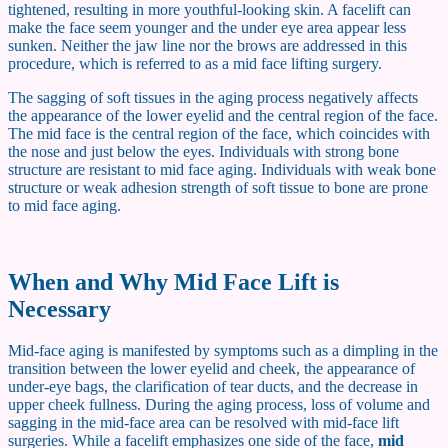
tightened, resulting in more youthful-looking skin. A facelift can
make the face seem younger and the under eye area appear less
sunken. Neither the jaw line nor the brows are addressed in this
procedure, which is referred to as a mid face lifting surgery.
The sagging of soft tissues in the aging process negatively affects
the appearance of the lower eyelid and the central region of the face.
The mid face is the central region of the face, which coincides with
the nose and just below the eyes. Individuals with strong bone
structure are resistant to mid face aging. Individuals with weak bone
structure or weak adhesion strength of soft tissue to bone are prone
to mid face aging.
When and Why Mid Face Lift is
Necessary
Mid-face aging is manifested by symptoms such as a dimpling in the
transition between the lower eyelid and cheek, the appearance of
under-eye bags, the clarification of tear ducts, and the decrease in
upper cheek fullness. During the aging process, loss of volume and
sagging in the mid-face area can be resolved with mid-face lift
surgeries. While a facelift emphasizes one side of the face,
mid