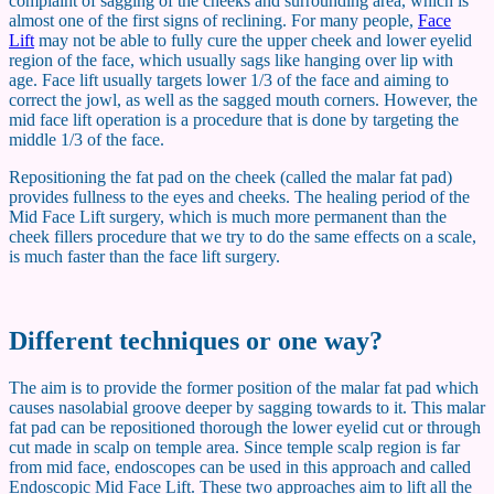
complaint of sagging of the cheeks and surrounding area, which is
almost one of the first signs of reclining. For many people,
Face
Lift
may not be able to fully cure the upper cheek and lower eyelid
region of the face, which usually sags like hanging over lip with
age. Face lift usually targets lower 1/3 of the face and aiming to
correct the jowl, as well as the sagged mouth corners. However, the
mid face lift operation is a procedure that is done by targeting the
middle 1/3 of the face.
Repositioning the fat pad on the cheek (called the malar fat pad)
provides fullness to the eyes and cheeks. The healing period of the
Mid Face Lift surgery, which is much more permanent than the
cheek fillers procedure that we try to do the same effects on a scale,
is much faster than the face lift surgery.
Different techniques or one way?
The aim is to provide the former position of the malar fat pad which
causes nasolabial groove deeper by sagging towards to it. This malar
fat pad can be repositioned thorough the lower eyelid cut or through
cut made in scalp on temple area. Since temple scalp region is far
from mid face, endoscopes can be used in this approach and called
Endoscopic Mid Face Lift. These two approaches aim to lift all the