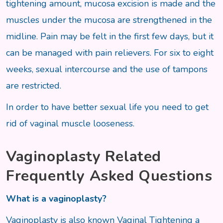
tightening amount, mucosa excision is made and the
muscles under the mucosa are strengthened in the
midline. Pain may be felt in the first few days, but it
can be managed with pain relievers. For six to eight
weeks, sexual intercourse and the use of tampons
are restricted.
In order to have better sexual life you need to get
rid of vaginal muscle looseness.
Vaginoplasty Related
Frequently Asked Questions
What is a vaginoplasty?
Vaginoplasty is also known Vaginal Tightening a