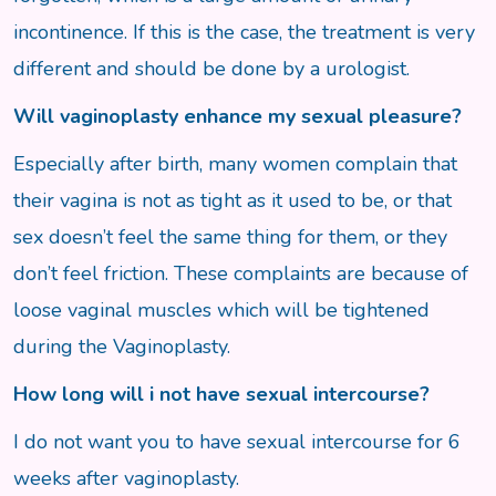
incontinence. If this is the case, the treatment is very
different and should be done by a urologist.
Will vaginoplasty enhance my sexual pleasure?
Especially after birth, many women complain that
their vagina is not as tight as it used to be, or that
sex doesn’t feel the same thing for them, or they
don’t feel friction. These complaints are because of
loose vaginal muscles which will be tightened
during the Vaginoplasty.
How long will i not have sexual intercourse?
I do not want you to have sexual intercourse for 6
weeks after vaginoplasty.