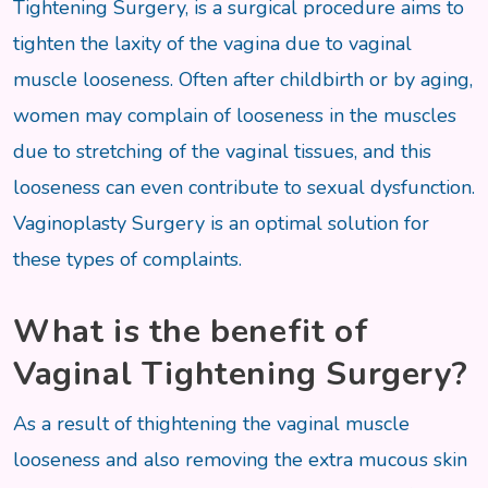
Tightening Surgery, is a surgical procedure aims to
tighten the laxity of the vagina due to vaginal
muscle looseness. Often after childbirth or by aging,
women may complain of looseness in the muscles
due to stretching of the vaginal tissues, and this
looseness can even contribute to sexual dysfunction.
Vaginoplasty Surgery is an optimal solution for
these types of complaints.
What is the benefit of
Vaginal Tightening Surgery?
As a result of thightening the vaginal muscle
looseness and also removing the extra mucous skin