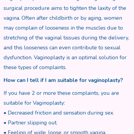
surgical procedure aims to tighten the laxity of the
vagina. Often after childbirth or by aging, women
may complain of looseness in the muscles due to
stretching of the vaginal tissues during the delivery,
and this looseness can even contribute to sexual
dysfunction. Vaginoplasty is an optimal solution for
these types of complaints.
How can I tell if I am suitable for vaginoplasty?
If you have 2 or more these complaints, you are
suitable for Vaginoplasty:
• Decreased friction and sensation during sex.
• Partner slipping out.
• Feeling of wide, loose, or smooth vagina.