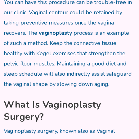
You can have this procedure can be trouble-free in
our clinic. Vaginal contour could be retained by
taking preventive measures once the vagina
recovers. The
vaginoplasty
process is an example
of such a method. Keep the connective tissue
healthy with Kegel exercises that strengthen the
pelvic floor muscles. Maintaining a good diet and
sleep schedule will also indirectly assist safeguard
the vaginal shape by slowing down aging.
What Is Vaginoplasty
Surgery?
Vaginoplasty surgery, known also as Vaginal