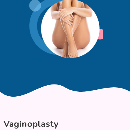
Vaginoplasty