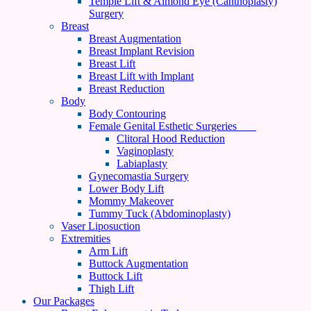
Temple Lift & Almond Eye (Canthoplasty)
Surgery
Breast
Breast Augmentation
Breast Implant Revision
Breast Lift
Breast Lift with Implant
Breast Reduction
Body
Body Contouring
Female Genital Esthetic Surgeries
Clitoral Hood Reduction
Vaginoplasty
Labiaplasty
Gynecomastia Surgery
Lower Body Lift
Mommy Makeover
Tummy Tuck (Abdominoplasty)
Vaser Liposuction
Extremities
Arm Lift
Buttock Augmentation
Buttock Lift
Thigh Lift
Our Packages