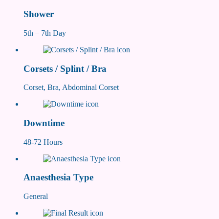
Shower
5th – 7th Day
Corsets / Splint / Bra
Corset, Bra, Abdominal Corset
Downtime
48-72 Hours
Anaesthesia Type
General