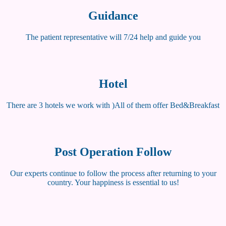
Guidance
The patient representative will 7/24 help and guide you
Hotel
There are 3 hotels we work with )All of them offer Bed&Breakfast
Post Operation Follow
Our experts continue to follow the process after returning to your
country. Your happiness is essential to us!