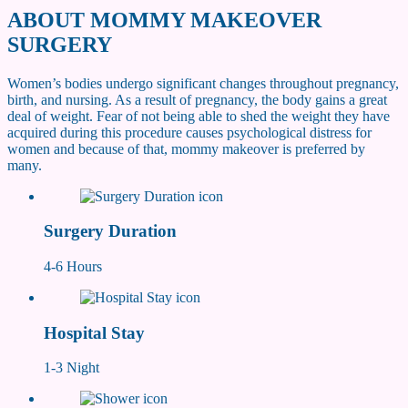
ABOUT
MOMMY MAKEOVER
SURGERY
Women’s bodies undergo significant changes throughout pregnancy,
birth, and nursing. As a result of pregnancy, the body gains a great
deal of weight. Fear of not being able to shed the weight they have
acquired during this procedure causes psychological distress for
women and because of that, mommy makeover is preferred by
many.
Surgery Duration
4-6 Hours
Hospital Stay
1-3 Night