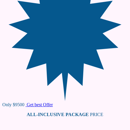
Only
$9500
Get best Offer
ALL-INCLUSIVE PACKAGE
PRICE