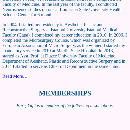
Faculty of Medicine. In the last year of the faculty, I conducted
Neuroscience studies on rats at Louisiana State University Health
Science Center for 6 months.
In 2004, I started my residency in Aesthetic, Plastic and
Reconstructive Surgery at Istanbul University Istanbul Medical
Faculty (Çapa). I completed my career education in 2010. In 2006, I
completed the Microsurgery Course, which was organized by
European Association of Micro Surgery, as the winner. I started my
mandatory service in 2010 at Mardin State Hospital. In 2013, I
started as Asst. Prof. at Duzce University Faculty of Medicine
Department of Aesthetic, Plastic and Reconstructive Surgery and in
2014 I started to serve as Chief of Department in the same clinic.
Read More…
MEMBERSHIPS
Barış Yigit is a member of the following associations.