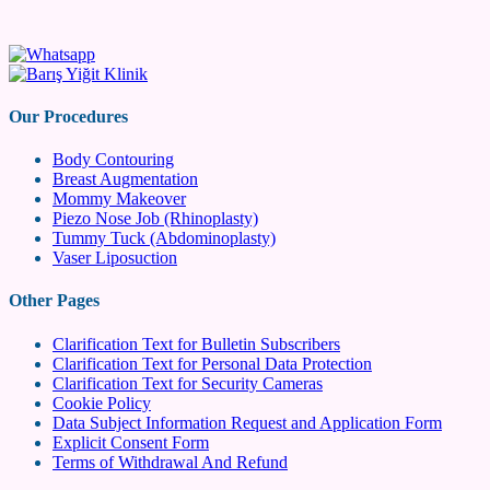
Our Procedures
Body Contouring
Breast Augmentation
Mommy Makeover
Piezo Nose Job (Rhinoplasty)
Tummy Tuck (Abdominoplasty)
Vaser Liposuction
Other Pages
Clarification Text for Bulletin Subscribers
Clarification Text for Personal Data Protection
Clarification Text for Security Cameras
Cookie Policy
Data Subject Information Request and Application Form
Explicit Consent Form
Terms of Withdrawal And Refund