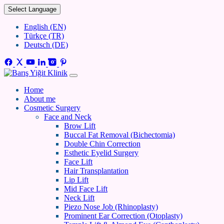
Select Language
English (EN)
Türkçe (TR)
Deutsch (DE)
Home
About me
Cosmetic Surgery
Face and Neck
Brow Lift
Buccal Fat Removal (Bichectomia)
Double Chin Correction
Esthetic Eyelid Surgery
Face Lift
Hair Transplantation
Lip Lift
Mid Face Lift
Neck Lift
Piezo Nose Job (Rhinoplasty)
Prominent Ear Correction (Otoplasty)