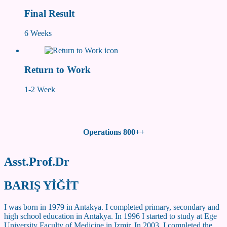
Final Result
6 Weeks
Return to Work
1-2 Week
Operations 800++
Asst.Prof.Dr
BARIŞ YİĞİT
I was born in 1979 in Antakya. I completed primary, secondary and
high school education in Antakya. In 1996 I started to study at Ege
University Faculty of Medicine in Izmir. In 2003, I completed the