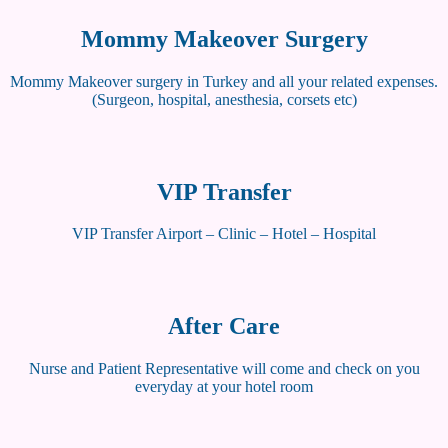
Mommy Makeover Surgery
Mommy Makeover surgery in Turkey and all your related expenses.
(Surgeon, hospital, anesthesia, corsets etc)
VIP Transfer
VIP Transfer Airport – Clinic – Hotel – Hospital
After Care
Nurse and Patient Representative will come and check on you
everyday at your hotel room