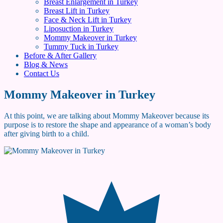
Breast Enlargement in Turkey
Breast Lift in Turkey
Face & Neck Lift in Turkey
Liposuction in Turkey
Mommy Makeover in Turkey
Tummy Tuck in Turkey
Before & After Gallery
Blog & News
Contact Us
Mommy Makeover in Turkey
At this point, we are talking about Mommy Makeover because its
purpose is to restore the shape and appearance of a woman’s body
after giving birth to a child.