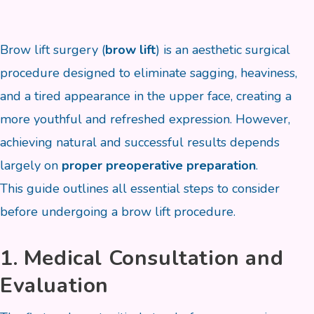
Brow lift surgery (
brow lift
) is an aesthetic surgical
procedure designed to eliminate sagging, heaviness,
and a tired appearance in the upper face, creating a
more youthful and refreshed expression. However,
achieving natural and successful results depends
largely on
proper preoperative preparation
.
This guide outlines all essential steps to consider
before undergoing a brow lift procedure.
1. Medical Consultation and
Evaluation