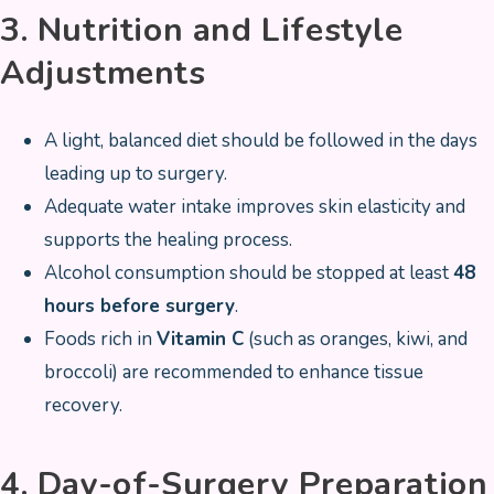
3. Nutrition and Lifestyle
Adjustments
A light, balanced diet should be followed in the days
leading up to surgery.
Adequate water intake improves skin elasticity and
supports the healing process.
Alcohol consumption should be stopped at least
48
hours before surgery
.
Foods rich in
Vitamin C
(such as oranges, kiwi, and
broccoli) are recommended to enhance tissue
recovery.
4. Day-of-Surgery Preparation