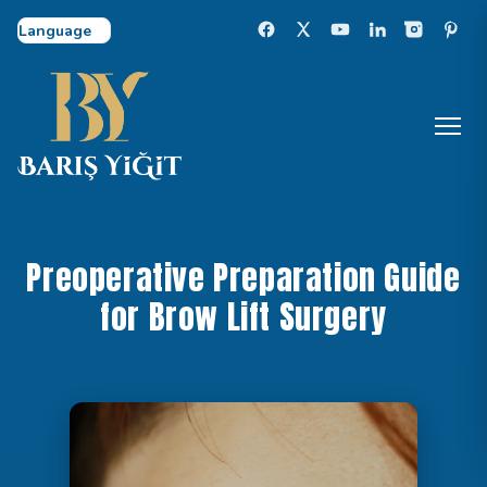
Select Language
Preoperative Preparation Guide
for Brow Lift Surgery