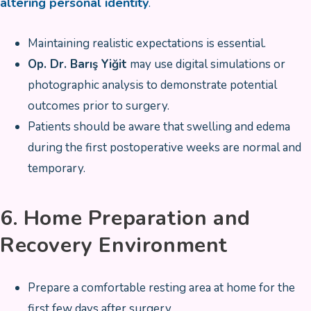
altering personal identity
.
Maintaining realistic expectations is essential.
Op. Dr. Barış Yiğit
may use digital simulations or
photographic analysis to demonstrate potential
outcomes prior to surgery.
Patients should be aware that swelling and edema
during the first postoperative weeks are normal and
temporary.
6. Home Preparation and
Recovery Environment
Prepare a comfortable resting area at home for the
first few days after surgery.