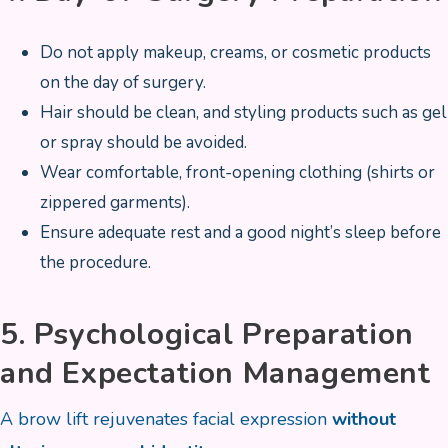
Do not apply makeup, creams, or cosmetic products
on the day of surgery.
Hair should be clean, and styling products such as gel
or spray should be avoided.
Wear comfortable, front-opening clothing (shirts or
zippered garments).
Ensure adequate rest and a good night’s sleep before
the procedure.
5. Psychological Preparation
and Expectation Management
A brow lift rejuvenates facial expression
without