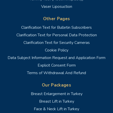
Vaser Liposuction
Other Pages
Clarification Text for Bulletin Subscribers
Clarification Text for Personal Data Protection
Clarification Text for Security Cameras
Cookie Policy
Data Subject Information Request and Application Form
Explicit Consent Form
Terms of Withdrawal And Refund
Our Packages
Breast Enlargement in Turkey
Breast Lift in Turkey
Face & Neck Lift in Turkey