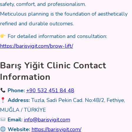
safety, comfort, and professionalism.
Meticulous planning is the foundation of aesthetically
refined and durable outcomes.
For detailed information and consultation:
https://barisyigit.com/brow-lift/
Barış Yiğit Clinic Contact
Information
Phone:
+90 532 451 84 48
Address:
Tuzla, Sadi Pekin Cad. No:4B/2, Fethiye,
MUĞLA / TÜRKİYE
Email:
info@barisyigit.com
Website:
https://barisyigit.com/