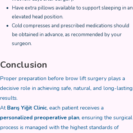
Have extra pillows available to support sleeping in an
elevated head position.
Cold compresses and prescribed medications should
be obtained in advance, as recommended by your
surgeon.
Conclusion
Proper preparation before brow lift surgery plays a
decisive role in achieving safe, natural, and long-lasting
results.
At
Barış Yiğit Clinic
, each patient receives a
personalized preoperative plan
, ensuring the surgical
process is managed with the highest standards of