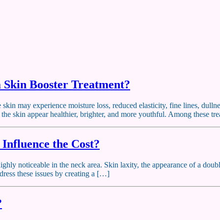
 Skin Booster Treatment?
e skin may experience moisture loss, reduced elasticity, fine lines, dul
p the skin appear healthier, brighter, and more youthful. Among these t
 Influence the Cost?
ghly noticeable in the neck area. Skin laxity, the appearance of a doubl
dress these issues by creating a […]
?