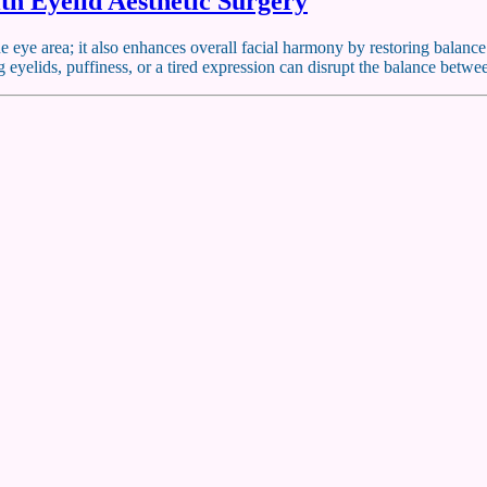
th Eyelid Aesthetic Surgery
e eye area; it also enhances overall facial harmony by restoring balanc
g eyelids, puffiness, or a tired expression can disrupt the balance bet