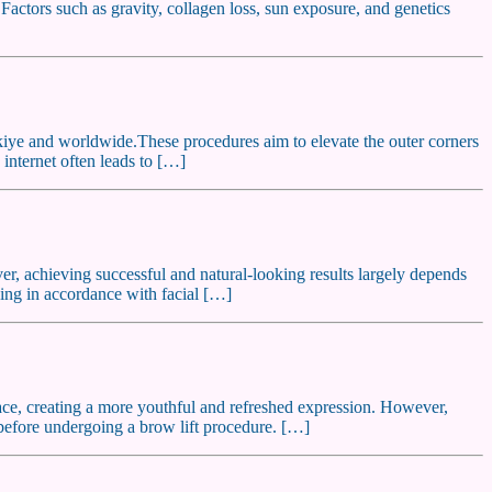
 Factors such as gravity, collagen loss, sun exposure, and genetics
rkiye and worldwide.These procedures aim to elevate the outer corners
internet often leads to […]
ver, achieving successful and natural-looking results largely depends
nning in accordance with facial […]
 face, creating a more youthful and refreshed expression. However,
r before undergoing a brow lift procedure. […]