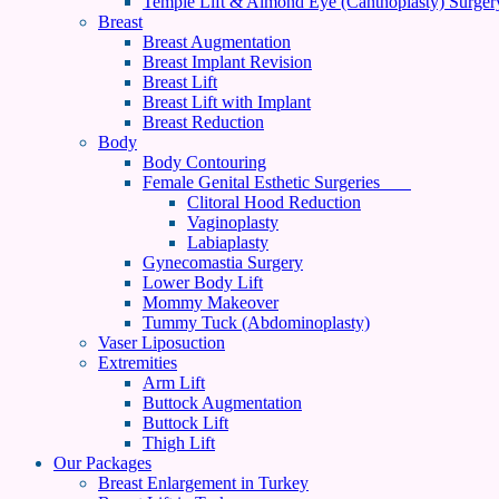
Temple Lift & Almond Eye (Canthoplasty) Surger
Breast
Breast Augmentation
Breast Implant Revision
Breast Lift
Breast Lift with Implant
Breast Reduction
Body
Body Contouring
Female Genital Esthetic Surgeries
Clitoral Hood Reduction
Vaginoplasty
Labiaplasty
Gynecomastia Surgery
Lower Body Lift
Mommy Makeover
Tummy Tuck (Abdominoplasty)
Vaser Liposuction
Extremities
Arm Lift
Buttock Augmentation
Buttock Lift
Thigh Lift
Our Packages
Breast Enlargement in Turkey