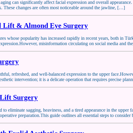
 aging can significantly affect facial expression and overall appearance.
ck. These changes are often most noticeable around the jawline, […]
 Lift & Almond Eye Surgery
res whose popularity has increased rapidly in recent years, both in Tü
 expression.However, misinformation circulating on social media and the 
Surgery
youthful, refreshed, and well-balanced expression to the upper face.Howe
esthetic intervention; it is a delicate operation that requires precise pla
Lift Surgery
ned to eliminate sagging, heaviness, and a tired appearance in the upper
operative preparation.This guide outlines all essential steps to conside