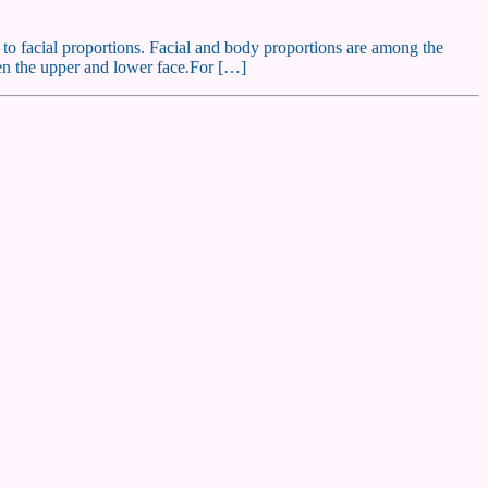
e to facial proportions. Facial and body proportions are among the
ween the upper and lower face.For […]