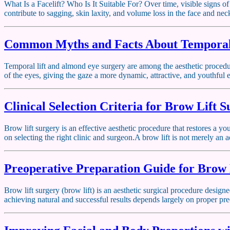
What Is a Facelift? Who Is It Suitable For? Over time, visible signs of
contribute to sagging, skin laxity, and volume loss in the face and ne
Common Myths and Facts About Temporal
Temporal lift and almond eye surgery are among the aesthetic procedu
of the eyes, giving the gaze a more dynamic, attractive, and youthful
Clinical Selection Criteria for Brow Lift 
Brow lift surgery is an effective aesthetic procedure that restores a 
on selecting the right clinic and surgeon.A brow lift is not merely an a
Preoperative Preparation Guide for Brow 
Brow lift surgery (brow lift) is an aesthetic surgical procedure desig
achieving natural and successful results depends largely on proper pre