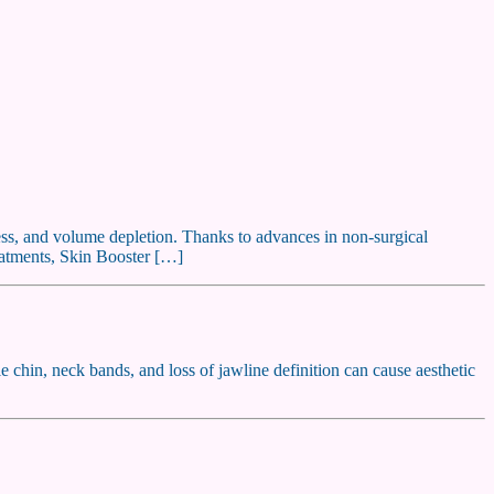
lness, and volume depletion. Thanks to advances in non-surgical
reatments, Skin Booster […]
e chin, neck bands, and loss of jawline definition can cause aesthetic