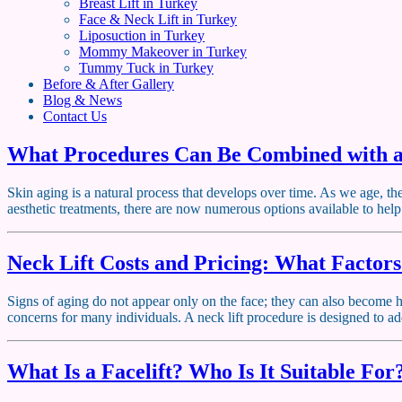
Breast Lift in Turkey
Face & Neck Lift in Turkey
Liposuction in Turkey
Mommy Makeover in Turkey
Tummy Tuck in Turkey
Before & After Gallery
Blog & News
Contact Us
What Procedures Can Be Combined with a
Skin aging is a natural process that develops over time. As we age, th
aesthetic treatments, there are now numerous options available to hel
Neck Lift Costs and Pricing: What Factors
Signs of aging do not appear only on the face; they can also become hi
concerns for many individuals. A neck lift procedure is designed to ad
What Is a Facelift? Who Is It Suitable For