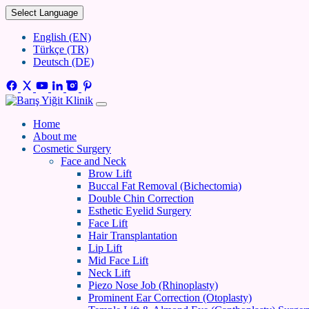
Select Language
English (EN)
Türkçe (TR)
Deutsch (DE)
Home
About me
Cosmetic Surgery
Face and Neck
Brow Lift
Buccal Fat Removal (Bichectomia)
Double Chin Correction
Esthetic Eyelid Surgery
Face Lift
Hair Transplantation
Lip Lift
Mid Face Lift
Neck Lift
Piezo Nose Job (Rhinoplasty)
Prominent Ear Correction (Otoplasty)