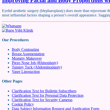
Improving Facial and Body Proportions wi
Eyelid aesthetic surgery (blepharoplasty) does more than rejuvenate th
most influential factors shaping a person’s overall appearance. Saggin
Our Procedures
Body Contouring
Breast Augmentation
Mommy Makeover
Piezo Nose Job (Rhinoplasty)
Tummy Tuck (Abdominoplasty)
Vaser Liposuction
Other Pages
Clarification Text for Bulletin Subscribers
Clarification Text for Personal Data Protection
Clarification Text for Security Cameras
Cookie Policy
Data Subject Information Request and Application Form