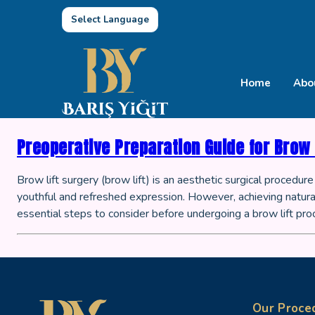
Select Language
Home
Abo
Preoperative Preparation Guide for Brow 
Brow lift surgery (brow lift) is an aesthetic surgical procedu
youthful and refreshed expression. However, achieving natural
essential steps to consider before undergoing a brow lift pro
Our Proce