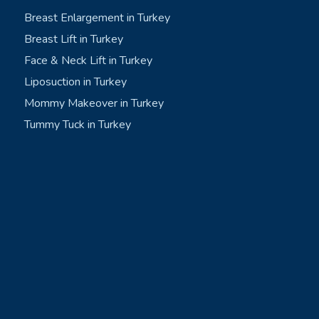
Breast Enlargement in Turkey
Breast Lift in Turkey
Face & Neck Lift in Turkey
Liposuction in Turkey
Mommy Makeover in Turkey
Tummy Tuck in Turkey