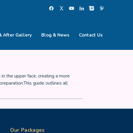
& After Gallery
Blog & News
Contact Us
 in the upper face, creating a more
eparation.This guide outlines all
Our Packages