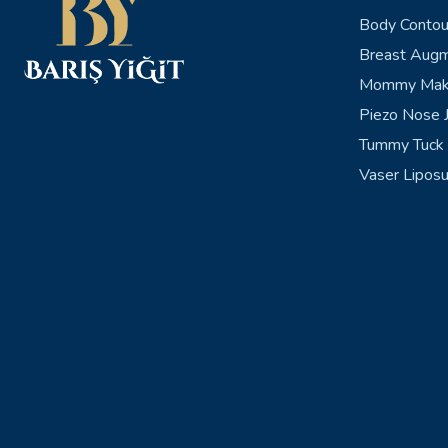
Body Contou
Breast Augm
Mommy Mak
Piezo Nose J
Tummy Tuck 
Vaser Liposu