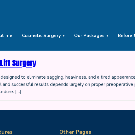
ut me
Cosmetic Surgery
Our Packages
Before 
Lift Surgery
re designed to eliminate sagging, heaviness, and a tired appearance
 and successful results depends largely on proper preoperative pr
cedure. […]
dures
Other Pages