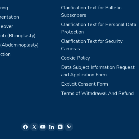
ring
Clarification Text for Bulletin
Subscribers
entation
Clarification Text for Personal Data
eover
Protection
ob (Rhinoplasty)
Clarification Text for Security
(Abdominoplasty)
Cameras
ction
Cookie Policy
Data Subject Information Request
and Application Form
Explicit Consent Form
Terms of Withdrawal And Refund