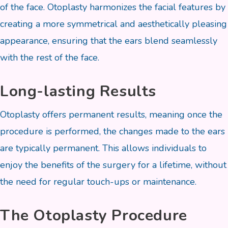
of the face. Otoplasty harmonizes the facial features by
creating a more symmetrical and aesthetically pleasing
appearance, ensuring that the ears blend seamlessly
with the rest of the face.
Long-lasting Results
Otoplasty offers permanent results, meaning once the
procedure is performed, the changes made to the ears
are typically permanent. This allows individuals to
enjoy the benefits of the surgery for a lifetime, without
the need for regular touch-ups or maintenance.
The Otoplasty Procedure