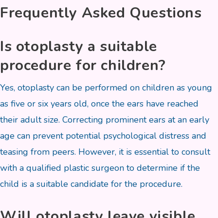
Frequently Asked Questions
Is otoplasty a suitable
procedure for children?
Yes, otoplasty can be performed on children as young
as five or six years old, once the ears have reached
their adult size. Correcting prominent ears at an early
age can prevent potential psychological distress and
teasing from peers. However, it is essential to consult
with a qualified plastic surgeon to determine if the
child is a suitable candidate for the procedure.
Will otoplasty leave visible