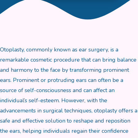
Otoplasty, commonly known as ear surgery, is a
remarkable cosmetic procedure that can bring balance
and harmony to the face by transforming prominent
ears. Prominent or protruding ears can often be a
source of self-consciousness and can affect an
individual’s self-esteem. However, with the
advancements in surgical techniques, otoplasty offers a
safe and effective solution to reshape and reposition
the ears, helping individuals regain their confidence