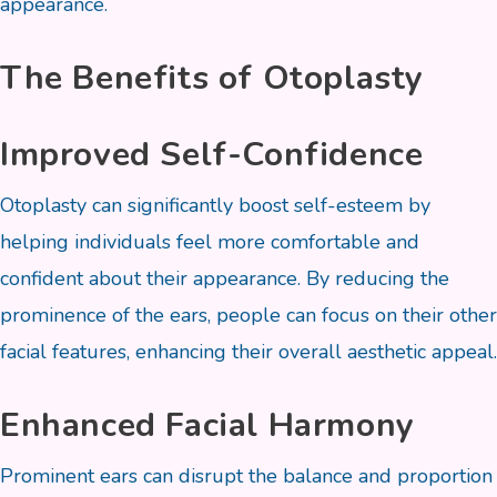
appearance.
The Benefits of Otoplasty
Improved Self-Confidence
Otoplasty can significantly boost self-esteem by
helping individuals feel more comfortable and
confident about their appearance. By reducing the
prominence of the ears, people can focus on their other
facial features, enhancing their overall aesthetic appeal.
Enhanced Facial Harmony
Prominent ears can disrupt the balance and proportion