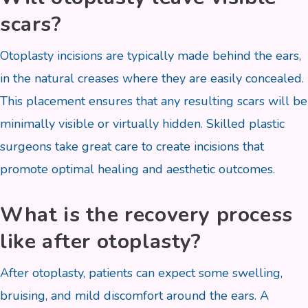
scars?
Otoplasty incisions are typically made behind the ears,
in the natural creases where they are easily concealed.
This placement ensures that any resulting scars will be
minimally visible or virtually hidden. Skilled plastic
surgeons take great care to create incisions that
promote optimal healing and aesthetic outcomes.
What is the recovery process
like after otoplasty?
After otoplasty, patients can expect some swelling,
bruising, and mild discomfort around the ears. A