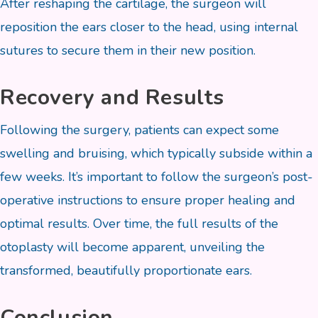
After reshaping the cartilage, the surgeon will
reposition the ears closer to the head, using internal
sutures to secure them in their new position.
Recovery and Results
Following the surgery, patients can expect some
swelling and bruising, which typically subside within a
few weeks. It’s important to follow the surgeon’s post-
operative instructions to ensure proper healing and
optimal results. Over time, the full results of the
otoplasty will become apparent, unveiling the
transformed, beautifully proportionate ears.
Conclusion