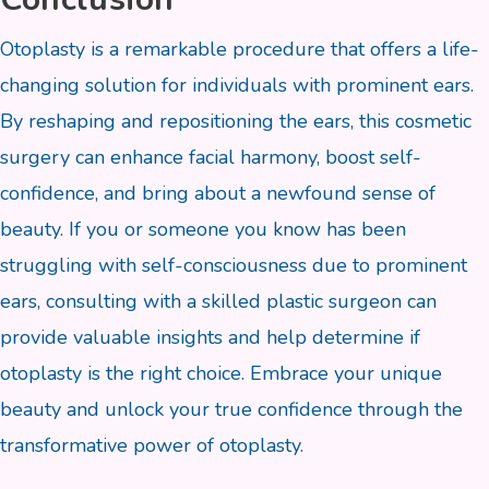
Otoplasty is a remarkable procedure that offers a life-
changing solution for individuals with prominent ears.
By reshaping and repositioning the ears, this cosmetic
surgery can enhance facial harmony, boost self-
confidence, and bring about a newfound sense of
beauty. If you or someone you know has been
struggling with self-consciousness due to prominent
ears, consulting with a skilled plastic surgeon can
provide valuable insights and help determine if
otoplasty is the right choice. Embrace your unique
beauty and unlock your true confidence through the
transformative power of otoplasty.