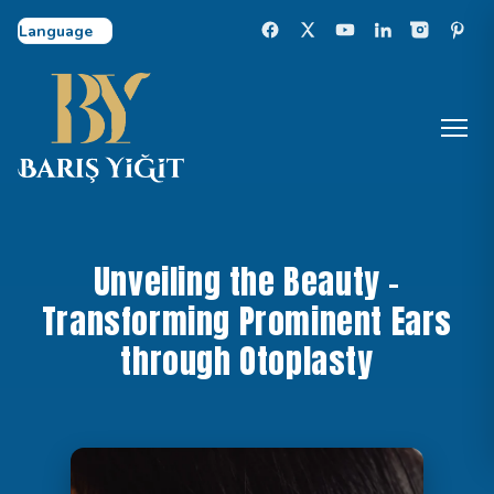
Select Language
Unveiling the Beauty –
Transforming Prominent Ears
through Otoplasty