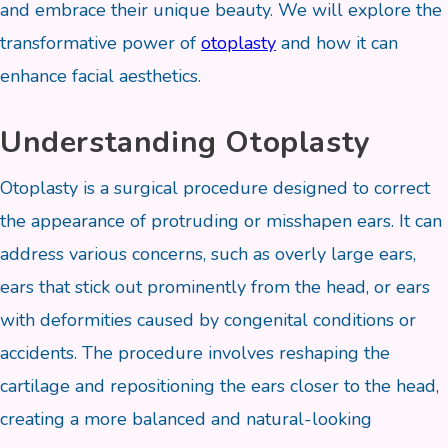
and embrace their unique beauty. We will explore the
transformative power of
otoplasty
and how it can
enhance facial aesthetics.
Understanding Otoplasty
Otoplasty is a surgical procedure designed to correct
the appearance of protruding or misshapen ears. It can
address various concerns, such as overly large ears,
ears that stick out prominently from the head, or ears
with deformities caused by congenital conditions or
accidents. The procedure involves reshaping the
cartilage and repositioning the ears closer to the head,
creating a more balanced and natural-looking