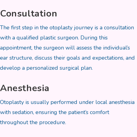
Consultation
The first step in the otoplasty journey is a consultation
with a qualified plastic surgeon. During this
appointment, the surgeon will assess the individual’s
ear structure, discuss their goals and expectations, and
develop a personalized surgical plan.
Anesthesia
Otoplasty is usually performed under local anesthesia
with sedation, ensuring the patient’s comfort
throughout the procedure.