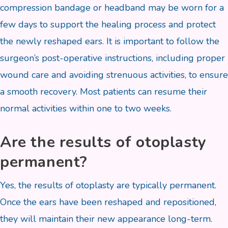
compression bandage or headband may be worn for a
few days to support the healing process and protect
the newly reshaped ears. It is important to follow the
surgeon’s post-operative instructions, including proper
wound care and avoiding strenuous activities, to ensure
a smooth recovery. Most patients can resume their
normal activities within one to two weeks.
Are the results of otoplasty
permanent?
Yes, the results of otoplasty are typically permanent.
Once the ears have been reshaped and repositioned,
they will maintain their new appearance long-term.