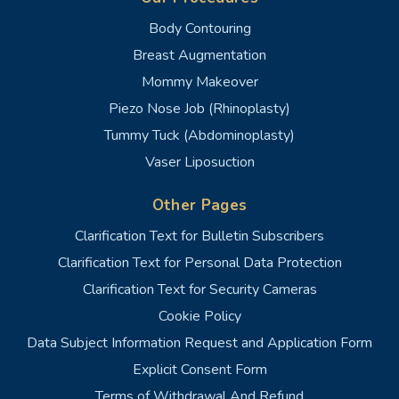
Body Contouring
Breast Augmentation
Mommy Makeover
Piezo Nose Job (Rhinoplasty)
Tummy Tuck (Abdominoplasty)
Vaser Liposuction
Other Pages
Clarification Text for Bulletin Subscribers
Clarification Text for Personal Data Protection
Clarification Text for Security Cameras
Cookie Policy
Data Subject Information Request and Application Form
Explicit Consent Form
Terms of Withdrawal And Refund