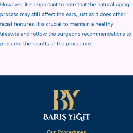
However, it is important to note that the natural aging
process may still affect the ears, just as it does other
facial features. It is crucial to maintain a healthy
lifestyle and follow the surgeon’s recommendations to
preserve the results of the procedure.
Our Procedures