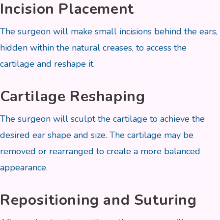
Incision Placement
The surgeon will make small incisions behind the ears,
hidden within the natural creases, to access the
cartilage and reshape it.
Cartilage Reshaping
The surgeon will sculpt the cartilage to achieve the
desired ear shape and size. The cartilage may be
removed or rearranged to create a more balanced
appearance.
Repositioning and Suturing